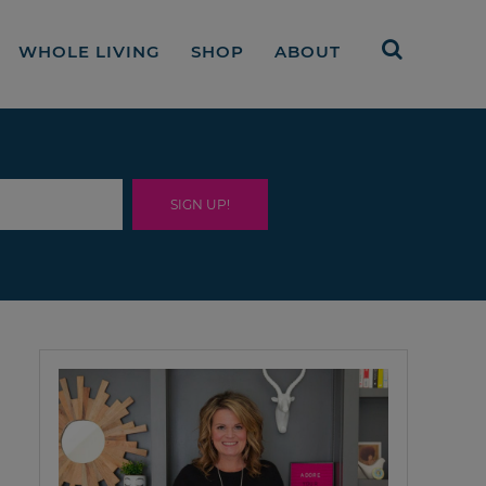
WHOLE LIVING
SHOP
ABOUT