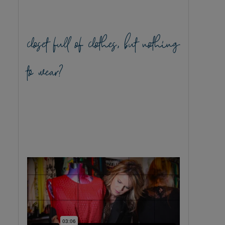
closet full of clothes, but nothing
to wear?