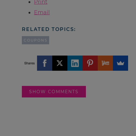
Print
Email
RELATED TOPICS:
COUPONS
Shares
SHOW COMMENTS