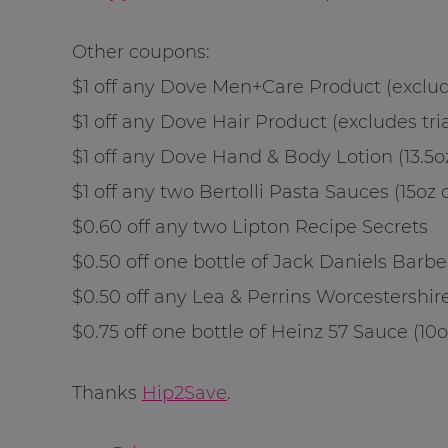
Other coupons:
$1 off any Dove Men+Care Product (exclude
$1 off any Dove Hair Product (excludes tria
$1 off any Dove Hand & Body Lotion (13.5oz)
$1 off any two Bertolli Pasta Sauces (15oz o
$0.60 off any two Lipton Recipe Secrets
$0.50 off one bottle of Jack Daniels Barbe
$0.50 off any Lea & Perrins Worcestershire
$0.75 off one bottle of Heinz 57 Sauce (10o
Thanks
Hip2Save
.