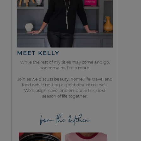
MEET KELLY
While the rest of my titles may come and go,
one remains. I’m a mom.
Join as we discuss beauty, home, life, travel and
food (while getting a great deal of course!).
We’ll laugh, save, and embrace this next
season of life together.
from the kitchen