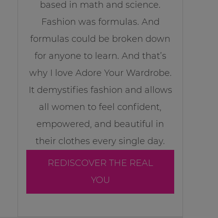
based in math and science.
Fashion was formulas. And
formulas could be broken down
for anyone to learn. And that’s
why I love Adore Your Wardrobe.
It demystifies fashion and allows
all women to feel confident,
empowered, and beautiful in
their clothes every single day.
REDISCOVER THE REAL
YOU