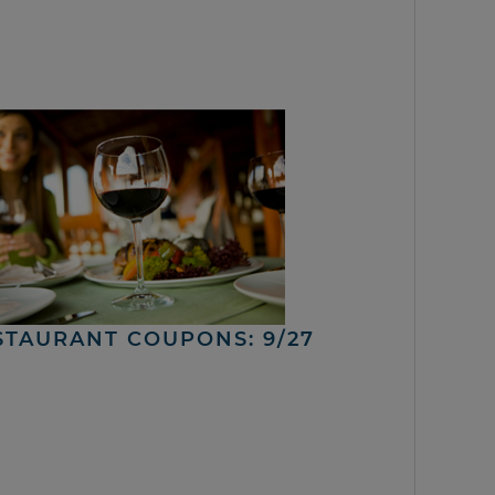
STAURANT COUPONS: 9/27