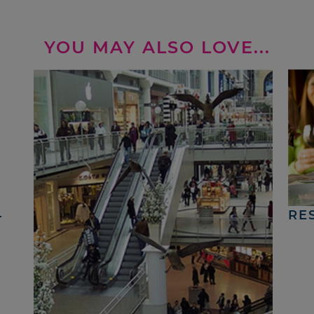
YOU MAY ALSO LOVE...
4
RE