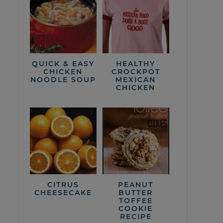
QUICK & EASY
HEALTHY
CHICKEN
CROCKPOT
NOODLE SOUP
MEXICAN
CHICKEN
CITRUS
PEANUT
CHEESECAKE
BUTTER
TOFFEE
COOKIE
RECIPE