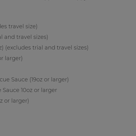
s travel size)
l and travel sizes)
 (excludes trial and travel sizes)
r larger)
cue Sauce (19oz or larger)
 Sauce 10oz or larger
z or larger)