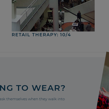
RETAIL THERAPY: 10/4
ING TO WEAR?
sk themselves when they walk into