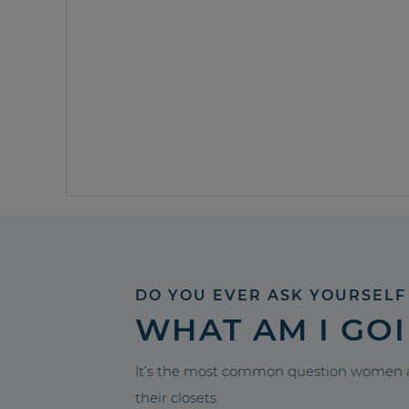
DO YOU EVER ASK YOURSELF
WHAT AM I GO
It’s the most common question women a
their closets.