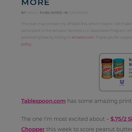
MORE
BY
KELLY
PUBLISHED IN
COUPONS
This post may contain my affiliate link, which means I will make
participant in the Amazon Services LLC Associates Program, whi
advertising fees by linking to
amazon.com
. Thank you for supp
policy
.
Tablespoon.com
has some amazing printa
The one I’m most excited about –
$.75/2 
Chopper
this week to score peanut butter 