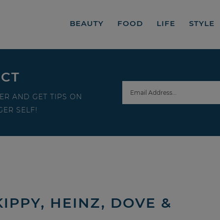
BEAUTY
FOOD
LIFE
STYLE
ECT
ER AND GET TIPS ON
ER SELF!
PPY, HEINZ, DOVE &