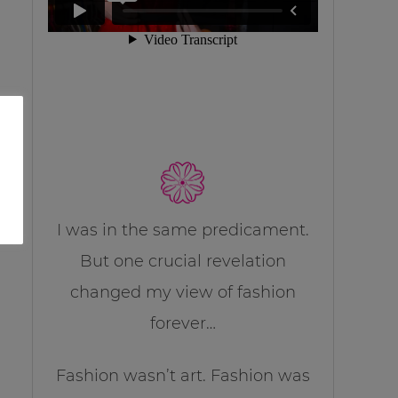
I was in the same predicament.
But one crucial revelation
changed my view of fashion
forever…
Fashion wasn’t art. Fashion was