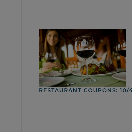
RESTAURANT COUPONS: 10/