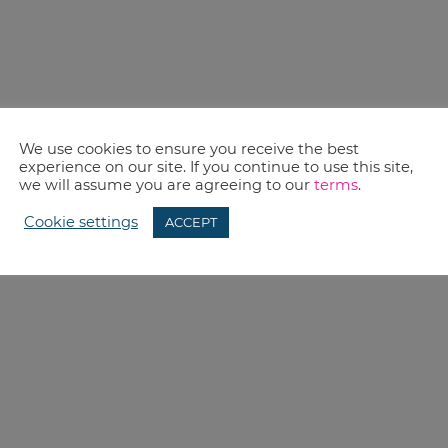
We use cookies to ensure you receive the best
experience on our site. If you continue to use this site,
we will assume you are agreeing to our
terms
.
Cookie settings
ACCEPT