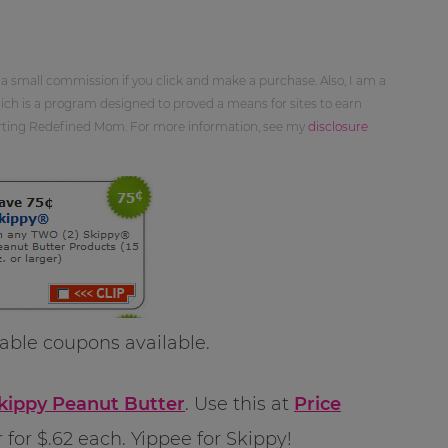
 a small commission if you click and make a purchase. Also, I am a
ch is a program designed to proved a means for sites to earn
orting Redefined Mom. For more information, see my
disclosure
ble coupons available.
Skippy Peanut Butter
. Use this at
Price
for $.62 each. Yippee for Skippy!