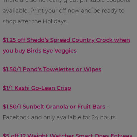
available. Print your off now and be ready to
shop after the Holidays.
$1.25 off Shedd’s Spread Country Crock when
you buy Birds Eye Veggies
$1.50/1 Pond’s Towelettes or Wipes
$1/1 Kashi Go-Lean Crisp
$1.50/1 Sunbelt Granola or Fruit Bars
–
Facebook and only available for 24 hours
$5 off 12 Weight Watcher Smart Ones Entrees