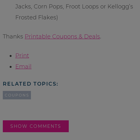
Jacks, Corn Pops, Froot Loops or Kellogg’s
Frosted Flakes)
Thanks
Printable Coupons & Deals
.
Print
Email
RELATED TOPICS:
COUPONS
SHOW COMMENTS