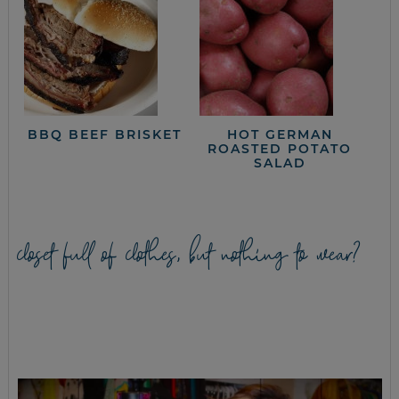
BBQ BEEF BRISKET
HOT GERMAN
ROASTED POTATO
SALAD
closet full of clothes, but nothing to wear?