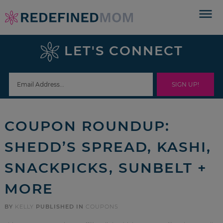
Skip
to
Skip
primary
to
Skip
LET'S CONNECT
navigation
main
to
Skip
content
primary
to
sidebar
footer
COUPON ROUNDUP:
SHEDD’S SPREAD, KASHI,
SNACKPICKS, SUNBELT +
MORE
BY
KELLY
PUBLISHED IN
COUPONS