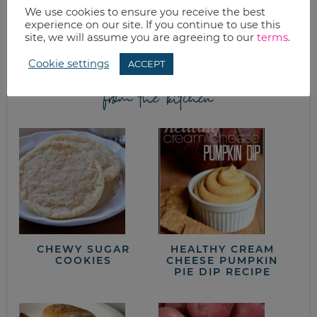
We use cookies to ensure you receive the best
Join as we discuss beauty, home, life, travel and food (while
experience on our site. If you continue to use this
getting a great deal of course!). We’ll laugh, save, and embrace
site, we will assume you are agreeing to our
terms
.
this next season of life together.
Cookie settings
ACCEPT
from the kitchen
CHEWY SUGAR
HEALTHY CREAM
COOKIES
CHEESE PUMPKIN
PIE DIP RECIPE