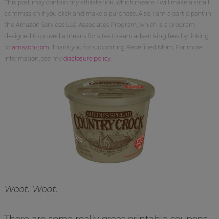
This post may contain my affiliate link, which means I will make a small
commission if you click and make a purchase. Also, I am a participant in
the Amazon Services LLC Associates Program, which is a program
designed to proved a means for sites to earn advertising fees by linking
to
amazon.com
. Thank you for supporting Redefined Mom. For more
information, see my
disclosure policy
.
Woot. Woot.
There are some really great printable coupons