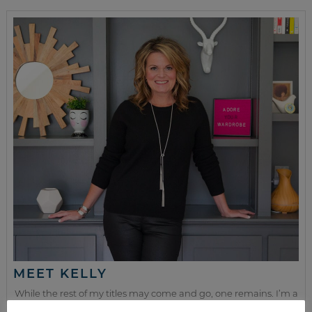
MEET KELLY
While the rest of my titles may come and go, one remains. I’m a
mom.