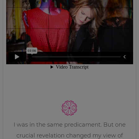
I was in the same predicament. But one
crucial revelation changed my view of