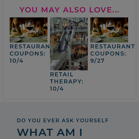
YOU MAY ALSO LOVE...
RESTAURANT
RESTAURANT
COUPONS:
COUPONS:
10/4
9/27
RETAIL
THERAPY:
10/4
DO YOU EVER ASK YOURSELF
WHAT AM I