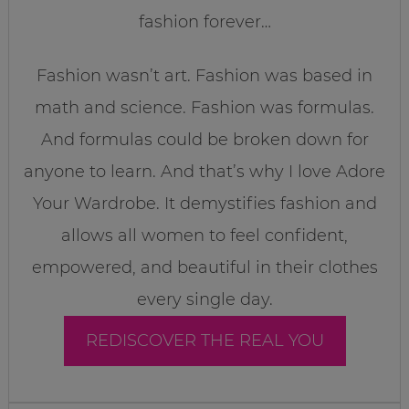
fashion forever…
Fashion wasn’t art. Fashion was based in
math and science. Fashion was formulas.
And formulas could be broken down for
anyone to learn. And that’s why I love Adore
Your Wardrobe. It demystifies fashion and
allows all women to feel confident,
empowered, and beautiful in their clothes
every single day.
REDISCOVER THE REAL YOU