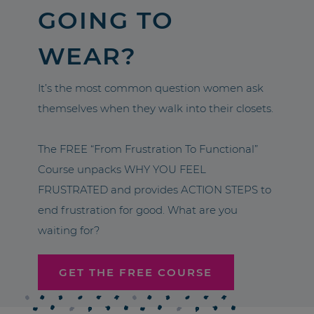
GOING TO
WEAR?
It’s the most common question women ask
themselves when they walk into their closets.
The FREE “From Frustration To Functional”
Course unpacks WHY YOU FEEL
FRUSTRATED and provides ACTION STEPS to
end frustration for good. What are you
waiting for?
GET THE FREE COURSE