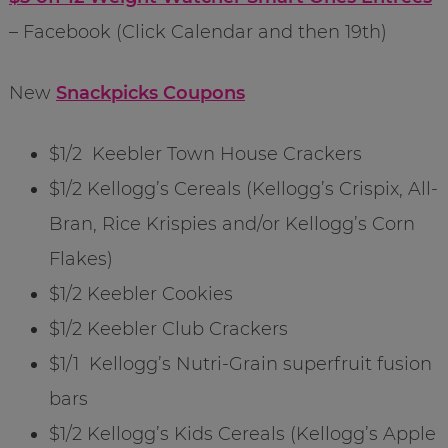
– Facebook (Click Calendar and then 19th)
New
Snackpicks Coupons
$1/2 Keebler Town House Crackers
$1/2 Kellogg’s Cereals (Kellogg’s Crispix, All-
Bran, Rice Krispies and/or Kellogg’s Corn
Flakes)
$1/2 Keebler Cookies
$1/2 Keebler Club Crackers
$1/1 Kellogg’s Nutri-Grain superfruit fusion
bars
$1/2 Kellogg’s Kids Cereals (Kellogg’s Apple