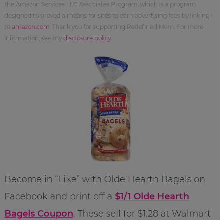
the Amazon Services LLC Associates Program, which is a program
designed to proved a means for sites to earn advertising fees by linking
to
amazon.com
. Thank you for supporting Redefined Mom. For more
information, see my
disclosure policy
.
Become in “Like” with Olde Hearth Bagels on
Facebook and print off a
$1/1 Olde Hearth
Bagels Coupon
. These sell for $1.28 at Walmart