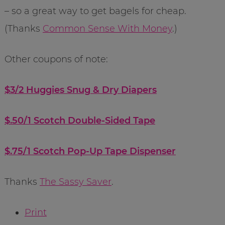
– so a great way to get bagels for cheap.
(Thanks
Common Sense With Money
.)
Other coupons of note:
$3/2 Huggies Snug & Dry Diapers
$.50/1 Scotch Double-Sided Tape
$.75/1 Scotch Pop-Up Tape Dispenser
Thanks
The Sassy Saver
.
Print