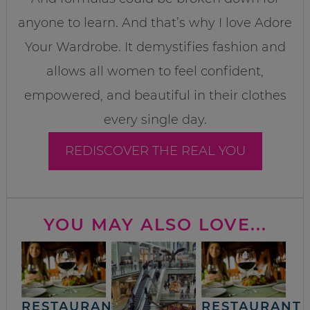
anyone to learn. And that’s why I love Adore
Your Wardrobe. It demystifies fashion and
allows all women to feel confident,
empowered, and beautiful in their clothes
every single day.
REDISCOVER THE REAL YOU
YOU MAY ALSO LOVE...
RESTAURANT
RESTAURANT