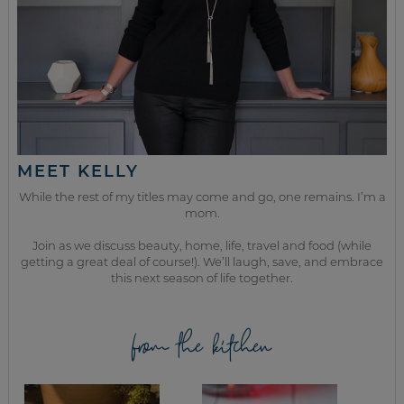
MEET KELLY
While the rest of my titles may come and go, one remains. I’m a
mom.
Join as we discuss beauty, home, life, travel and food (while
getting a great deal of course!). We’ll laugh, save, and embrace
this next season of life together.
from the kitchen