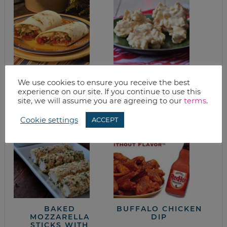
WHAT’S FOR
KID-FRIENDLY
We use cookies to ensure you receive the best
DINNER? CHICKEN
WHITE CHOCOLATE
FAJITAS
PEANUT BUTTER
experience on our site. If you continue to use this
KRISPY COOKIES
site, we will assume you are agreeing to our
terms
.
Cookie settings
ACCEPT
BAKED
BUFFALO CHICKEN
MOZZARELLA
DIP
STICKS WITH