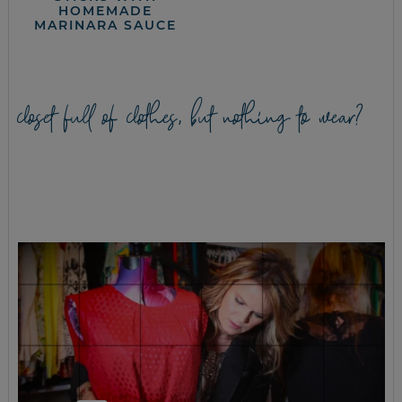
HOMEMADE
MARINARA SAUCE
closet full of clothes, but nothing to wear?