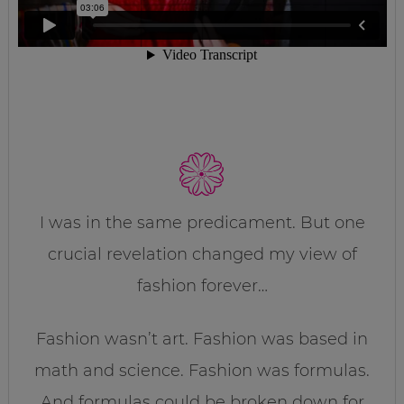
I was in the same predicament. But one
crucial revelation changed my view of
fashion forever…
Fashion wasn’t art. Fashion was based in
math and science. Fashion was formulas.
And formulas could be broken down for