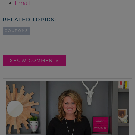
Email
RELATED TOPICS:
COUPONS
SHOW COMMENTS