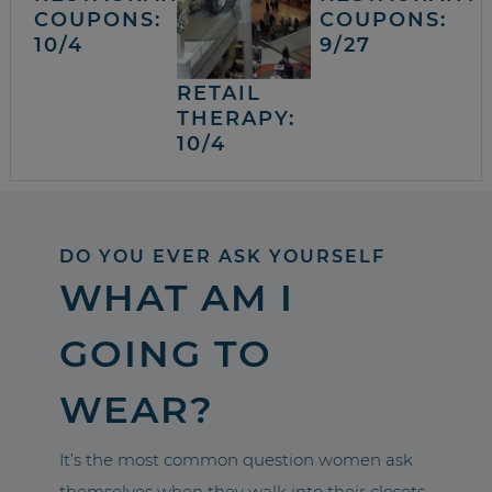
COUPONS:
COUPONS:
10/4
9/27
RETAIL
THERAPY:
10/4
DO YOU EVER ASK YOURSELF
WHAT AM I
GOING TO
WEAR?
It’s the most common question women ask
themselves when they walk into their closets.