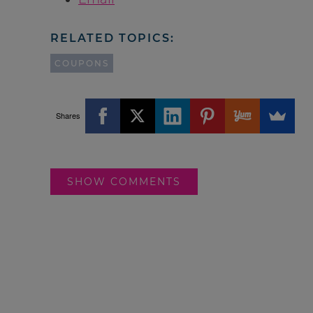
RELATED TOPICS:
COUPONS
Shares
SHOW COMMENTS