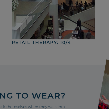
RETAIL THERAPY: 10/4
ING TO WEAR?
sk themselves when they walk into