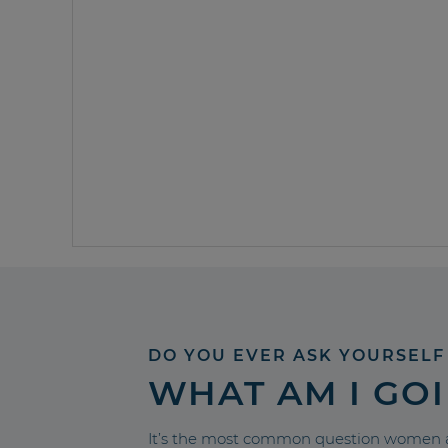
DO YOU EVER ASK YOURSELF
WHAT AM I GO
It’s the most common question women a