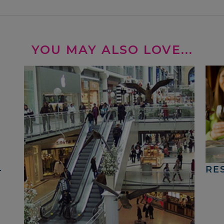
YOU MAY ALSO LOVE...
4
RE