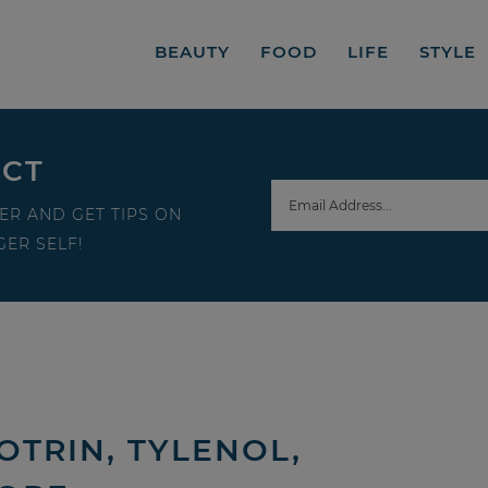
BEAUTY
FOOD
LIFE
STYLE
ECT
ER AND GET TIPS ON
ER SELF!
TRIN, TYLENOL,