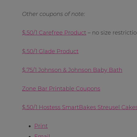
Other coupons of note:
$.50/1 Carefree Product
– no size restricti
$.50/1 Glade Product
$.75/1 Johnson & Johnson Baby Bath
Zone Bar Printable Coupons
$.50/1 Hostess SmartBakes Streusel Cake
Print
Email