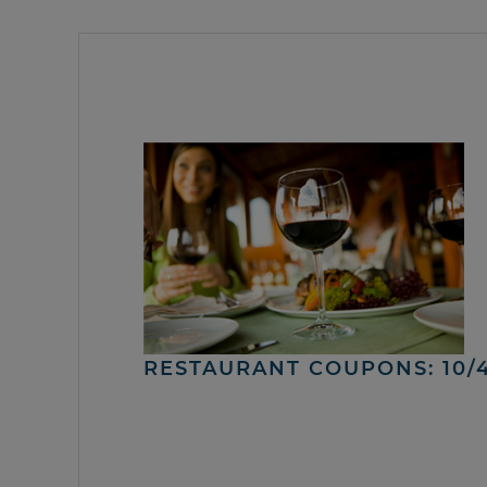
RESTAURANT COUPONS: 10/