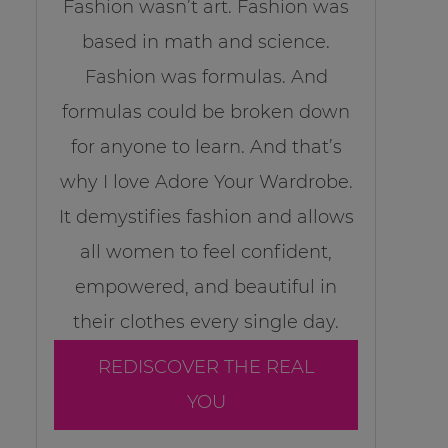
Fashion wasn’t art. Fashion was
based in math and science.
Fashion was formulas. And
formulas could be broken down
for anyone to learn. And that’s
why I love Adore Your Wardrobe.
It demystifies fashion and allows
all women to feel confident,
empowered, and beautiful in
their clothes every single day.
REDISCOVER THE REAL
YOU