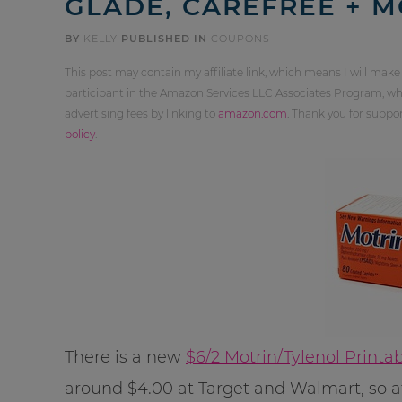
GLADE, CAREFREE + 
BY
KELLY
PUBLISHED IN
COUPONS
This post may contain my affiliate link, which means I will make
participant in the Amazon Services LLC Associates Program, whi
advertising fees by linking to
amazon.com
. Thank you for supp
policy
.
There is a new
$6/2 Motrin/Tylenol Print
around $4.00 at Target and Walmart, so aft