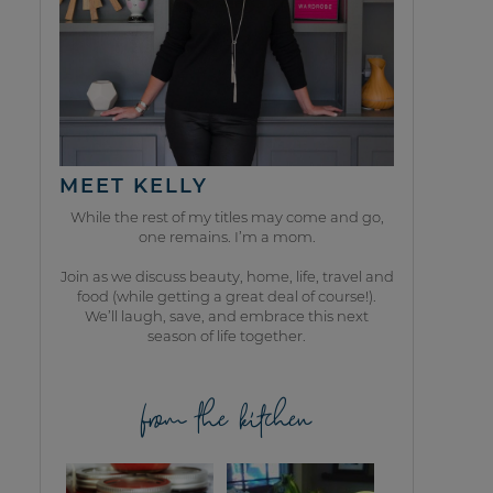
MEET KELLY
While the rest of my titles may come and go,
one remains. I’m a mom.
Join as we discuss beauty, home, life, travel and
food (while getting a great deal of course!).
We’ll laugh, save, and embrace this next
season of life together.
from the kitchen