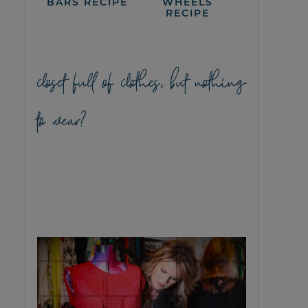
BARS RECIPE
WHEELS
RECIPE
closet full of clothes, but nothing
to wear?