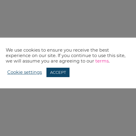
We use cookies to ensure you receive the best
experience on our site. If you continue to use this site,
we will assume you are agreeing to our
terms
.
Cookie settings
ACCEPT