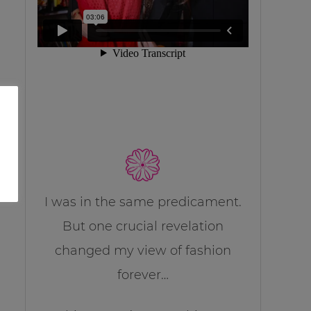
I was in the same predicament.
But one crucial revelation
changed my view of fashion
forever…