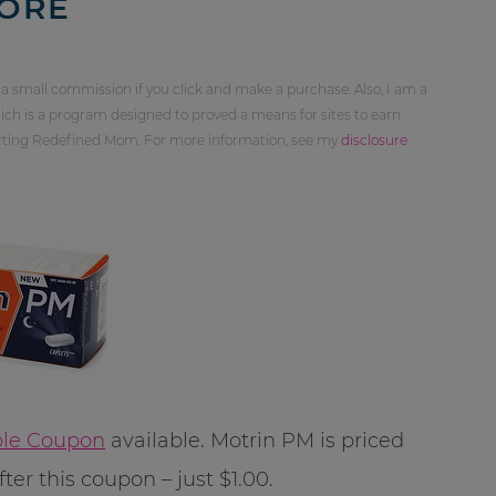
MORE
 a small commission if you click and make a purchase. Also, I am a
ch is a program designed to proved a means for sites to earn
orting Redefined Mom. For more information, see my
disclosure
able Coupon
available. Motrin PM is priced
er this coupon – just $1.00.