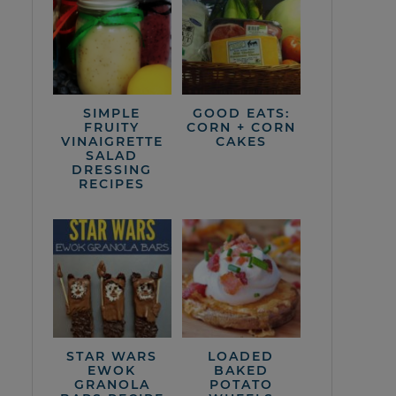
SIMPLE
GOOD EATS:
FRUITY
CORN + CORN
VINAIGRETTE
CAKES
SALAD
DRESSING
RECIPES
STAR WARS
LOADED
EWOK
BAKED
GRANOLA
POTATO