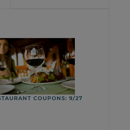
STAURANT COUPONS: 9/27