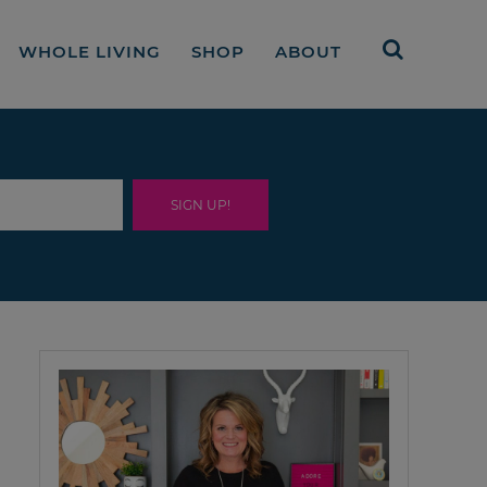
WHOLE LIVING
SHOP
ABOUT