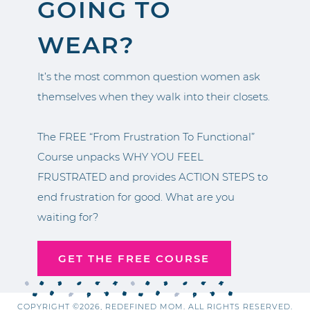
GOING TO
WEAR?
It’s the most common question women ask
themselves when they walk into their closets.
The FREE “From Frustration To Functional”
Course unpacks WHY YOU FEEL
FRUSTRATED and provides ACTION STEPS to
end frustration for good. What are you
waiting for?
GET THE FREE COURSE
COPYRIGHT ©2026, REDEFINED MOM. ALL RIGHTS RESERVED.