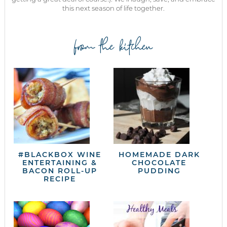
this next season of life together.
from the kitchen
#BLACKBOX WINE
HOMEMADE DARK
ENTERTAINING &
CHOCOLATE
BACON ROLL-UP
PUDDING
RECIPE