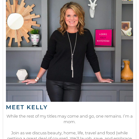
MEET KELLY
While the rest of my titles may come and go, one remains. I’m a
mom.
Join as we discuss beauty, home, life, travel and food (while
getting a great deal of course!). We’ll laugh, save, and embrace