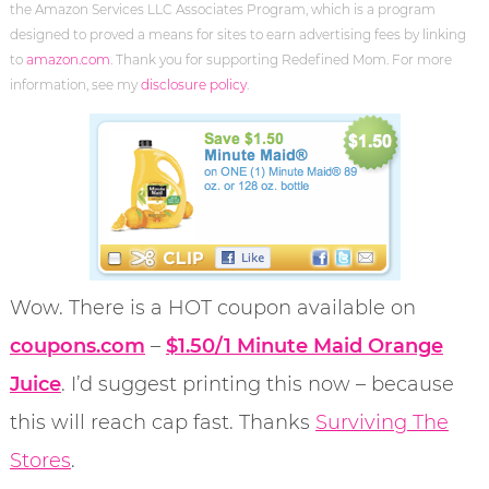
the Amazon Services LLC Associates Program, which is a program
designed to proved a means for sites to earn advertising fees by linking
to
amazon.com
. Thank you for supporting Redefined Mom. For more
information, see my
disclosure policy
.
Wow. There is a HOT coupon available on
coupons.com
–
$1.50/1 Minute Maid Orange
Juice
. I’d suggest printing this now – because
this will reach cap fast. Thanks
Surviving The
Stores
.