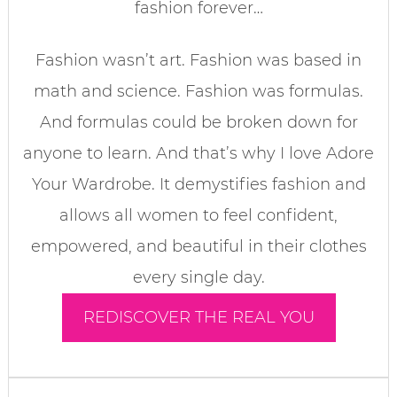
fashion forever…
Fashion wasn’t art. Fashion was based in
math and science. Fashion was formulas.
And formulas could be broken down for
anyone to learn. And that’s why I love Adore
Your Wardrobe. It demystifies fashion and
allows all women to feel confident,
empowered, and beautiful in their clothes
every single day.
REDISCOVER THE REAL YOU