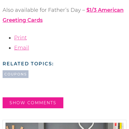
Also available for Father’s Day –
$1/3 American
Greeting Cards
Print
Email
RELATED TOPICS:
COUPONS
SHOW COMMENTS