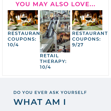
YOU MAY ALSO LOVE...
RESTAURANT
RESTAURANT
COUPONS:
COUPONS:
10/4
9/27
RETAIL
THERAPY:
10/4
DO YOU EVER ASK YOURSELF
WHAT AM I