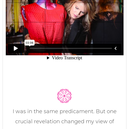
I was in the same predicament. But one
crucial revelation changed my view of