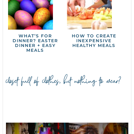
WHAT’S FOR
HOW TO CREATE
DINNER? EASTER
INEXPENSIVE
DINNER + EASY
HEALTHY MEALS
MEALS
closet full of clothes, but nothing to wear?