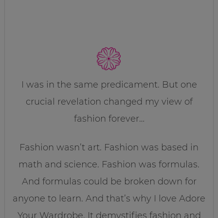
I was in the same predicament. But one
crucial revelation changed my view of
fashion forever…
Fashion wasn’t art. Fashion was based in
math and science. Fashion was formulas.
And formulas could be broken down for
anyone to learn. And that’s why I love Adore
Your Wardrobe. It demystifies fashion and