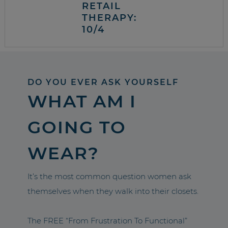
RETAIL
THERAPY:
10/4
DO YOU EVER ASK YOURSELF
WHAT AM I
GOING TO
WEAR?
It’s the most common question women ask
themselves when they walk into their closets.
The FREE “From Frustration To Functional”