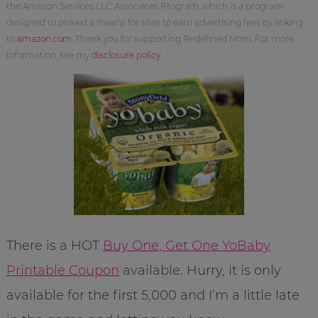
the Amazon Services LLC Associates Program, which is a program
designed to proved a means for sites to earn advertising fees by linking
to
amazon.com
. Thank you for supporting Redefined Mom. For more
information, see my
disclosure policy
.
There is a HOT
Buy One, Get One YoBaby
Printable Coupon
available. Hurry, it is only
available for the first 5,000 and I’m a little late