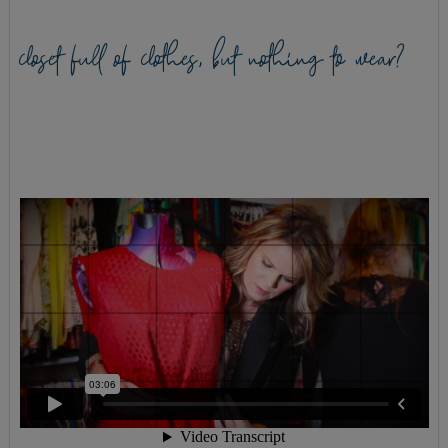
closet full of clothes, but nothing to wear?