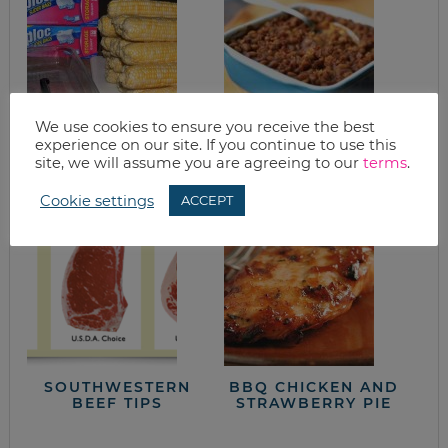
We use cookies to ensure you receive the best
experience on our site. If you continue to use this
HOW TO FREEZE
AMAZIN’ BAKED
site, we will assume you are agreeing to our
terms
.
CORN (TUTORIAL)
BEANS
Cookie settings
ACCEPT
SOUTHWESTERN
BBQ CHICKEN AND
BEEF TIPS
STRAWBERRY PIE