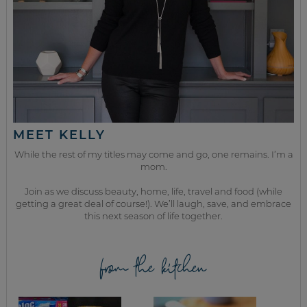
MEET KELLY
While the rest of my titles may come and go, one remains. I’m a
mom.
Join as we discuss beauty, home, life, travel and food (while
getting a great deal of course!). We’ll laugh, save, and embrace
this next season of life together.
from the kitchen