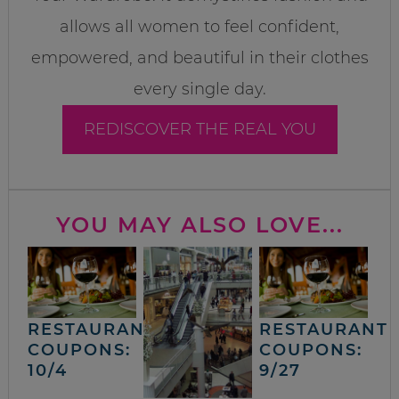
allows all women to feel confident,
empowered, and beautiful in their clothes
every single day.
REDISCOVER THE REAL YOU
YOU MAY ALSO LOVE...
RESTAURANT
RESTAURANT
COUPONS:
COUPONS:
10/4
9/27