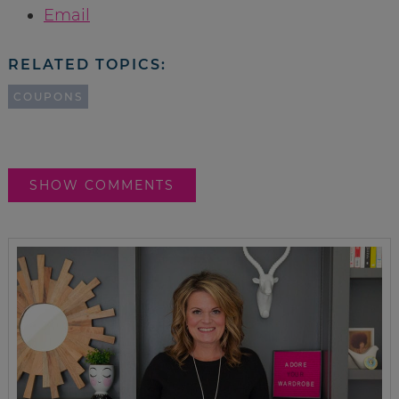
Email
RELATED TOPICS:
COUPONS
SHOW COMMENTS