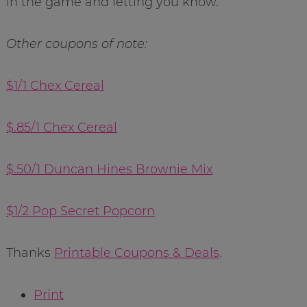
in the game and letting you know.
Other coupons of note:
$1/1 Chex Cereal
$.85/1 Chex Cereal
$.50/1 Duncan Hines Brownie Mix
$1/2 Pop Secret Popcorn
Thanks
Printable Coupons & Deals
.
Print