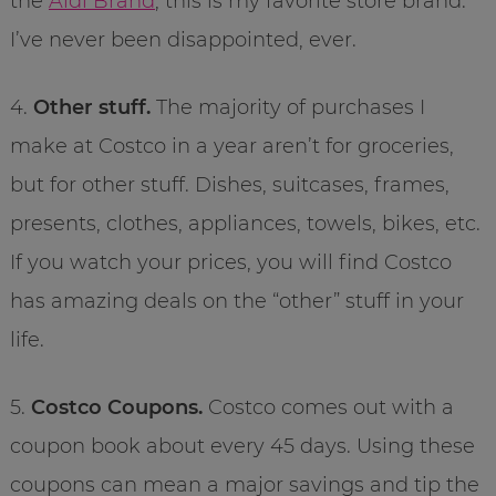
the
Aldi Brand
, this is my favorite store brand.
I’ve never been disappointed, ever.
4.
Other stuff.
The majority of purchases I
make at Costco in a year aren’t for groceries,
but for other stuff. Dishes, suitcases, frames,
presents, clothes, appliances, towels, bikes, etc.
If you watch your prices, you will find Costco
has amazing deals on the “other” stuff in your
life.
5.
Costco Coupons.
Costco comes out with a
coupon book about every 45 days. Using these
coupons can mean a major savings and tip the