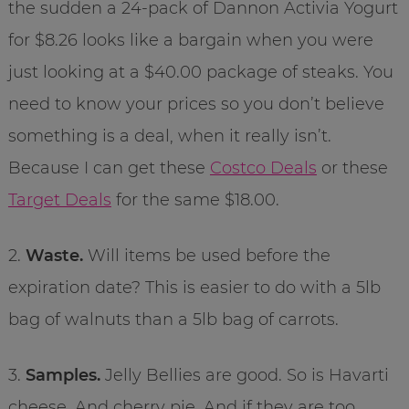
the sudden a 24-pack of Dannon Activia Yogurt
for $8.26 looks like a bargain when you were
just looking at a $40.00 package of steaks. You
need to know your prices so you don’t believe
something is a deal, when it really isn’t.
Because I can get these
Costco Deals
or these
Target Deals
for the same $18.00.
2.
Waste.
Will items be used before the
expiration date? This is easier to do with a 5lb
bag of walnuts than a 5lb bag of carrots.
3.
Samples.
Jelly Bellies are good. So is Havarti
cheese. And cherry pie. And if they are too