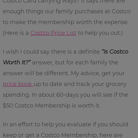
Costco Card carrying ways? It says there are
enough things our family purchases at Costco
to make the membership worth the expense.
(Here is a
Costco Price List
to help you out.)
I wish I could say there is a definite
“Is Costco
Worth It?”
answer, but for each family the
answer will be different. My advice, get your
price book
up to date and track your grocery
spending. In about 60-days you will see if the
$50 Costco Membership is worth it.
In an effort to help you evaluate if you should
keep or get a Costco Membership, here are