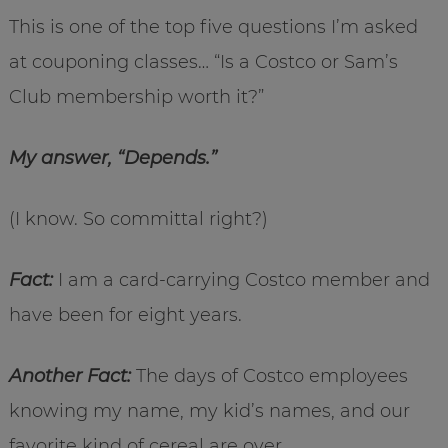
This is one of the top five questions I’m asked
at couponing classes… “Is a Costco or Sam’s
Club membership worth it?”
My answer, “Depends.”
(I know. So committal right?)
Fact:
I am a card-carrying Costco member and
have been for eight years.
Another Fact:
The days of Costco employees
knowing my name, my kid’s names, and our
favorite kind of cereal are over.