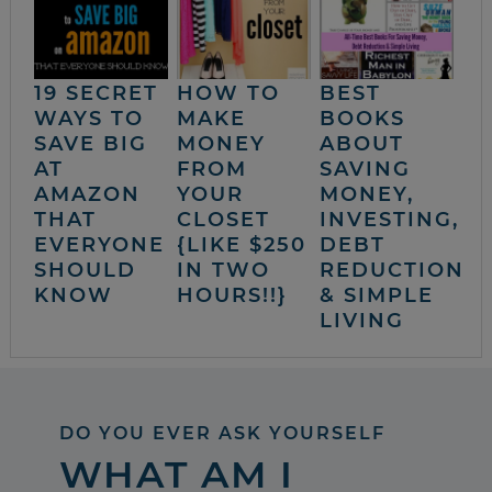
19 SECRET
HOW TO
BEST
WAYS TO
MAKE
BOOKS
SAVE BIG
MONEY
ABOUT
AT
FROM
SAVING
AMAZON
YOUR
MONEY,
THAT
CLOSET
INVESTING,
EVERYONE
{LIKE $250
DEBT
SHOULD
IN TWO
REDUCTION
KNOW
HOURS!!}
& SIMPLE
LIVING
DO YOU EVER ASK YOURSELF
WHAT AM I