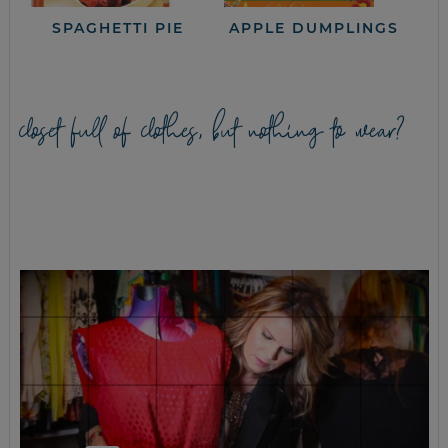
SPAGHETTI PIE
APPLE DUMPLINGS
closet full of clothes, but nothing to wear?