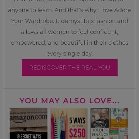
anyone to learn. And that’s why I love Adore
Your Wardrobe. It demystifies fashion and
allows all women to feel confident,
empowered, and beautiful in their clothes
every single day.
REDISCOVER THE REAL YOU
YOU MAY ALSO LOVE...