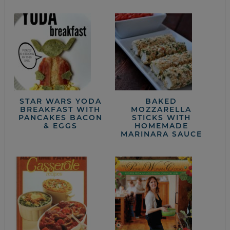
STAR WARS YODA
BAKED
BREAKFAST WITH
MOZZARELLA
PANCAKES BACON
STICKS WITH
& EGGS
HOMEMADE
MARINARA SAUCE