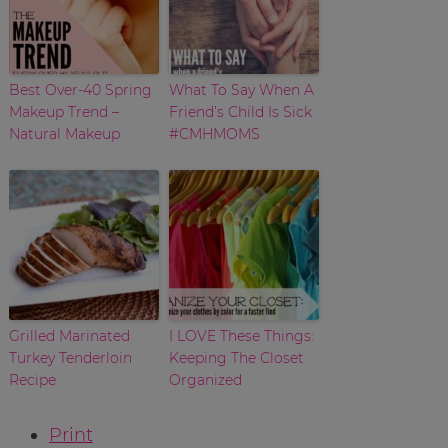
Best Over-40 Spring
What To Say When A
Makeup Trend –
Friend’s Child Is Sick
Natural Makeup
#CMHMOMS
Grilled Marinated
I LOVE These Things:
Turkey Tenderloin
Keeping The Closet
Recipe
Organized
Print