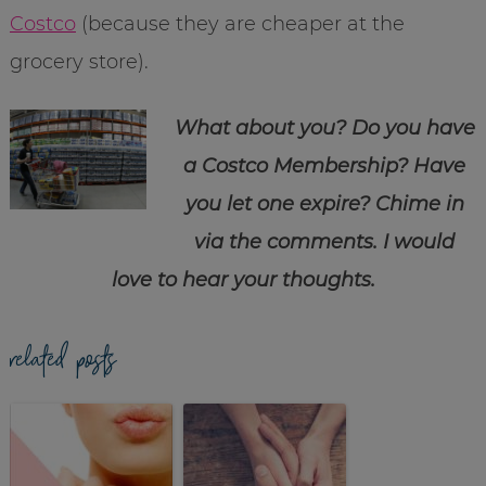
Costco
(because they are cheaper at the
grocery store).
What about you? Do you have
a Costco Membership? Have
you let one expire? Chime in
via the comments. I would
love to hear your thoughts.
related posts