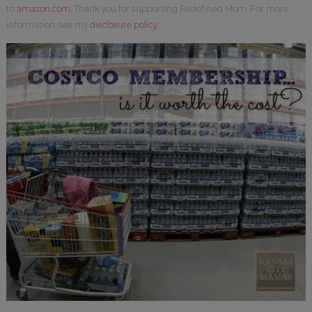
to
amazon.com
. Thank you for supporting Redefined Mom. For more
information, see my
disclosure policy
.