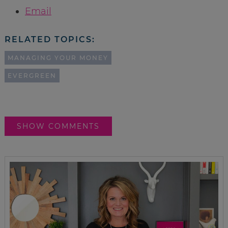
Email
RELATED TOPICS:
MANAGING YOUR MONEY
EVERGREEN
SHOW COMMENTS