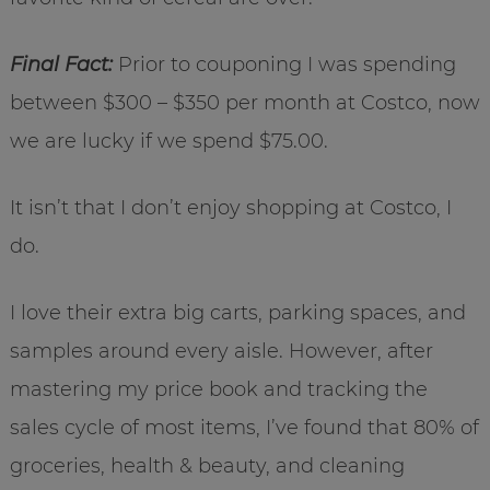
Final Fact:
Prior to couponing I was spending
between $300 – $350 per month at Costco, now
we are lucky if we spend $75.00.
It isn’t that I don’t enjoy shopping at Costco, I
do.
I love their extra big carts, parking spaces, and
samples around every aisle. However, after
mastering my price book and tracking the
sales cycle of most items, I’ve found that 80% of
groceries, health & beauty, and cleaning