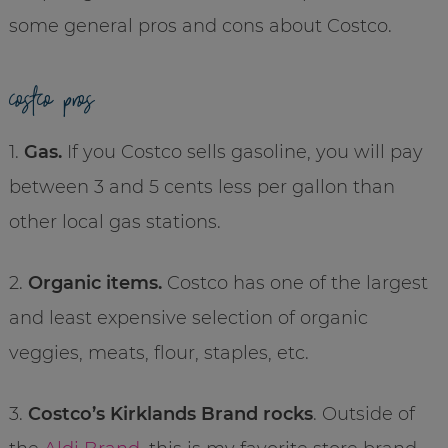
some general pros and cons about Costco.
costco pros
1.
Gas.
If you Costco sells gasoline, you will pay
between 3 and 5 cents less per gallon than
other local gas stations.
2.
Organic items.
Costco has one of the largest
and least expensive selection of organic
veggies, meats, flour, staples, etc.
3.
Costco’s Kirklands Brand rocks
. Outside of