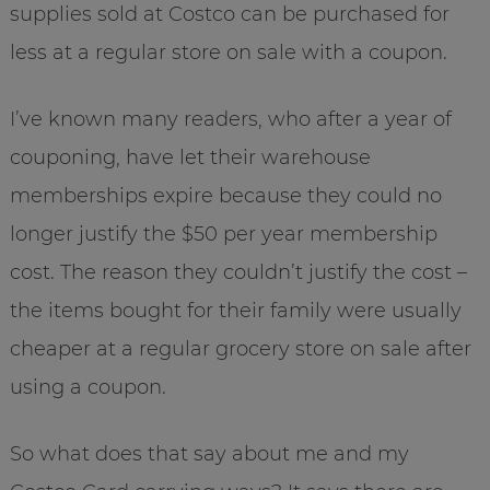
supplies sold at Costco can be purchased for
less at a regular store on sale with a coupon.
I’ve known many readers, who after a year of
couponing, have let their warehouse
memberships expire because they could no
longer justify the $50 per year membership
cost. The reason they couldn’t justify the cost –
the items bought for their family were usually
cheaper at a regular grocery store on sale after
using a coupon.
So what does that say about me and my