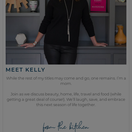
MEET KELLY
While the rest of my titles may come and go, one remains. I’m a
mom.
Join as we discuss beauty, home, life, travel and food (while
getting a great deal of course!). We’ll laugh, save, and embrace
this next season of life together.
from the kitchen