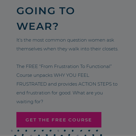
GOING TO
WEAR?
It’s the most common question women ask
themselves when they walk into their closets.
The FREE “From Frustration To Functional”
Course unpacks WHY YOU FEEL
FRUSTRATED and provides ACTION STEPS to
end frustration for good. What are you
waiting for?
GET THE FREE COURSE