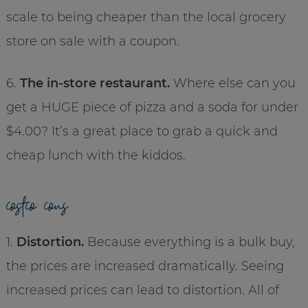
scale to being cheaper than the local grocery
store on sale with a coupon.
6.
The in-store restaurant.
Where else can you
get a HUGE piece of pizza and a soda for under
$4.00? It’s a great place to grab a quick and
cheap lunch with the kiddos.
costco cons
1.
Distortion.
Because everything is a bulk buy,
the prices are increased dramatically. Seeing
increased prices can lead to distortion. All of