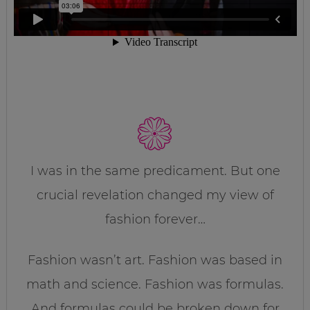
I was in the same predicament. But one
crucial revelation changed my view of
fashion forever…
Fashion wasn’t art. Fashion was based in
math and science. Fashion was formulas.
And formulas could be broken down for