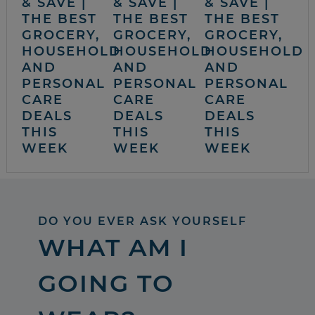
& SAVE |
& SAVE |
& SAVE |
THE BEST
THE BEST
THE BEST
GROCERY,
GROCERY,
GROCERY,
HOUSEHOLD
HOUSEHOLD
HOUSEHOLD
AND
AND
AND
PERSONAL
PERSONAL
PERSONAL
CARE
CARE
CARE
DEALS
DEALS
DEALS
THIS
THIS
THIS
WEEK
WEEK
WEEK
DO YOU EVER ASK YOURSELF
WHAT AM I
GOING TO