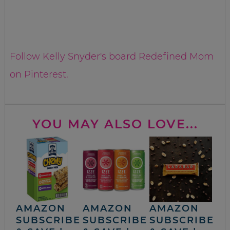
Follow Kelly Snyder's board Redefined Mom
on Pinterest.
YOU MAY ALSO LOVE...
AMAZON
AMAZON
AMAZON
SUBSCRIBE
SUBSCRIBE
SUBSCRIBE