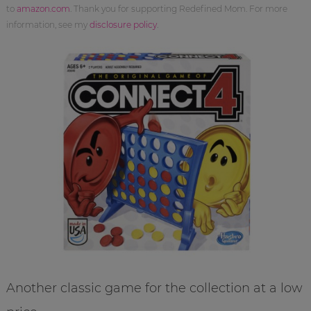
to
amazon.com
. Thank you for supporting Redefined Mom. For more
information, see my
disclosure policy
.
Another classic game for the collection at a low