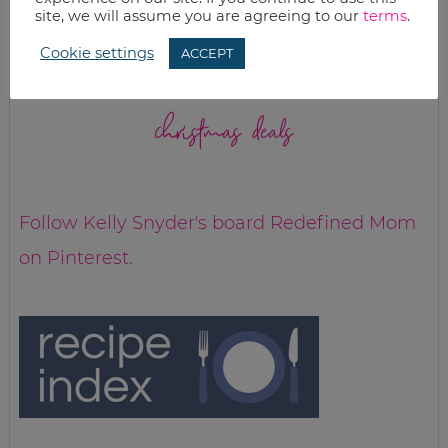
site, we will assume you are agreeing to our
terms
.
Cookie settings
ACCEPT
christmas deals
Follow Kelly Snyder's board Redefined Mom
on Pinterest.