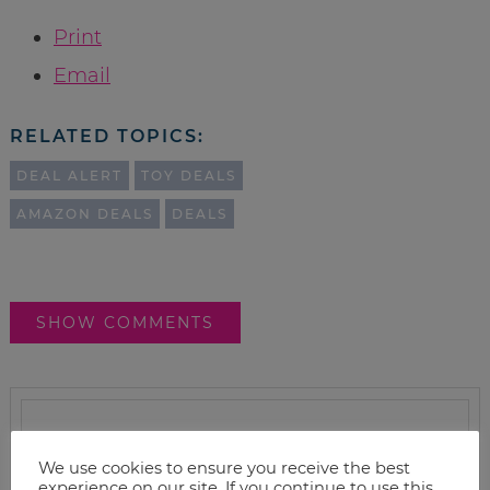
Print
Email
RELATED TOPICS:
DEAL ALERT
TOY DEALS
AMAZON DEALS
DEALS
SHOW COMMENTS
We use cookies to ensure you receive the best
experience on our site. If you continue to use this