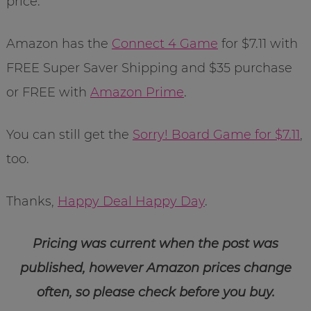
price.
Amazon has the
Connect 4 Game
for $7.11 with
FREE Super Saver Shipping and $35 purchase
or FREE with
Amazon Prime
.
You can still get the
Sorry! Board Game for $7.11
,
too.
Thanks,
Happy Deal Happy Day
.
Pricing was current when the post was
published, however Amazon prices change
often, so please check before you buy.