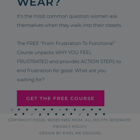
WEAR?
It’s the most common question women ask
themselves when they walk into their closets.
The FREE “From Frustration To Functional”
Course unpacks WHY YOU FEEL
FRUSTRATED and provides ACTION STEPS to
end frustration for good. What are you
waiting for?
GET THE FREE COURSE
COPYRIGHT ©2026, REDEFINED MOM. ALL RIGHTS RESERVED.
PRIVACY POLICY
DESIGN BY
PIXEL ME DESIGNS