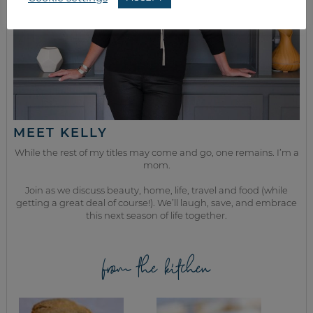
MEET KELLY
While the rest of my titles may come and go, one remains. I’m a
mom.
Join as we discuss beauty, home, life, travel and food (while
getting a great deal of course!). We’ll laugh, save, and embrace
this next season of life together.
from the kitchen