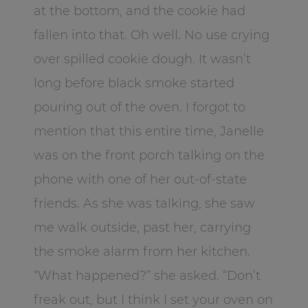
at the bottom, and the cookie had
fallen into that. Oh well. No use crying
over spilled cookie dough. It wasn’t
long before black smoke started
pouring out of the oven. I forgot to
mention that this entire time, Janelle
was on the front porch talking on the
phone with one of her out-of-state
friends. As she was talking, she saw
me walk outside, past her, carrying
the smoke alarm from her kitchen.
“What happened?” she asked. “Don’t
freak out, but I think I set your oven on