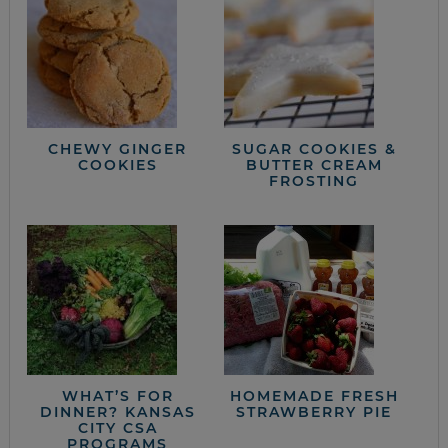
CHEWY GINGER
SUGAR COOKIES &
COOKIES
BUTTER CREAM
FROSTING
WHAT’S FOR
HOMEMADE FRESH
DINNER? KANSAS
STRAWBERRY PIE
CITY CSA
PROGRAMS