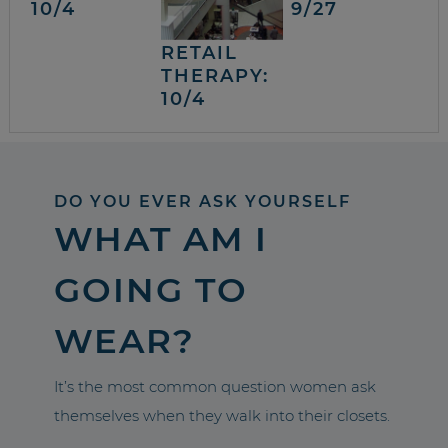
10/4
9/27
RETAIL
THERAPY:
10/4
DO YOU EVER ASK YOURSELF
WHAT AM I
GOING TO
WEAR?
It’s the most common question women ask
themselves when they walk into their closets.