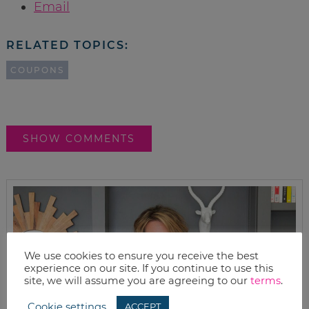
Email
RELATED TOPICS:
COUPONS
SHOW COMMENTS
We use cookies to ensure you receive the best
experience on our site. If you continue to use this
site, we will assume you are agreeing to our
terms
.
Cookie settings
ACCEPT