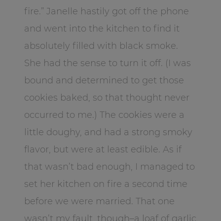
fire.” Janelle hastily got off the phone
and went into the kitchen to find it
absolutely filled with black smoke.
She had the sense to turn it off. (I was
bound and determined to get those
cookies baked, so that thought never
occurred to me.) The cookies were a
little doughy, and had a strong smoky
flavor, but were at least edible. As if
that wasn’t bad enough, I managed to
set her kitchen on fire a second time
before we were married. That one
wasn’t my fault, though–a loaf of garlic