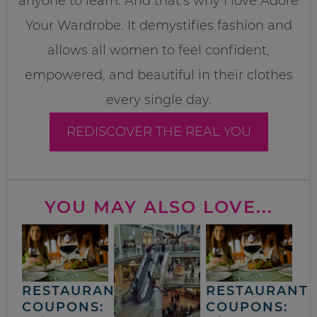
anyone to learn. And that’s why I love Adore
Your Wardrobe. It demystifies fashion and
allows all women to feel confident,
empowered, and beautiful in their clothes
every single day.
REDISCOVER THE REAL YOU
YOU MAY ALSO LOVE...
RESTAURANT
RESTAURANT
COUPONS:
COUPONS: