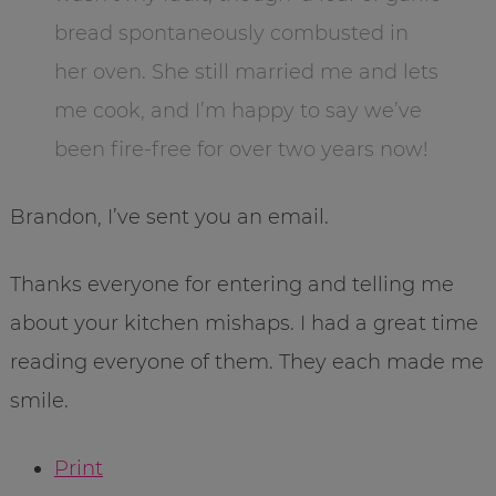
bread spontaneously combusted in
her oven. She still married me and lets
me cook, and I’m happy to say we’ve
been fire-free for over two years now!
Brandon, I’ve sent you an email.
Thanks everyone for entering and telling me
about your kitchen mishaps. I had a great time
reading everyone of them. They each made me
smile.
Print