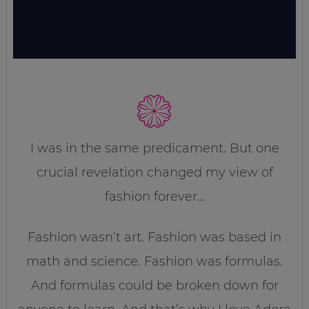
I was in the same predicament. But one
crucial revelation changed my view of
fashion forever…
Fashion wasn’t art. Fashion was based in
math and science. Fashion was formulas.
And formulas could be broken down for