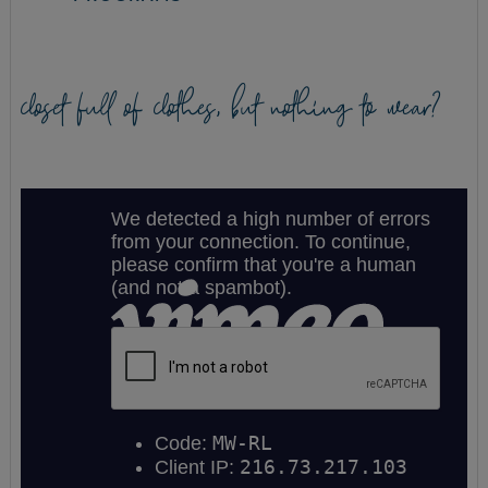
closet full of clothes, but nothing to wear?