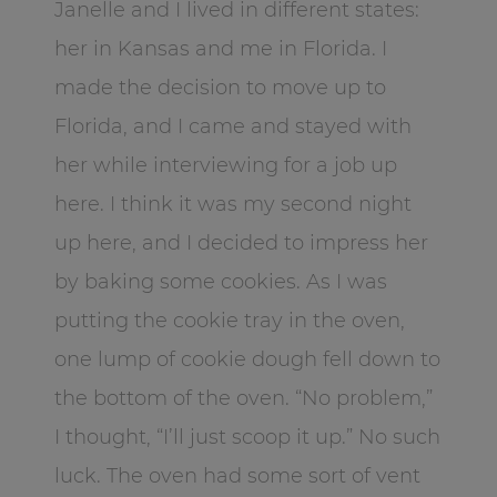
Janelle and I lived in different states:
her in Kansas and me in Florida. I
made the decision to move up to
Florida, and I came and stayed with
her while interviewing for a job up
here. I think it was my second night
up here, and I decided to impress her
by baking some cookies. As I was
putting the cookie tray in the oven,
one lump of cookie dough fell down to
the bottom of the oven. “No problem,”
I thought, “I’ll just scoop it up.” No such
luck. The oven had some sort of vent