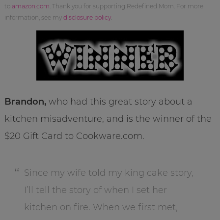
to
amazon.com
. Thank you for supporting Redefined Mom. For more
information, see my
disclosure policy
.
Brandon,
who had this great story about a
kitchen misadventure, and is the winner of the
$20 Gift Card to Cookware.com.
Since my wife told my king cake story,
I’ll tell the story of when I set her
kitchen on fire. When we first met,