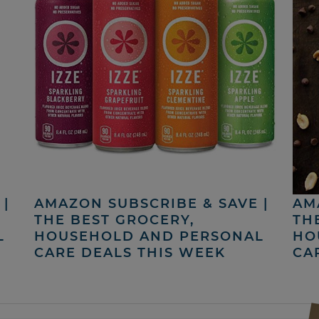
|
AMAZON SUBSCRIBE & SAVE |
AM
THE BEST GROCERY,
TH
L
HOUSEHOLD AND PERSONAL
HO
CARE DEALS THIS WEEK
CA