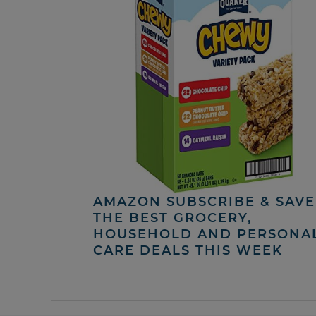
AMAZON SUBSCRIBE & SAVE 
THE BEST GROCERY,
HOUSEHOLD AND PERSONA
CARE DEALS THIS WEEK