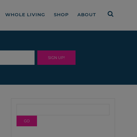
WHOLE LIVING
SHOP
ABOUT