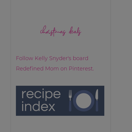
christmas deals
Follow Kelly Snyder's board
Redefined Mom on Pinterest.