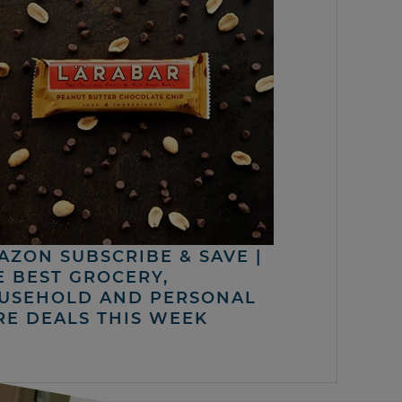
AZON SUBSCRIBE & SAVE |
E BEST GROCERY,
USEHOLD AND PERSONAL
RE DEALS THIS WEEK