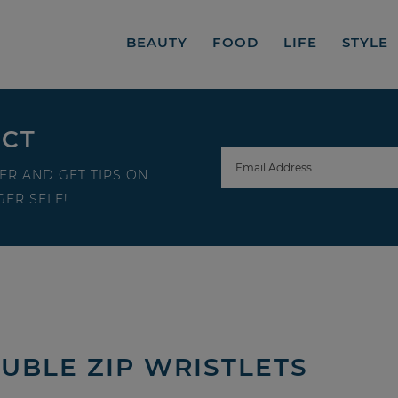
BEAUTY
FOOD
LIFE
STYLE
ECT
ER AND GET TIPS ON
ER SELF!
UBLE ZIP WRISTLETS