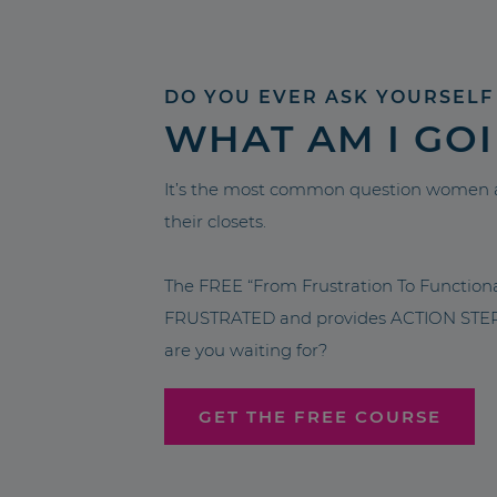
DO YOU EVER ASK YOURSELF
WHAT AM I GO
It’s the most common question women a
their closets.
The FREE “From Frustration To Functio
FRUSTRATED and provides ACTION STEPS 
are you waiting for?
GET THE FREE COURSE