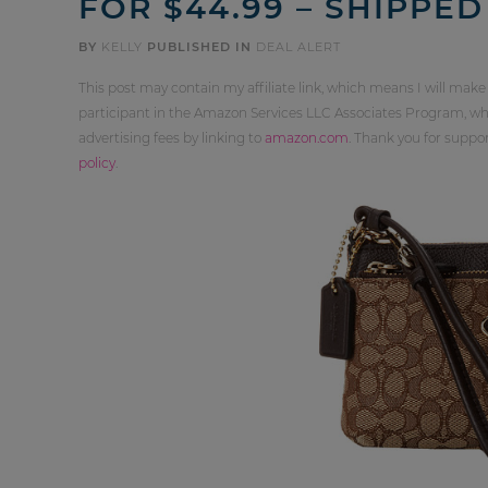
FOR $44.99 – SHIPPED
BY
KELLY
PUBLISHED IN
DEAL ALERT
This post may contain my affiliate link, which means I will make
participant in the Amazon Services LLC Associates Program, whi
advertising fees by linking to
amazon.com
. Thank you for supp
policy
.