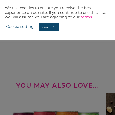
We use cookies to ensure you receive the best
experience on our site. If you continue to use this site,
we will assume you are agreeing to our
terms
.
Cookie settings
ACCEPT
YOU MAY ALSO LOVE...