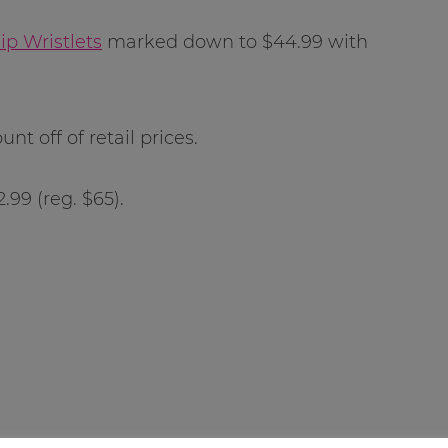
p Wristlets
marked down to $44.99 with
unt off of retail prices.
.99 (reg. $65).