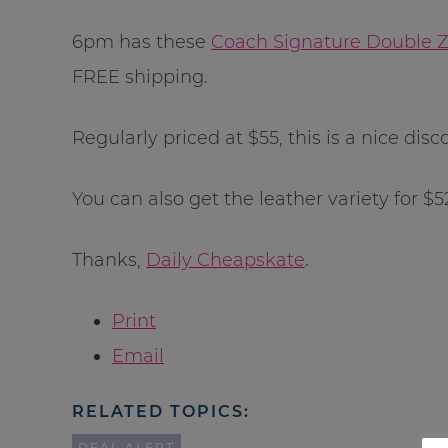
6pm has these
Coach Signature Double Zi
FREE shipping.
Regularly priced at $55, this is a nice disco
You can also get the leather variety for $52
Thanks,
Daily Cheapskate
.
Print
Email
RELATED TOPICS:
DEAL ALERT