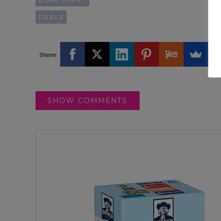
DEALS
Shares
SHOW COMMENTS