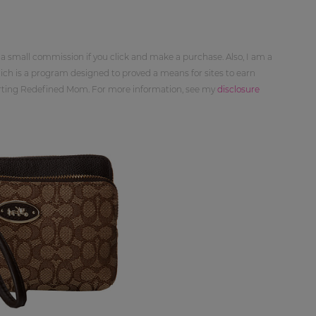
 a small commission if you click and make a purchase. Also, I am a
ch is a program designed to proved a means for sites to earn
orting Redefined Mom. For more information, see my
disclosure