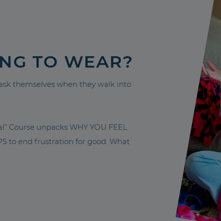
ING TO WEAR?
sk themselves when they walk into
nal” Course unpacks WHY YOU FEEL
to end frustration for good. What