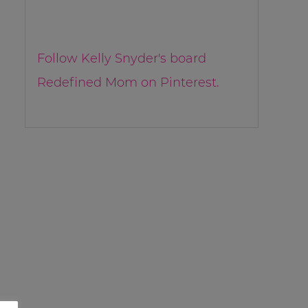
Follow Kelly Snyder's board
Redefined Mom on Pinterest.