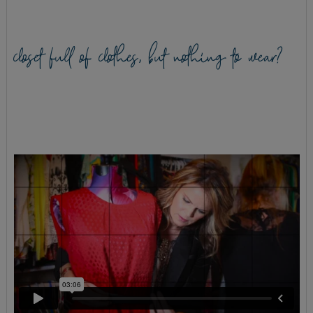
closet full of clothes, but nothing to wear?