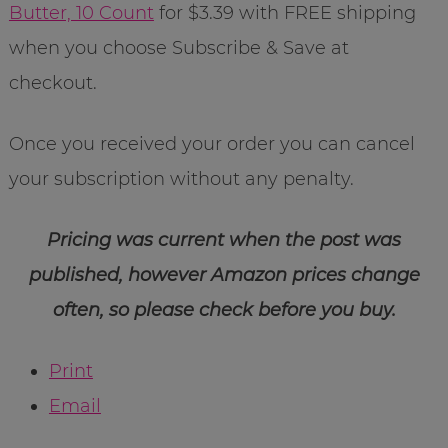
Butter, 10 Count
for $3.39 with FREE shipping
when you choose Subscribe & Save at
checkout.
Once you received your order you can cancel
your subscription without any penalty.
Pricing was current when the post was
published, however Amazon prices change
often, so please check before you buy.
Print
Email