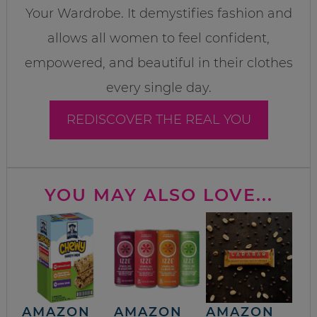
Your Wardrobe. It demystifies fashion and
allows all women to feel confident,
empowered, and beautiful in their clothes
every single day.
REDISCOVER THE REAL YOU
YOU MAY ALSO LOVE...
AMAZON
AMAZON
AMAZON