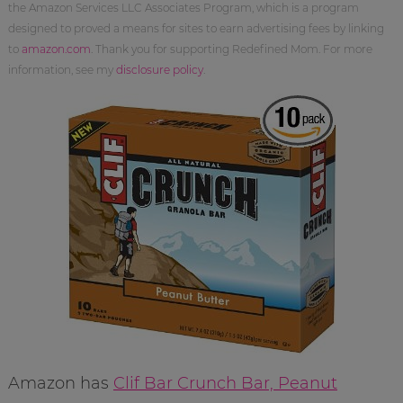
the Amazon Services LLC Associates Program, which is a program
designed to proved a means for sites to earn advertising fees by linking
to
amazon.com
. Thank you for supporting Redefined Mom. For more
information, see my
disclosure policy
.
Amazon has
Clif Bar Crunch Bar, Peanut