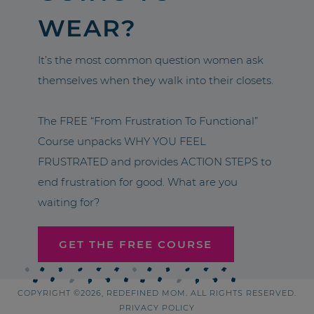
WEAR?
It’s the most common question women ask
themselves when they walk into their closets.
The FREE “From Frustration To Functional”
Course unpacks WHY YOU FEEL
FRUSTRATED and provides ACTION STEPS to
end frustration for good. What are you
waiting for?
GET THE FREE COURSE
COPYRIGHT ©2026, REDEFINED MOM. ALL RIGHTS RESERVED.
PRIVACY POLICY