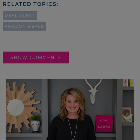
RELATED TOPICS:
DEAL ALERT
AMAZON DEALS
SHOW COMMENTS