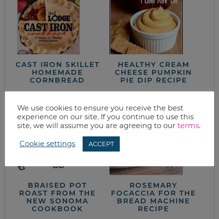
CAST IRON SKILLET
HEALTHY CREAM
HOMEMADE
CHEESE PUMPKIN
CORNBREAD
PIE DIP RECIPE
We use cookies to ensure you receive the best
experience on our site. If you continue to use this
site, we will assume you are agreeing to our
terms
.
Cookie settings
ACCEPT
BRAISED POT
ROSEMARY
ROAST FROM THE
FOCACCIA FOR THE
NEW SONOMA
BREAD MACHINE
COOKBOOK
RECIPE