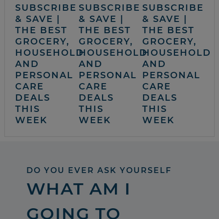
SUBSCRIBE
SUBSCRIBE
SUBSCRIBE
& SAVE |
& SAVE |
& SAVE |
THE BEST
THE BEST
THE BEST
GROCERY,
GROCERY,
GROCERY,
HOUSEHOLD
HOUSEHOLD
HOUSEHOLD
AND
AND
AND
PERSONAL
PERSONAL
PERSONAL
CARE
CARE
CARE
DEALS
DEALS
DEALS
THIS
THIS
THIS
WEEK
WEEK
WEEK
DO YOU EVER ASK YOURSELF
WHAT AM I
GOING TO