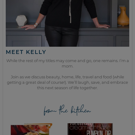
MEET KELLY
While the rest of my titles may come and go, one remains. I’m a
mom.
Join as we discuss beauty, home, life, travel and food (while
getting a great deal of course!). We’ll laugh, save, and embrace
this next season of life together.
from the kitchen