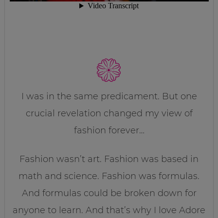
I was in the same predicament. But one
crucial revelation changed my view of
fashion forever…
Fashion wasn’t art. Fashion was based in
math and science. Fashion was formulas.
And formulas could be broken down for
anyone to learn. And that’s why I love Adore