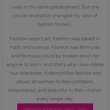
I was in the same predicament. But one
crucial revelation changed my view of
fashion forever…
Fashion wasn’t art. Fashion was based in
math and science. Fashion was formulas.
And formulas could be broken down for
anyone to learn. And that’s why I love Adore
Your Wardrobe. It demystifies fashion and
allows all women to feel confident,
empowered, and beautiful in their clothes
every single day.
REDISCOVER THE REAL YOU