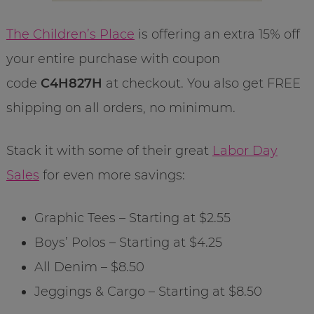
The Children’s Place
is offering an extra 15% off
your entire purchase with coupon
code
C4H827H
at checkout. You also get FREE
shipping on all orders, no minimum.
Stack it with some of their great
Labor Day
Sales
for even more savings:
Graphic Tees – Starting at $2.55
Boys’ Polos – Starting at $4.25
All Denim – $8.50
Jeggings & Cargo – Starting at $8.50