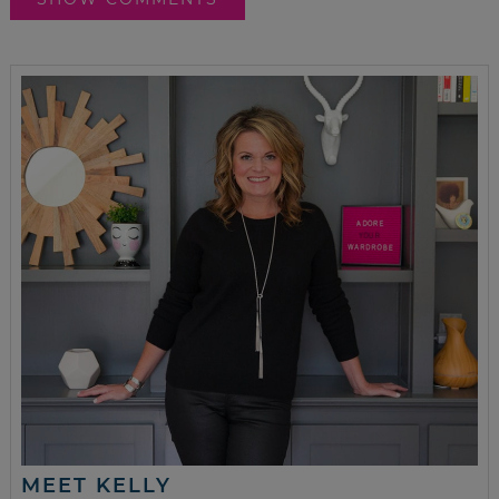
MEET KELLY