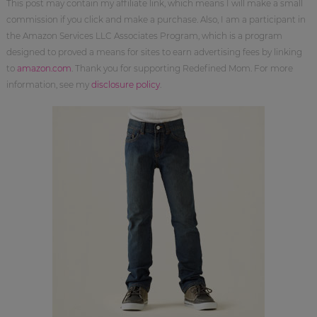
This post may contain my affiliate link, which means I will make a small
commission if you click and make a purchase. Also, I am a participant in
the Amazon Services LLC Associates Program, which is a program
designed to proved a means for sites to earn advertising fees by linking
to
amazon.com
. Thank you for supporting Redefined Mom. For more
information, see my
disclosure policy
.