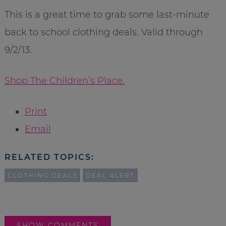
This is a great time to grab some last-minute
back to school clothing deals. Valid through
9/2/13.
Shop The Children’s Place.
Print
Email
RELATED TOPICS:
CLOTHING DEALS
DEAL ALERT
SHOW COMMENTS