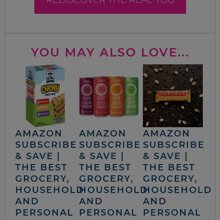
YOU MAY ALSO LOVE...
AMAZON
AMAZON
AMAZON
SUBSCRIBE
SUBSCRIBE
SUBSCRIBE
& SAVE |
& SAVE |
& SAVE |
THE BEST
THE BEST
THE BEST
GROCERY,
GROCERY,
GROCERY,
HOUSEHOLD
HOUSEHOLD
HOUSEHOLD
AND
AND
AND
PERSONAL
PERSONAL
PERSONAL