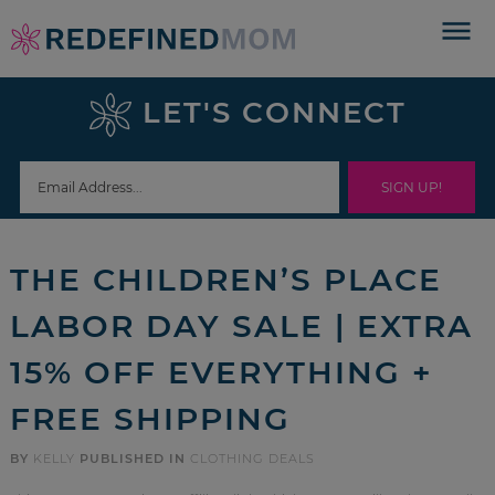
Skip
to
Skip
primary
to
Skip
LET'S CONNECT
navigation
main
to
Skip
content
primary
to
sidebar
footer
THE CHILDREN’S PLACE
LABOR DAY SALE | EXTRA
15% OFF EVERYTHING +
FREE SHIPPING
BY
KELLY
PUBLISHED IN
CLOTHING DEALS