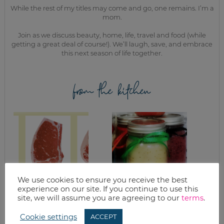
While the rest of my titles may come and go, one remains. I’m a
mom.
Join as we discuss beauty, home, life, travel and food (while
getting a great deal of course!). We’ll laugh, save, and embrace
this next season of life together.
from the kitchen
We use cookies to ensure you receive the best
experience on our site. If you continue to use this
SOUTHWESTERN
SIMPLE FRUITY
site, we will assume you are agreeing to our
terms
.
BEEF TIPS
VINAIGRETTE
SALAD DRESSING
Cookie settings
ACCEPT
RECIPES