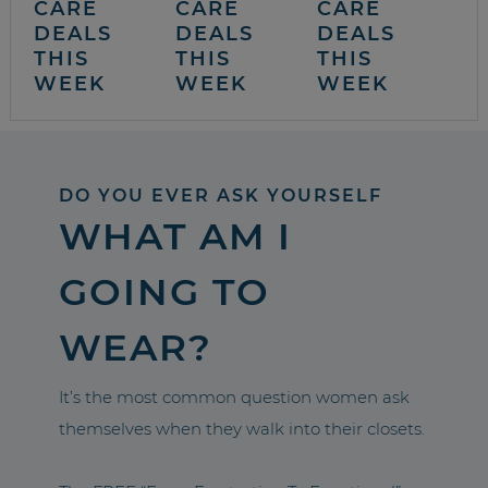
CARE
CARE
CARE
DEALS
DEALS
DEALS
THIS
THIS
THIS
WEEK
WEEK
WEEK
DO YOU EVER ASK YOURSELF
WHAT AM I
GOING TO
WEAR?
It’s the most common question women ask
themselves when they walk into their closets.