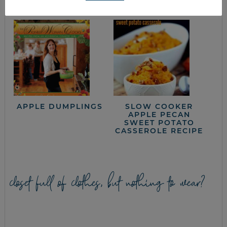
APPLE DUMPLINGS
SLOW COOKER
APPLE PECAN
SWEET POTATO
CASSEROLE RECIPE
closet full of clothes, but nothing to wear?