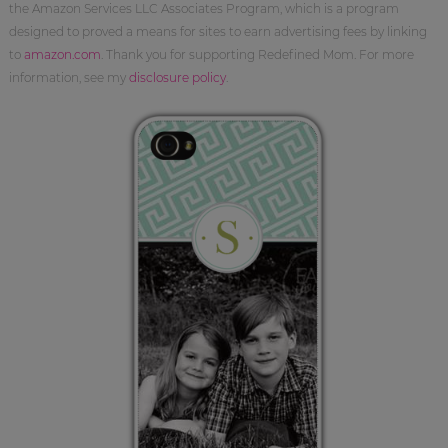
the Amazon Services LLC Associates Program, which is a program
designed to proved a means for sites to earn advertising fees by linking
to
amazon.com
. Thank you for supporting Redefined Mom. For more
information, see my
disclosure policy
.