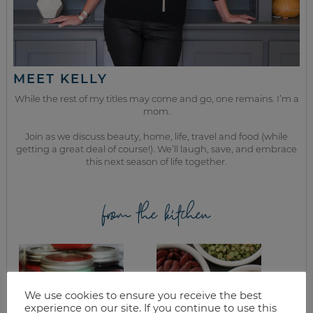
MEET KELLY
While the rest of my titles may come and go, one remains. I’m a
mom.
Join as we discuss beauty, home, life, travel and food (while
getting a great deal of course!). We’ll laugh, save, and embrace
this next season of life together.
from the kitchen
We use cookies to ensure you receive the best
experience on our site. If you continue to use this