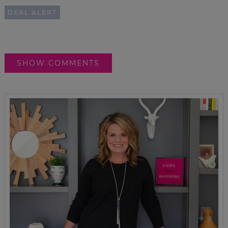
DEAL ALERT
SHOW COMMENTS