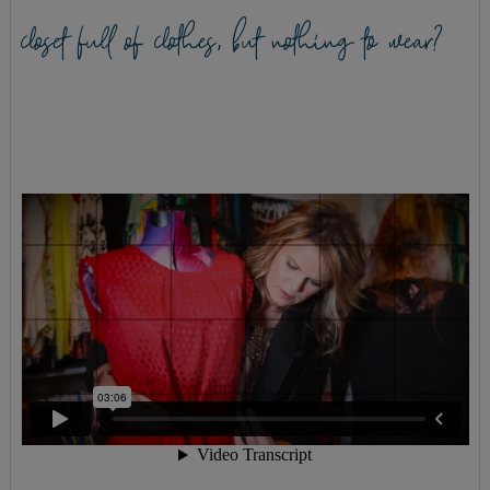
closet full of clothes, but nothing to wear?