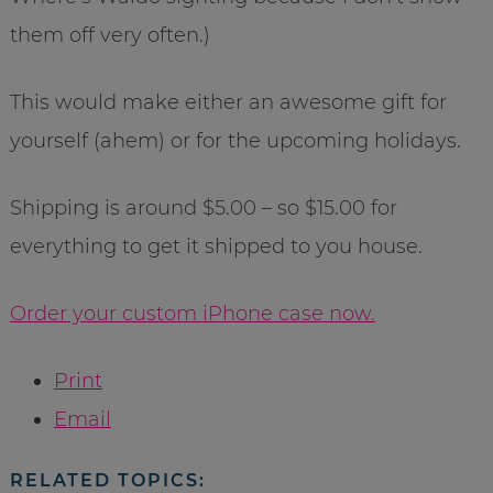
them off very often.)
This would make either an awesome gift for
yourself (ahem) or for the upcoming holidays.
Shipping is around $5.00 – so $15.00 for
everything to get it shipped to you house.
Order your custom iPhone case now.
Print
Email
RELATED TOPICS: