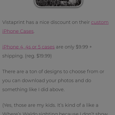
Vistaprint has a nice discount on their
custom
iPhone Cases
.
iPhone 4, 4s or 5 cases
are only $9.99 +
shipping. (reg. $19.99)
There are a ton of designs to choose from or
you can download your photos and do
something like I did above.
(Yes, those are my kids. It’s kind of a like a
Where’s Waldo sighting because I don’t show