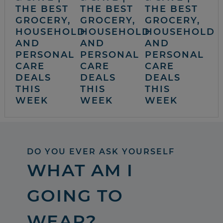
THE BEST
THE BEST
THE BEST
GROCERY,
GROCERY,
GROCERY,
HOUSEHOLD
HOUSEHOLD
HOUSEHOLD
AND
AND
AND
PERSONAL
PERSONAL
PERSONAL
CARE
CARE
CARE
DEALS
DEALS
DEALS
THIS
THIS
THIS
WEEK
WEEK
WEEK
DO YOU EVER ASK YOURSELF
WHAT AM I
GOING TO
WEAR?