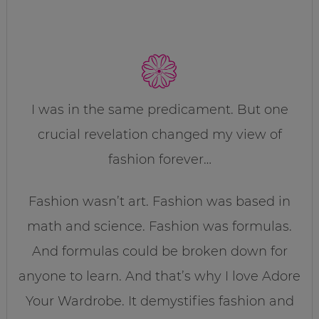
I was in the same predicament. But one
crucial revelation changed my view of
fashion forever…
Fashion wasn’t art. Fashion was based in
math and science. Fashion was formulas.
And formulas could be broken down for
anyone to learn. And that’s why I love Adore
Your Wardrobe. It demystifies fashion and