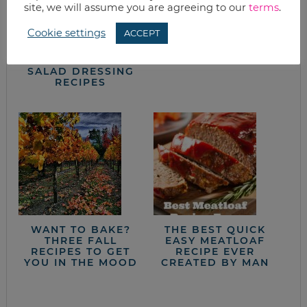
site, we will assume you are agreeing to our
terms
.
Cookie settings
ACCEPT
SIMPLE FRUITY
HEALTHY DIPS
VINAIGRETTE
FROM BEANS
SALAD DRESSING
RECIPES
WANT TO BAKE?
THE BEST QUICK
THREE FALL
EASY MEATLOAF
RECIPES TO GET
RECIPE EVER
YOU IN THE MOOD
CREATED BY MAN