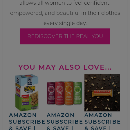
allows all women to feel confident,
empowered, and beautiful in their clothes
every single day.
REDISCOVER THE REAL YOU
YOU MAY ALSO LOVE...
AMAZON
AMAZON
AMAZON
SUBSCRIBE
SUBSCRIBE
SUBSCRIBE
& SAVE |
& SAVE |
& SAVE |