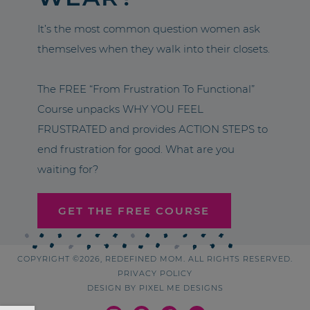
It’s the most common question women ask
themselves when they walk into their closets.
The FREE “From Frustration To Functional”
Course unpacks WHY YOU FEEL
FRUSTRATED and provides ACTION STEPS to
end frustration for good. What are you
waiting for?
GET THE FREE COURSE
COPYRIGHT ©2026, REDEFINED MOM. ALL RIGHTS RESERVED.
PRIVACY POLICY
DESIGN BY
PIXEL ME DESIGNS