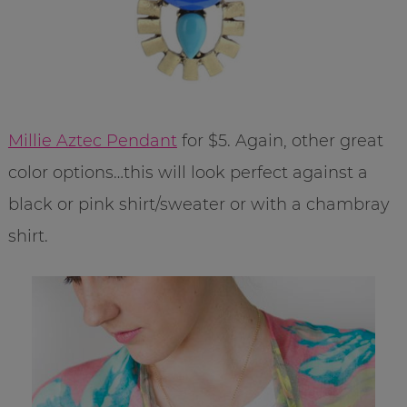
Millie Aztec Pendant
for $5. Again, other great
color options…this will look perfect against a
black or pink shirt/sweater or with a chambray
shirt.