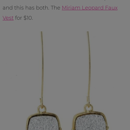
and this has both. The
Miriam Leopard Faux
Vest
for $10.