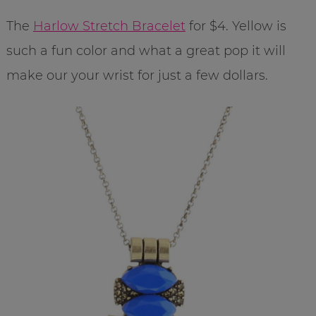
The
Harlow Stretch Bracelet
for $4. Yellow is
such a fun color and what a great pop it will
make our your wrist for just a few dollars.