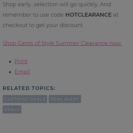
Shop early…selection will go quickly. And
remember to use code
HOTCLEARANCE
at
checkout to get your discount.
Shop Cents of Style Summer Clearance now.
Print
Email
RELATED TOPICS:
CLOTHING DEALS
DEAL ALERT
DEALS