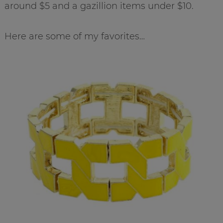
around $5 and a gazillion items under $10.
Here are some of my favorites…