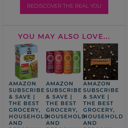
REDISCOVER THE REAL YOU
YOU MAY ALSO LOVE...
AMAZON
AMAZON
AMAZON
SUBSCRIBE
SUBSCRIBE
SUBSCRIBE
& SAVE |
& SAVE |
& SAVE |
THE BEST
THE BEST
THE BEST
GROCERY,
GROCERY,
GROCERY,
HOUSEHOLD
HOUSEHOLD
HOUSEHOLD
AND
AND
AND