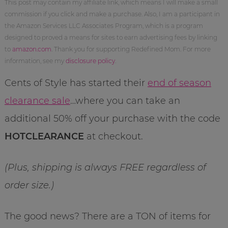
This post may contain my affiliate link, which means I will make a small
commission if you click and make a purchase. Also, I am a participant in
the Amazon Services LLC Associates Program, which is a program
designed to proved a means for sites to earn advertising fees by linking
to
amazon.com
. Thank you for supporting Redefined Mom. For more
information, see my
disclosure policy
.
Cents of Style has started their
end of season
clearance sale
…where you can take an
additional 50% off your purchase with the code
HOTCLEARANCE
at checkout.
(Plus, shipping is always FREE regardless of
order size.)
The good news? There are a TON of items for