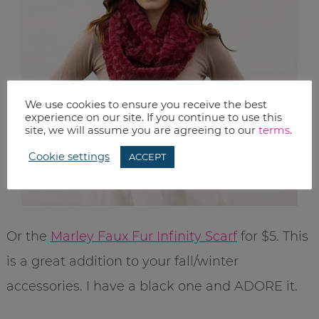
We use cookies to ensure you receive the best
experience on our site. If you continue to use this
site, we will assume you are agreeing to our
terms
.
Cookie settings
ACCEPT
Or the
Marley Faux Fur Infinity Scarf
for $5. This
is a great addition to your fall/winter
accessories. I have a black one and ADORE it.