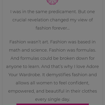
I was in the same predicament. But one
crucial revelation changed my view of
fashion forever…
Fashion wasn’t art. Fashion was based in
math and science. Fashion was formulas.
And formulas could be broken down for
anyone to learn. And that’s why I love Adore
Your Wardrobe. It demystifies fashion and
allows all women to feel confident,
empowered, and beautiful in their clothes
every single day.