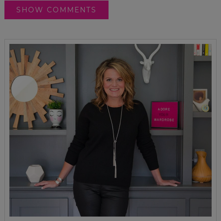
SHOW COMMENTS