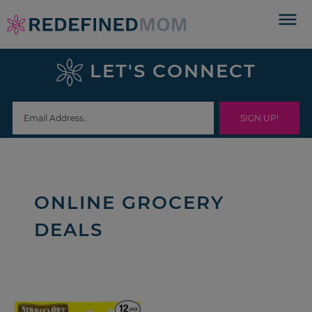
Skip
to
Skip
primary
to
Skip
LET'S CONNECT
navigation
main
to
content
footer
ONLINE GROCERY
DEALS