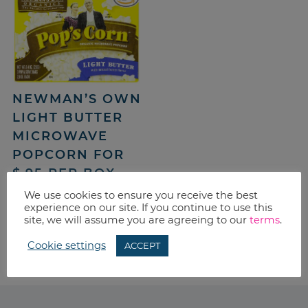
NEWMAN’S OWN
LIGHT BUTTER
MICROWAVE
POPCORN FOR
$.95 PER BOX –
SHIPPED
We use cookies to ensure you receive the best
experience on our site. If you continue to use this
site, we will assume you are agreeing to our
terms
.
«
PREVIOUS PAGE
1
…
36
37
38
Cookie settings
ACCEPT