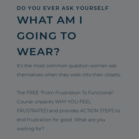
DO YOU EVER ASK YOURSELF
WHAT AM I
GOING TO
WEAR?
It’s the most common question women ask
themselves when they walk into their closets.
The FREE “From Frustration To Functional”
Course unpacks WHY YOU FEEL
FRUSTRATED and provides ACTION STEPS to
end frustration for good. What are you
waiting for?