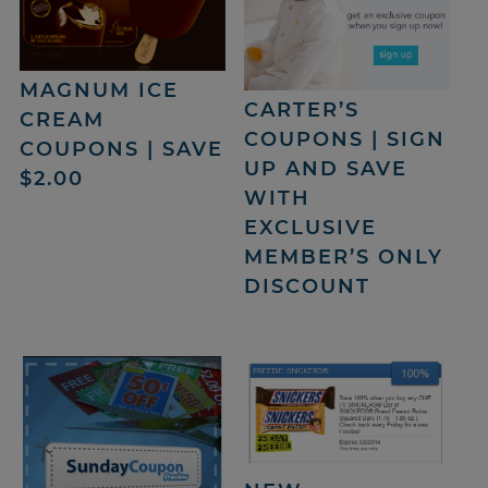
MAGNUM ICE
CARTER’S
CREAM
COUPONS | SIGN
COUPONS | SAVE
UP AND SAVE
$2.00
WITH
EXCLUSIVE
MEMBER’S ONLY
DISCOUNT