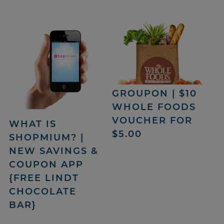
GROUPON | $10
WHOLE FOODS
VOUCHER FOR
WHAT IS
$5.00
SHOPMIUM? |
NEW SAVINGS &
COUPON APP
{FREE LINDT
CHOCOLATE
BAR}