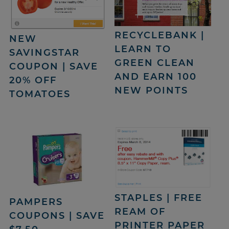
RECYCLEBANK |
NEW
LEARN TO
SAVINGSTAR
GREEN CLEAN
COUPON | SAVE
AND EARN 100
20% OFF
NEW POINTS
TOMATOES
STAPLES | FREE
PAMPERS
REAM OF
COUPONS | SAVE
PRINTER PAPER