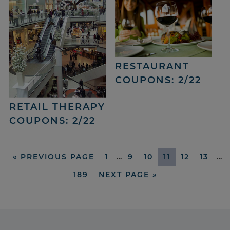
RESTAURANT
COUPONS: 2/22
RETAIL THERAPY
COUPONS: 2/22
«
PREVIOUS PAGE
1
…
9
10
11
12
13
…
189
NEXT PAGE »