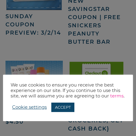
NEW
SAVINGSTAR
SUNDAY
COUPON | FREE
COUPON
SNICKERS
PREVIEW: 3/2/14
PEANUTY
BUTTER BAR
We use cookies to ensure you receive the best
experience on our site. If you continue to use this
CHECKOUT 51
site, we will assume you are agreeing to our
terms
.
OFFERS: 2/27 –
BURT’S BEES
Cookie settings
ACCEPT
3/5/14 {BUY
COUPONS | SAVE
GROCERIES, GET
$4.50
CASH BACK}