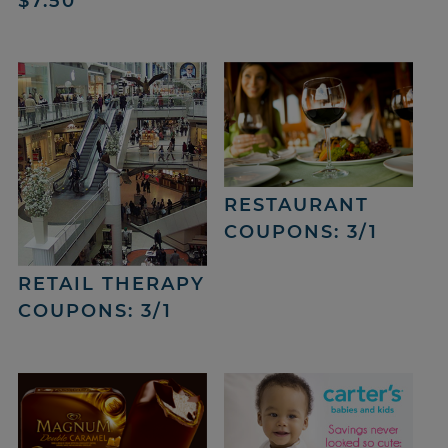
$7.50
RESTAURANT
COUPONS: 3/1
RETAIL THERAPY
COUPONS: 3/1