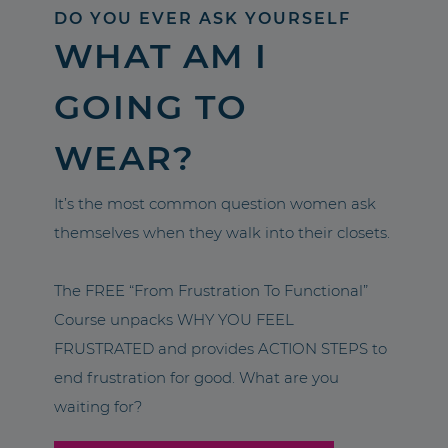
DO YOU EVER ASK YOURSELF
WHAT AM I
GOING TO
WEAR?
It’s the most common question women ask
themselves when they walk into their closets.
The FREE “From Frustration To Functional”
Course unpacks WHY YOU FEEL
FRUSTRATED and provides ACTION STEPS to
end frustration for good. What are you
waiting for?