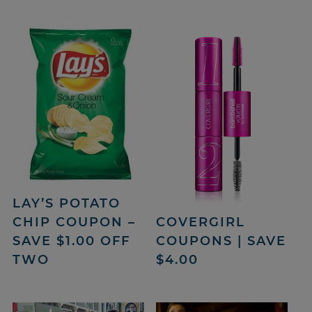
LAY’S POTATO
COVERGIRL
CHIP COUPON –
COUPONS | SAVE
SAVE $1.00 OFF
$4.00
TWO