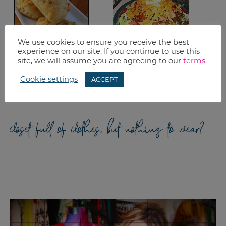
We use cookies to ensure you receive the best
experience on our site. If you continue to use this
site, we will assume you are agreeing to our
terms
.
HOMEMADE PIZZA
WHAT’S FOR
POCKETS FREEZER
DINNER? LIGHT
MEAL RECIPE
TACO SALAD
Cookie settings
ACCEPT
closet full of clothes, but nothing to wear?