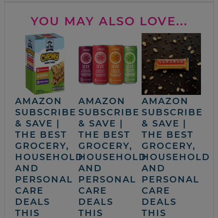
YOU MAY ALSO LOVE...
AMAZON
AMAZON
AMAZON
SUBSCRIBE
SUBSCRIBE
SUBSCRIBE
& SAVE |
& SAVE |
& SAVE |
THE BEST
THE BEST
THE BEST
GROCERY,
GROCERY,
GROCERY,
HOUSEHOLD
HOUSEHOLD
HOUSEHOLD
AND
AND
AND
PERSONAL
PERSONAL
PERSONAL
CARE
CARE
CARE
DEALS
DEALS
DEALS
THIS
THIS
THIS