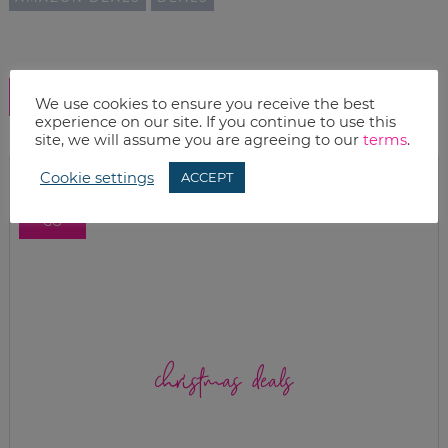
SHOW COMMENTS
We use cookies to ensure you receive the best
experience on our site. If you continue to use this
site, we will assume you are agreeing to our
terms
.
Cookie settings
ACCEPT
christmas deals