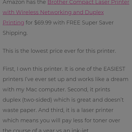
Amazon has the
Brother Compact Laser Printer
with Wireless Networking and Duplex
Printing
for $69.99 with FREE Super Saver
Shipping.
This is the lowest price ever for this printer.
First, I own this printer. It is one of the EASIEST
printers I’ve ever set up and works like a dream
with my Mac computer. Second, it prints
duplex (two-sided) which is great and doesn’t
waste paper. And third, it is a laser printer
which means you will pay less for toner over
the course of a year vs an ink-jet.