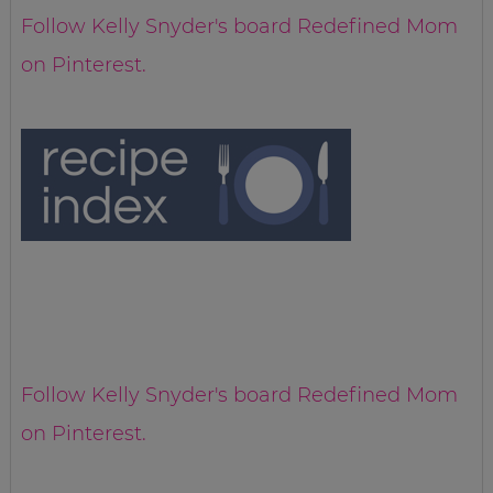
Follow Kelly Snyder's board Redefined Mom
on Pinterest.
Follow Kelly Snyder's board Redefined Mom
on Pinterest.