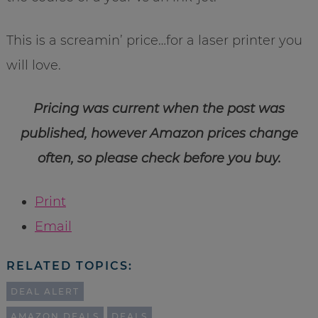
This is a screamin’ price…for a laser printer you
will love.
Pricing was current when the post was
published, however Amazon prices change
often, so please check before you buy.
Print
Email
RELATED TOPICS:
DEAL ALERT
AMAZON DEALS
DEALS