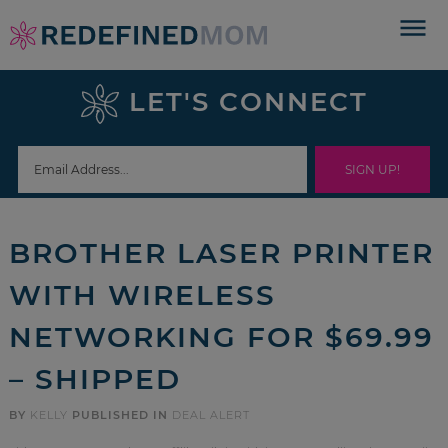
Skip
to
Skip
primary
to
Skip
LET'S CONNECT
navigation
main
to
Skip
content
primary
to
sidebar
footer
BROTHER LASER PRINTER
WITH WIRELESS
NETWORKING FOR $69.99
– SHIPPED
BY
KELLY
PUBLISHED IN
DEAL ALERT