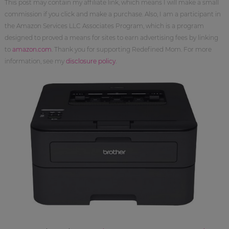
This post may contain my affiliate link, which means I will make a small
commission if you click and make a purchase. Also, I am a participant in
the Amazon Services LLC Associates Program, which is a program
designed to proved a means for sites to earn advertising fees by linking
to
amazon.com
. Thank you for supporting Redefined Mom. For more
information, see my
disclosure policy
.