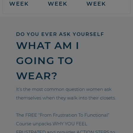
WEEK
WEEK
WEEK
DO YOU EVER ASK YOURSELF
WHAT AM I
GOING TO
WEAR?
It’s the most common question women ask
themselves when they walk into their closets.
The FREE “From Frustration To Functional”
Course unpacks WHY YOU FEEL
FRUSTRATED and provides ACTION STEPS to