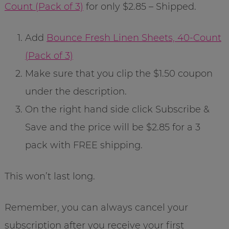
Count (Pack of 3)
for only $2.85 – Shipped.
Add
Bounce Fresh Linen Sheets, 40-Count
(Pack of 3)
Make sure that you clip the $1.50 coupon
under the description.
On the right hand side click Subscribe &
Save and the price will be $2.85 for a 3
pack with FREE shipping.
This won’t last long.
Remember, you can always cancel your
subscription after you receive your first