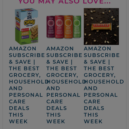
YOU MAY ALSO LOVE...
AMAZON
AMAZON
AMAZON
SUBSCRIBE
SUBSCRIBE
SUBSCRIBE
& SAVE |
& SAVE |
& SAVE |
THE BEST
THE BEST
THE BEST
GROCERY,
GROCERY,
GROCERY,
HOUSEHOLD
HOUSEHOLD
HOUSEHOLD
AND
AND
AND
PERSONAL
PERSONAL
PERSONAL
CARE
CARE
CARE
DEALS
DEALS
DEALS
THIS
THIS
THIS
WEEK
WEEK
WEEK