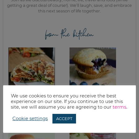
getting a great deal of course!). We’ll laugh, save, and embrace
this next season of life together.
from the kitchen
We use cookies to ensure you receive the best
ROASTED VEGGIE
HEALTHY
experience on our site. If you continue to use this
QUESADILLA
BLUEBERRY
site, we will assume you are agreeing to our
terms
.
RECIPE
MUFFINS RECIPE
Cookie settings
ACCEPT