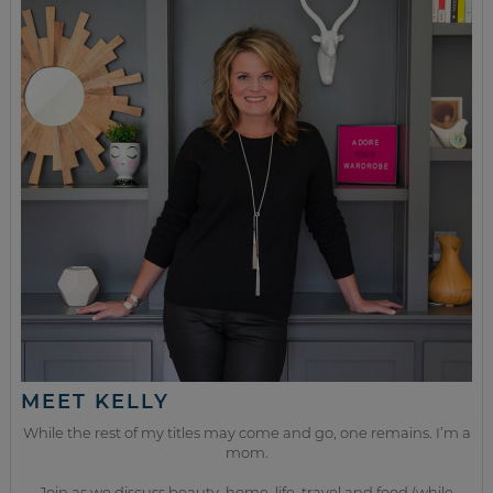
MEET KELLY
While the rest of my titles may come and go, one remains. I’m a
mom.
Join as we discuss beauty, home, life, travel and food (while