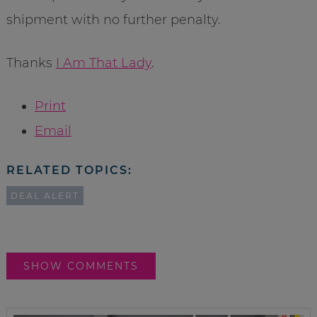
shipment with no further penalty.
Thanks
I Am That Lady
.
Print
Email
RELATED TOPICS:
DEAL ALERT
SHOW COMMENTS