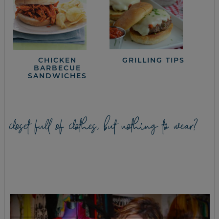
CHICKEN
GRILLING TIPS
BARBECUE
SANDWICHES
closet full of clothes, but nothing to wear?