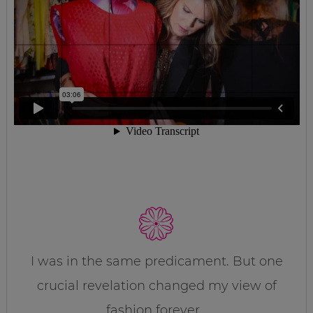
I was in the same predicament. But one
crucial revelation changed my view of
fashion forever…