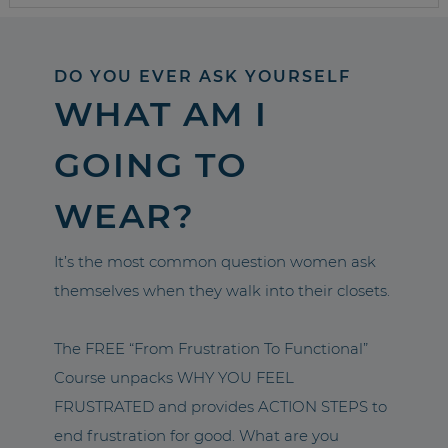
DO YOU EVER ASK YOURSELF
WHAT AM I
GOING TO
WEAR?
It’s the most common question women ask
themselves when they walk into their closets.
The FREE “From Frustration To Functional”
Course unpacks WHY YOU FEEL
FRUSTRATED and provides ACTION STEPS to
end frustration for good. What are you