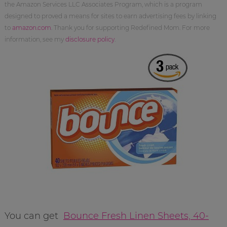
the Amazon Services LLC Associates Program, which is a program
designed to proved a means for sites to earn advertising fees by linking
to
amazon.com
. Thank you for supporting Redefined Mom. For more
information, see my
disclosure policy
.
You can get
Bounce Fresh Linen Sheets, 40-