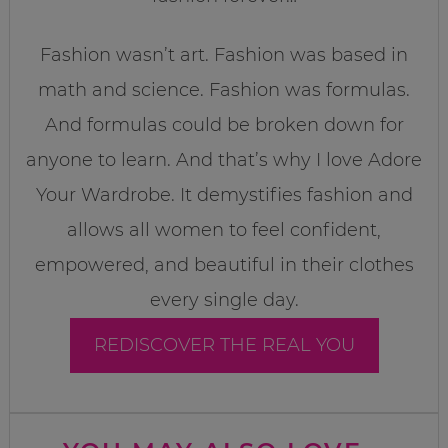
Fashion wasn’t art. Fashion was based in
math and science. Fashion was formulas.
And formulas could be broken down for
anyone to learn. And that’s why I love Adore
Your Wardrobe. It demystifies fashion and
allows all women to feel confident,
empowered, and beautiful in their clothes
every single day.
REDISCOVER THE REAL YOU