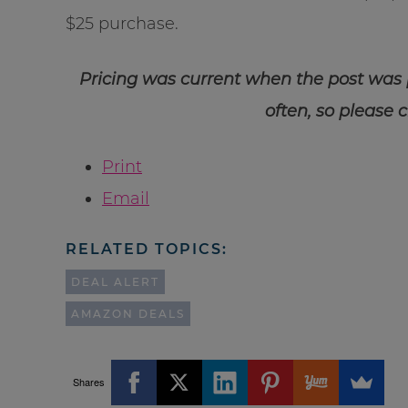
$25 purchase.
Pricing was current when the post was
often, so please 
Print
Email
RELATED TOPICS:
DEAL ALERT
AMAZON DEALS
Shares