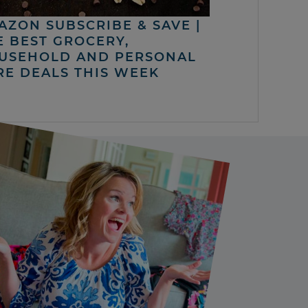
AZON SUBSCRIBE & SAVE |
E BEST GROCERY,
USEHOLD AND PERSONAL
RE DEALS THIS WEEK