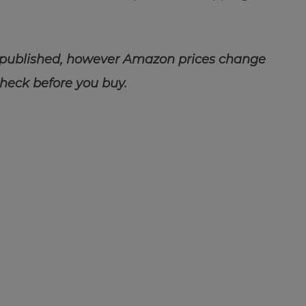
 published, however Amazon prices change
check before you buy.