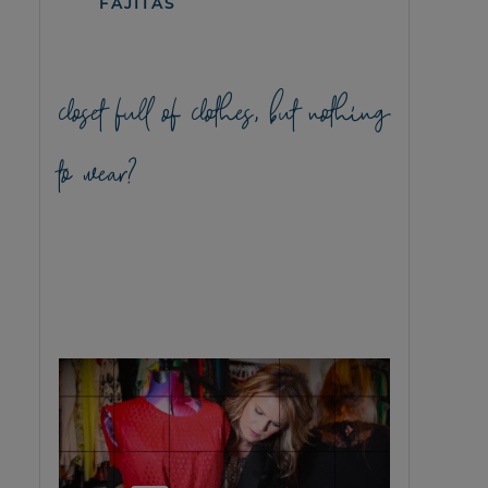
FAJITAS
closet full of clothes, but nothing
to wear?