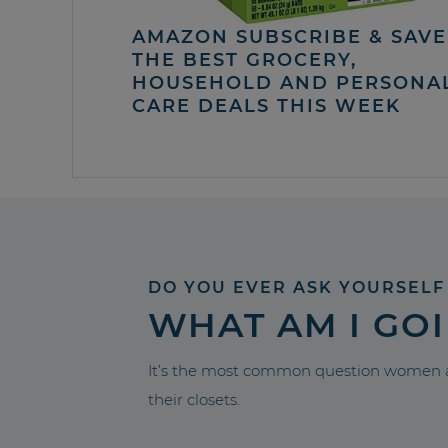
AMAZON SUBSCRIBE & SAVE 
THE BEST GROCERY,
HOUSEHOLD AND PERSONA
CARE DEALS THIS WEEK
DO YOU EVER ASK YOURSELF
WHAT AM I GO
It’s the most common question women a
their closets.