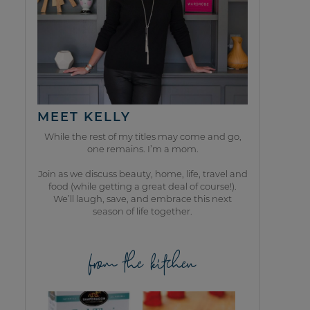
MEET KELLY
While the rest of my titles may come and go,
one remains. I’m a mom.
Join as we discuss beauty, home, life, travel and
food (while getting a great deal of course!).
We’ll laugh, save, and embrace this next
season of life together.
from the kitchen