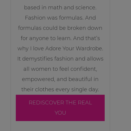
based in math and science.
Fashion was formulas. And
formulas could be broken down
for anyone to learn. And that’s
why I love Adore Your Wardrobe.
It demystifies fashion and allows
all women to feel confident,
empowered, and beautiful in
their clothes every single day.
REDISCOVER THE REAL
YOU