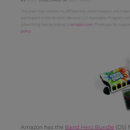
BY
KELLY
PUBLISHED IN
DEAL ALERT
This post may contain my affiliate link, which means I will make
participant in the Amazon Services LLC Associates Program, whi
advertising fees by linking to
amazon.com
. Thank you for supp
policy
.
Amazon has the
Band Hero Bundle
(DS) 