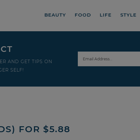
BEAUTY
FOOD
LIFE
STYLE
ECT
ER AND GET TIPS ON
ER SELF!
S) FOR $5.88