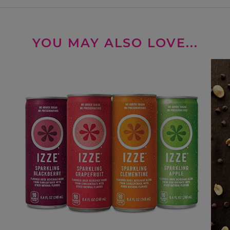
YOU MAY ALSO LOVE...