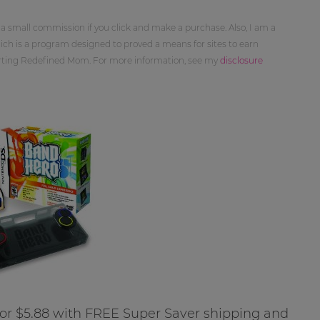
 a small commission if you click and make a purchase. Also, I am a
ch is a program designed to proved a means for sites to earn
orting Redefined Mom. For more information, see my
disclosure
for $5.88 with FREE Super Saver shipping and