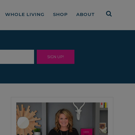
WHOLE LIVING
SHOP
ABOUT