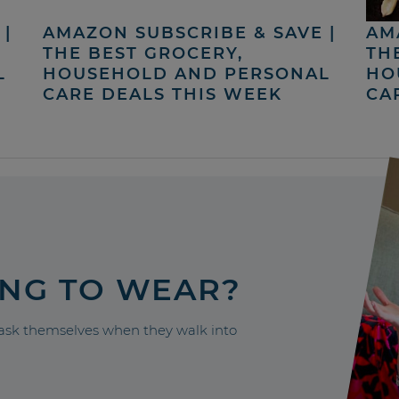
|
AMAZON SUBSCRIBE & SAVE |
AM
THE BEST GROCERY,
TH
L
HOUSEHOLD AND PERSONAL
HO
CARE DEALS THIS WEEK
CA
ING TO WEAR?
sk themselves when they walk into