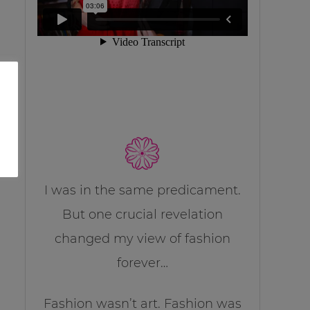
I was in the same predicament.
But one crucial revelation
changed my view of fashion
forever…
Fashion wasn’t art. Fashion was