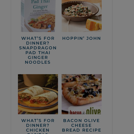
WHAT’S FOR
HOPPIN’ JOHN
DINNER?
SNAPDRAGON
PAD THAI
GINGER
NOODLES
WHAT’S FOR
BACON OLIVE
DINNER?
CHEESE
CHICKEN
BREAD RECIPE