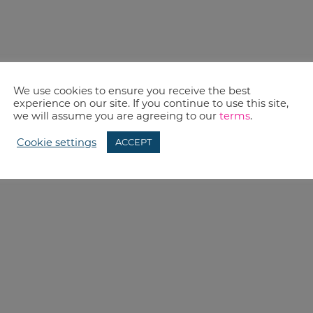
We use cookies to ensure you receive the best
experience on our site. If you continue to use this site,
we will assume you are agreeing to our
terms
.
Cookie settings
ACCEPT