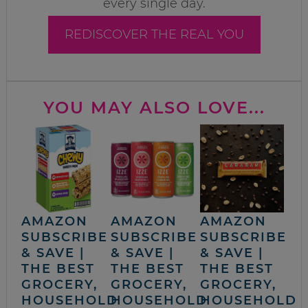
every single day.
REDISCOVER THE REAL YOU
YOU MAY ALSO LOVE...
AMAZON
AMAZON
AMAZON
SUBSCRIBE
SUBSCRIBE
SUBSCRIBE
& SAVE |
& SAVE |
& SAVE |
THE BEST
THE BEST
THE BEST
GROCERY,
GROCERY,
GROCERY,
HOUSEHOLD
HOUSEHOLD
HOUSEHOLD