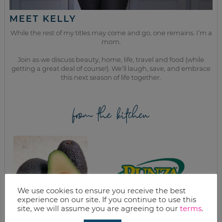
MEET KELLY
While the rest of my titles may come and go, one remains. I’m a
mom.
Join as we discuss beauty, home, life, travel and food (while
getting a great deal of course!). We’ll laugh, save, and embrace
this next season of life together.
from the kitchen
We use cookies to ensure you receive the best
experience on our site. If you continue to use this
site, we will assume you are agreeing to our
terms
.
AVOCADO TACOS &
HOMEMADE RUNZA