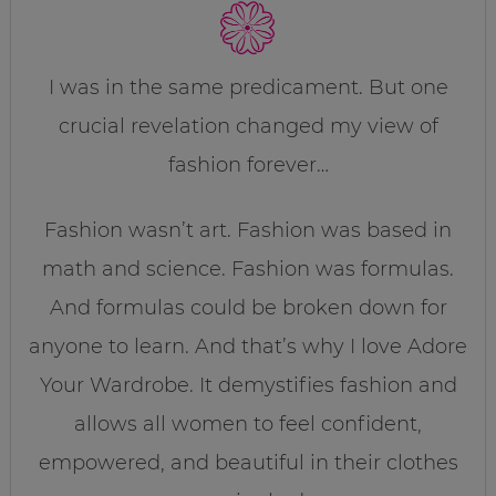
I was in the same predicament. But one
crucial revelation changed my view of
fashion forever…
Fashion wasn’t art. Fashion was based in
math and science. Fashion was formulas.
And formulas could be broken down for
anyone to learn. And that’s why I love Adore
Your Wardrobe. It demystifies fashion and
allows all women to feel confident,
empowered, and beautiful in their clothes