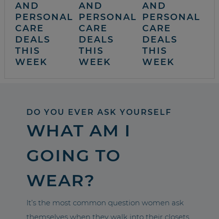
AND
AND
AND
PERSONAL
PERSONAL
PERSONAL
CARE
CARE
CARE
DEALS
DEALS
DEALS
THIS
THIS
THIS
WEEK
WEEK
WEEK
DO YOU EVER ASK YOURSELF
WHAT AM I
GOING TO
WEAR?
It’s the most common question women ask
themselves when they walk into their closets.