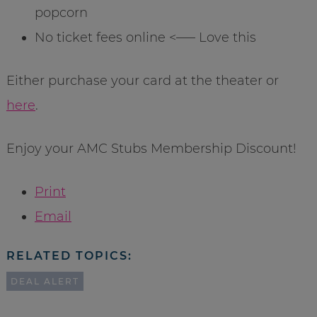
popcorn
No ticket fees online <—– Love this
Either purchase your card at the theater or
here
.
Enjoy your AMC Stubs Membership Discount!
Print
Email
RELATED TOPICS:
DEAL ALERT