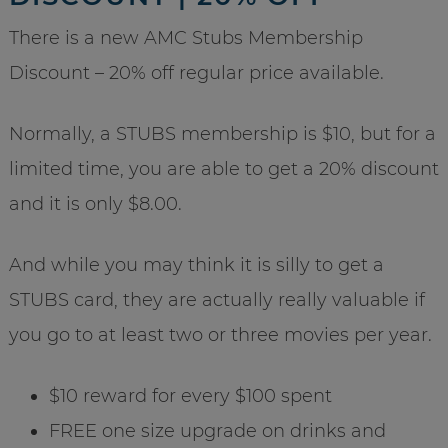
There is a new AMC Stubs Membership
Discount – 20% off regular price available.
Normally, a STUBS membership is $10, but for a
limited time, you are able to get a 20% discount
and it is only $8.00.
And while you may think it is silly to get a
STUBS card, they are actually really valuable if
you go to at least two or three movies per year.
$10 reward for every $100 spent
FREE one size upgrade on drinks and