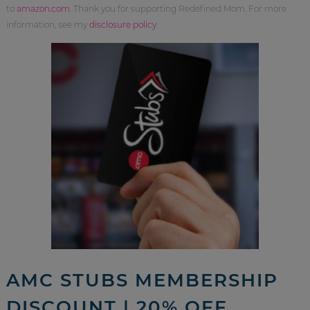
to
amazon.com
. Thank you for supporting Redefined Mom. For more
information, see my
disclosure policy
.
AMC STUBS MEMBERSHIP
DISCOUNT | 20% OFF