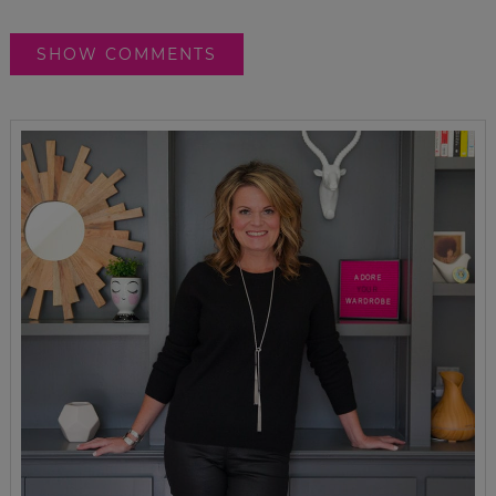
SHOW COMMENTS