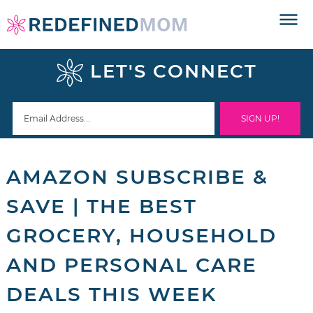
Skip
to
Skip
primary
to
Skip
LET'S CONNECT
navigation
main
to
Skip
content
primary
to
sidebar
footer
AMAZON SUBSCRIBE &
SAVE | THE BEST
GROCERY, HOUSEHOLD
AND PERSONAL CARE
DEALS THIS WEEK