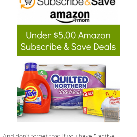
And don’t forget that if you have 5 active