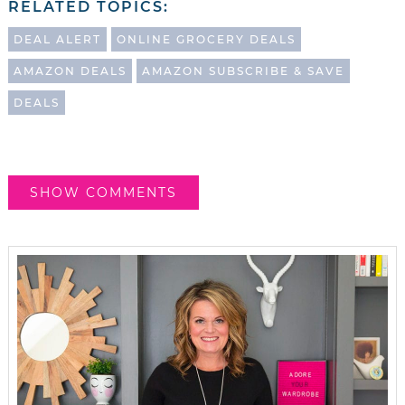
RELATED TOPICS:
DEAL ALERT
ONLINE GROCERY DEALS
AMAZON DEALS
AMAZON SUBSCRIBE & SAVE
DEALS
SHOW COMMENTS