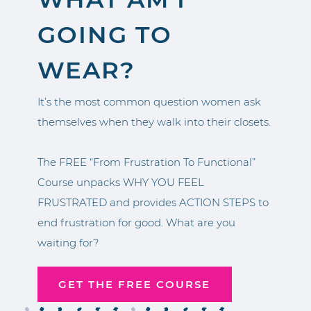
GOING TO
WEAR?
It’s the most common question women ask
themselves when they walk into their closets.
The FREE “From Frustration To Functional”
Course unpacks WHY YOU FEEL
FRUSTRATED and provides ACTION STEPS to
end frustration for good. What are you
waiting for?
GET THE FREE COURSE