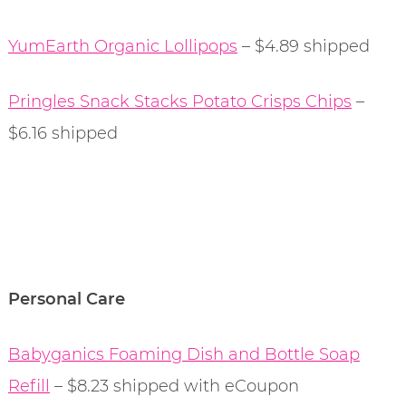
YumEarth Organic Lollipops
– $4.89 shipped
Pringles Snack Stacks Potato Crisps Chips
–
$6.16 shipped
Personal Care
Babyganics Foaming Dish and Bottle Soap
Refill
– $8.23 shipped with eCoupon