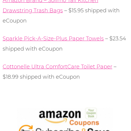
Amazon Brand – Solimo Tall Kitchen
Drawstring Trash Bags
– $15.95 shipped with
eCoupon
Sparkle Pick-A-Size-Plus Paper Towels
– $23.54
shipped with eCoupon
Cottonelle Ultra ComfortCare Toilet Paper
–
$18.99 shipped with eCoupon