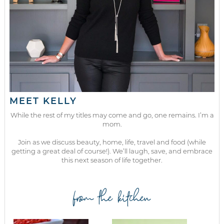
MEET KELLY
While the rest of my titles may come and go, one remains. I’m a
mom.
Join as we discuss beauty, home, life, travel and food (while
getting a great deal of course!). We’ll laugh, save, and embrace
this next season of life together.
from the kitchen