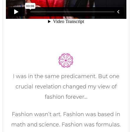
I was in the same predicament. But one
crucial revelation changed my view of
fashion forever…
Fashion wasn’t art. Fashion was based in
math and science. Fashion was formulas.