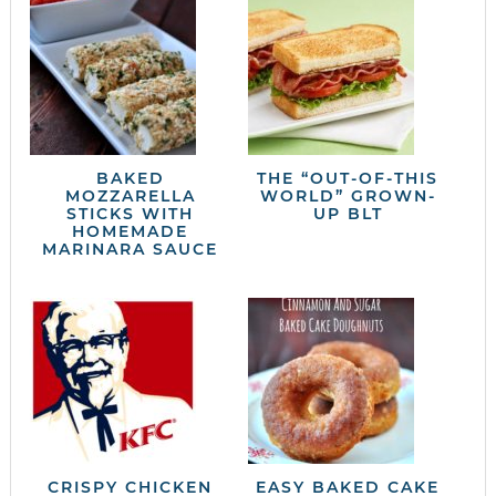
BAKED
THE “OUT-OF-THIS
MOZZARELLA
WORLD” GROWN-
STICKS WITH
UP BLT
HOMEMADE
MARINARA SAUCE
CRISPY CHICKEN
EASY BAKED CAKE