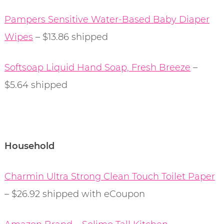
Pampers Sensitive Water-Based Baby Diaper
Wipes
– $13.86 shipped
Softsoap Liquid Hand Soap, Fresh Breeze
–
$5.64 shipped
Household
Charmin Ultra Strong Clean Touch Toilet Paper
– $26.92 shipped with eCoupon