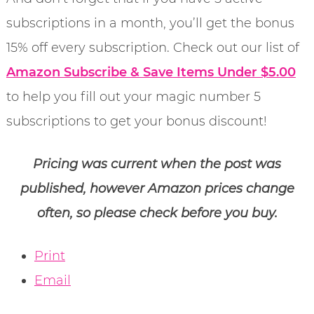
subscriptions in a month, you’ll get the bonus
15% off every subscription. Check out our list of
Amazon Subscribe & Save Items Under $5.00
to help you fill out your magic number 5
subscriptions to get your bonus discount!
Pricing was current when the post was
published, however Amazon prices change
often, so please check before you buy.
Print
Email