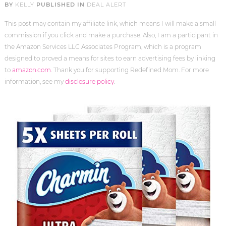
BY
KELLY
PUBLISHED IN
DEAL ALERT
This post may contain my affiliate link, which means I will make a small
commission if you click and make a purchase. Also, I am a participant in
the Amazon Services LLC Associates Program, which is a program
designed to proved a means for sites to earn advertising fees by linking
to
amazon.com
. Thank you for supporting Redefined Mom. For more
information, see my
disclosure policy
.