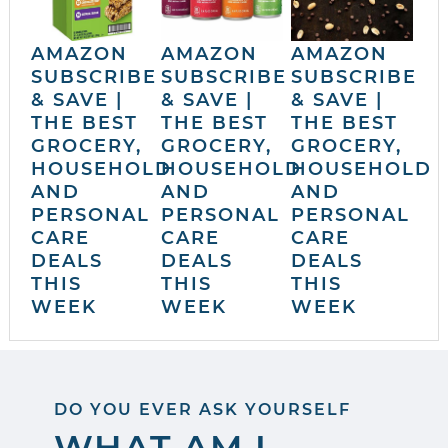
AMAZON
AMAZON
AMAZON
SUBSCRIBE
SUBSCRIBE
SUBSCRIBE
& SAVE |
& SAVE |
& SAVE |
THE BEST
THE BEST
THE BEST
GROCERY,
GROCERY,
GROCERY,
HOUSEHOLD
HOUSEHOLD
HOUSEHOLD
AND
AND
AND
PERSONAL
PERSONAL
PERSONAL
CARE
CARE
CARE
DEALS
DEALS
DEALS
THIS
THIS
THIS
WEEK
WEEK
WEEK
DO YOU EVER ASK YOURSELF
WHAT AM I