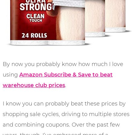
By now you probably know how much I love
using
Amazon Subscribe & Save to beat
warehouse club prices
.
I know you can probably beat these prices by
shopping sale cycles, driving to multiple stores
and combining coupons. Over the past few