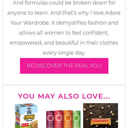
And formulas could be broken down for
anyone to learn. And that’s why I love Adore
Your Wardrobe. It demystifies fashion and
allows all women to feel confident,
empowered, and beautiful in their clothes
every single day.
REDISCOVER THE REAL YOU
YOU MAY ALSO LOVE...