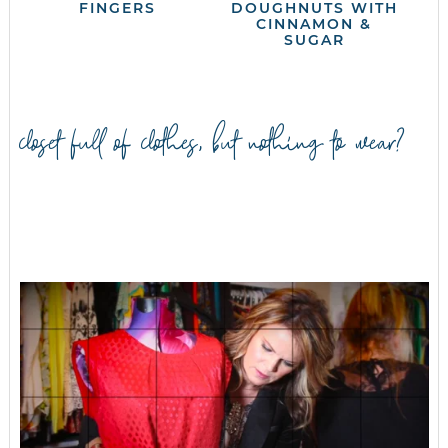
FINGERS
DOUGHNUTS WITH
CINNAMON &
SUGAR
closet full of clothes, but nothing to wear?