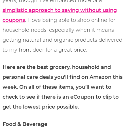
years, though, I’ve embraced more of a
simplistic approach to saving without using
coupons
. I love being able to shop online for
household needs, especially when it means
getting natural and organic products delivered
to my front door for a great price.
Here are the best grocery, household and
personal care deals you’ll find on Amazon this
week. On all of these items, you’ll want to
check to see if there is an eCoupon to clip to
get the lowest price possible.
Food & Beverage