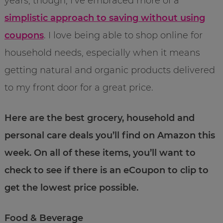
years, though, I’ve embraced more of a
simplistic approach to saving without using
coupons
. I love being able to shop online for
household needs, especially when it means
getting natural and organic products delivered
to my front door for a great price.
Here are the best grocery, household and
personal care deals you’ll find on Amazon this
week. On all of these items, you’ll want to
check to see if there is an eCoupon to clip to
get the lowest price possible.
Food & Beverage