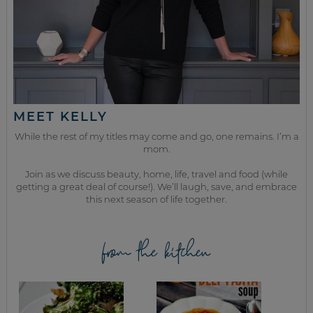
MEET KELLY
While the rest of my titles may come and go, one remains. I’m a
mom.
Join as we discuss beauty, home, life, travel and food (while
getting a great deal of course!). We’ll laugh, save, and embrace
this next season of life together.
from the kitchen