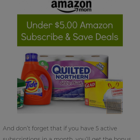
And don’t forget that if you have 5 active
subscriptions in a month, you’ll get the bonus