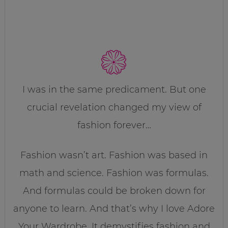
I was in the same predicament. But one
crucial revelation changed my view of
fashion forever…
Fashion wasn’t art. Fashion was based in
math and science. Fashion was formulas.
And formulas could be broken down for
anyone to learn. And that’s why I love Adore
Your Wardrobe. It demystifies fashion and