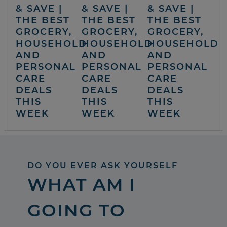
& SAVE |
& SAVE |
& SAVE |
THE BEST
THE BEST
THE BEST
GROCERY,
GROCERY,
GROCERY,
HOUSEHOLD
HOUSEHOLD
HOUSEHOLD
AND
AND
AND
PERSONAL
PERSONAL
PERSONAL
CARE
CARE
CARE
DEALS
DEALS
DEALS
THIS
THIS
THIS
WEEK
WEEK
WEEK
DO YOU EVER ASK YOURSELF
WHAT AM I
GOING TO