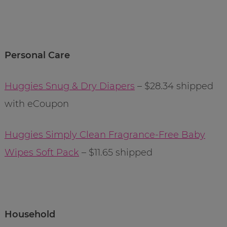
Personal Care
Huggies Snug & Dry Diapers
– $28.34 shipped
with eCoupon
Huggies Simply Clean Fragrance-Free Baby
Wipes Soft Pack
– $11.65 shipped
Household