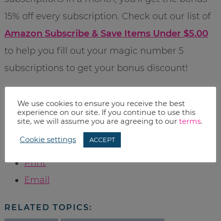
15% off every subscription. Check out our list of
Amazon Subscribe & Save Items Under $5.00
to help you fill out your magic number 5
subscriptions to get your bonus discount!
Pricing was current when the post was
We use cookies to ensure you receive the best
experience on our site. If you continue to use this
published, however Amazon prices change
site, we will assume you are agreeing to our
terms
.
often, so please check before you buy.
Cookie settings
ACCEPT
Print
Email
RELATED TOPICS: