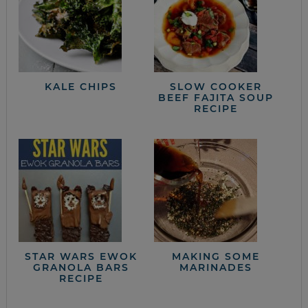
KALE CHIPS
SLOW COOKER
BEEF FAJITA SOUP
RECIPE
STAR WARS EWOK
MAKING SOME
GRANOLA BARS
MARINADES
RECIPE