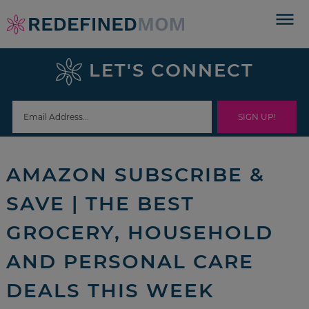
Skip
to
Skip
primary
to
Skip
LET'S CONNECT
navigation
main
to
Skip
content
primary
to
sidebar
footer
AMAZON SUBSCRIBE &
SAVE | THE BEST
GROCERY, HOUSEHOLD
AND PERSONAL CARE
DEALS THIS WEEK