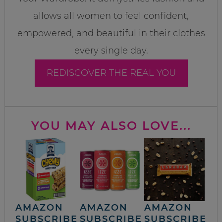
allows all women to feel confident,
empowered, and beautiful in their clothes
every single day.
REDISCOVER THE REAL YOU
YOU MAY ALSO LOVE...
AMAZON
AMAZON
AMAZON
SUBSCRIBE
SUBSCRIBE
SUBSCRIBE