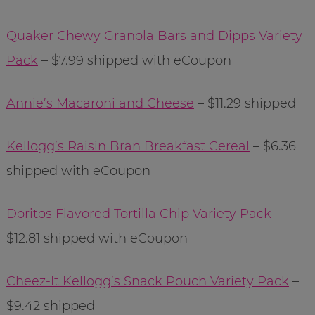
Quaker Chewy Granola Bars and Dipps Variety
Pack
– $7.99 shipped with eCoupon
Annie’s Macaroni and Cheese
– $11.29 shipped
Kellogg’s Raisin Bran Breakfast Cereal
– $6.36
shipped with eCoupon
Doritos Flavored Tortilla Chip Variety Pack
–
$12.81 shipped with eCoupon
Cheez-It Kellogg’s Snack Pouch Variety Pack
–
$9.42 shipped