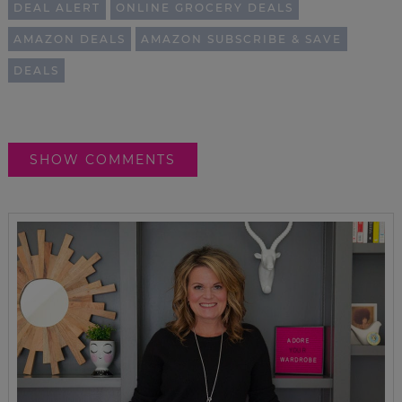
DEAL ALERT
ONLINE GROCERY DEALS
AMAZON DEALS
AMAZON SUBSCRIBE & SAVE
DEALS
SHOW COMMENTS