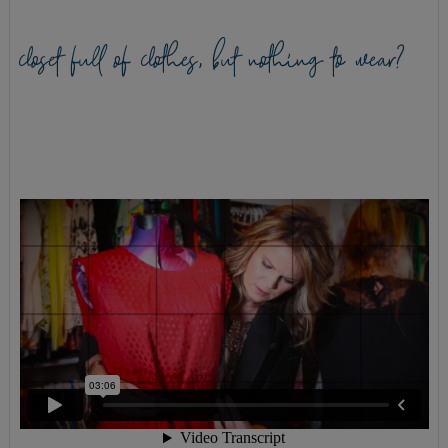
closet full of clothes, but nothing to wear?