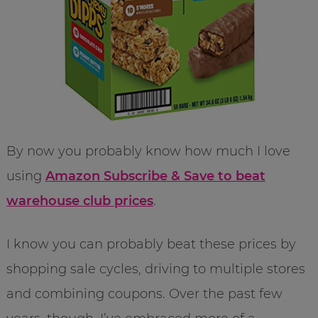
By now you probably know how much I love
using
Amazon Subscribe & Save to beat
warehouse club prices
.
I know you can probably beat these prices by
shopping sale cycles, driving to multiple stores
and combining coupons. Over the past few