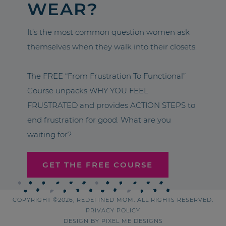
WEAR?
It’s the most common question women ask
themselves when they walk into their closets.
The FREE “From Frustration To Functional”
Course unpacks WHY YOU FEEL
FRUSTRATED and provides ACTION STEPS to
end frustration for good. What are you
waiting for?
GET THE FREE COURSE
COPYRIGHT ©2026, REDEFINED MOM. ALL RIGHTS RESERVED.
PRIVACY POLICY
DESIGN BY
PIXEL ME DESIGNS