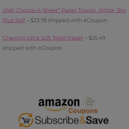
VIVA Choose-A-Sheet* Paper Towels, White, Big
Plus Roll
– $23.78 shipped with eCoupon
Charmin Ultra Soft Toilet Paper
– $25.49
shipped with eCoupon