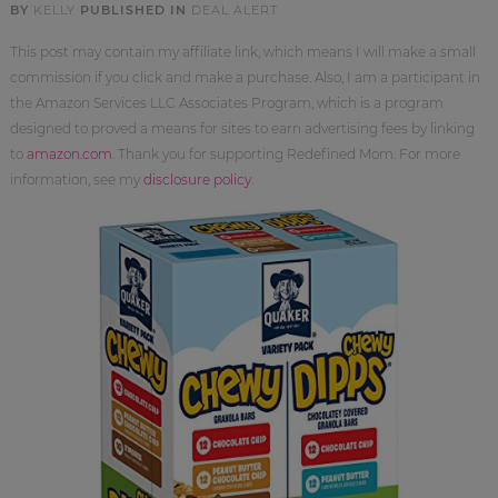
BY
KELLY
PUBLISHED IN
DEAL ALERT
This post may contain my affiliate link, which means I will make a small
commission if you click and make a purchase. Also, I am a participant in
the Amazon Services LLC Associates Program, which is a program
designed to proved a means for sites to earn advertising fees by linking
to
amazon.com
. Thank you for supporting Redefined Mom. For more
information, see my
disclosure policy
.