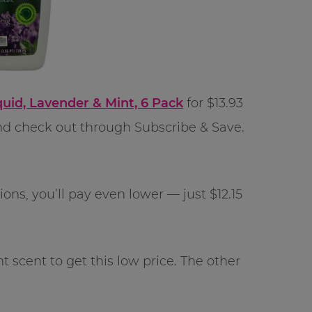
uid, Lavender & Mint, 6 Pack
for $13.93
d check out through Subscribe & Save.
ns, you’ll pay even lower — just $12.15
scent to get this low price. The other