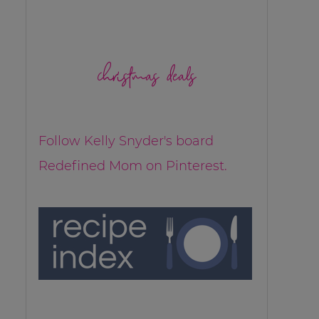
christmas deals
Follow Kelly Snyder's board
Redefined Mom on Pinterest.