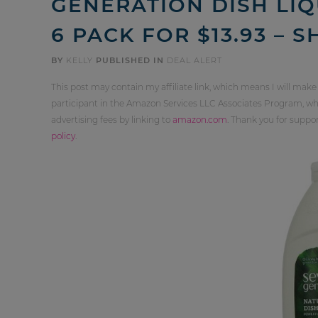
GENERATION DISH LIQ
6 PACK FOR $13.93 – 
BY
KELLY
PUBLISHED IN
DEAL ALERT
This post may contain my affiliate link, which means I will make
participant in the Amazon Services LLC Associates Program, whi
advertising fees by linking to
amazon.com
. Thank you for supp
policy
.