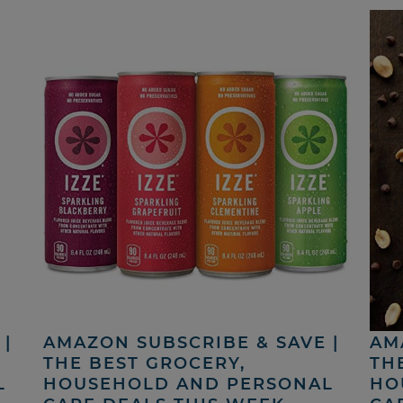
|
AMAZON SUBSCRIBE & SAVE |
AM
THE BEST GROCERY,
TH
L
HOUSEHOLD AND PERSONAL
HO