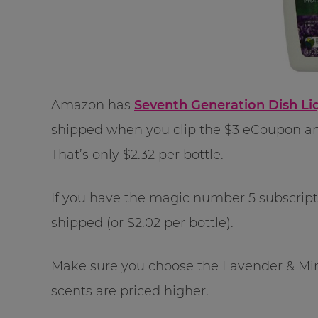
Amazon has
Seventh Generation Dish Liq
shipped when you clip the $3 eCoupon an
That’s only $2.32 per bottle.
If you have the magic number 5 subscriptio
shipped (or $2.02 per bottle).
Make sure you choose the Lavender & Mint 
scents are priced higher.