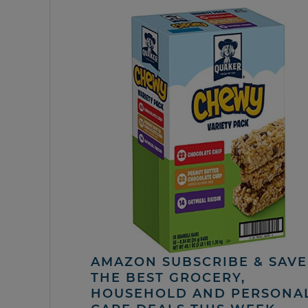
AMAZON SUBSCRIBE & SAVE 
THE BEST GROCERY,
HOUSEHOLD AND PERSONA