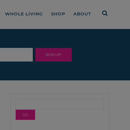
WHOLE LIVING
SHOP
ABOUT