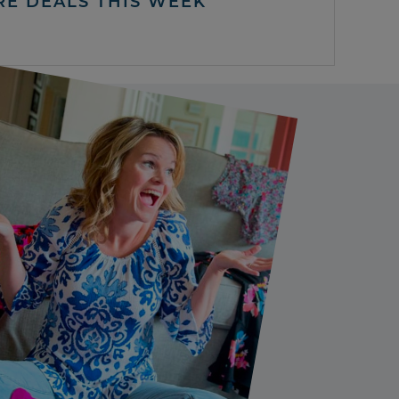
RE DEALS THIS WEEK