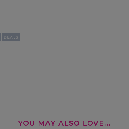
DEALS
YOU MAY ALSO LOVE...