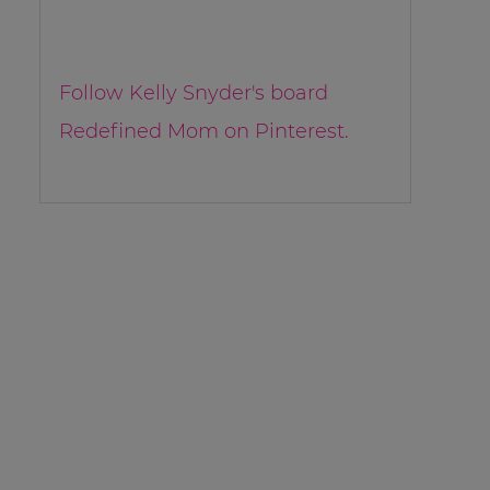
Follow Kelly Snyder's board
Redefined Mom on Pinterest.