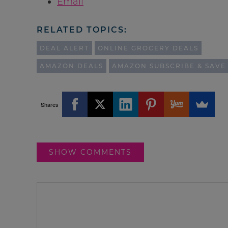
Email
RELATED TOPICS:
DEAL ALERT
ONLINE GROCERY DEALS
AMAZON DEALS
AMAZON SUBSCRIBE & SAVE
Shares
SHOW COMMENTS