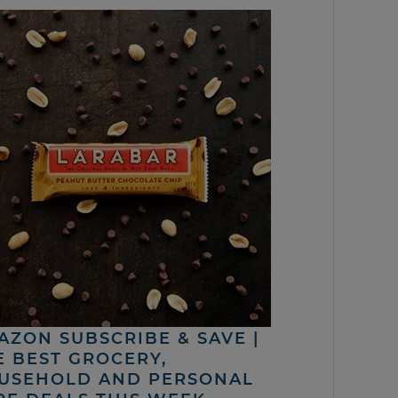
AZON SUBSCRIBE & SAVE |
E BEST GROCERY,
USEHOLD AND PERSONAL