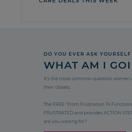
CARE DEALS THIS WEEK
DO YOU EVER ASK YOURSELF
WHAT AM I GO
It’s the most common question women a
their closets.
The FREE “From Frustration To Functio
FRUSTRATED and provides ACTION STEPS 
are you waiting for?