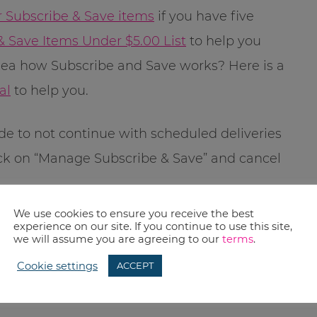
r Subscribe & Save items
if you have five
& Save Items Under $5.00 List
to help you
dea how Subscribe and Save works? Here is a
al
to help you.
ide to not continue with scheduled deliveries
ick on “Manage Subscribe & Save” and cancel
We use cookies to ensure you receive the best
 published, however Amazon prices change
experience on our site. If you continue to use this site,
we will assume you are agreeing to our
terms
.
check before you buy.
Cookie settings
ACCEPT