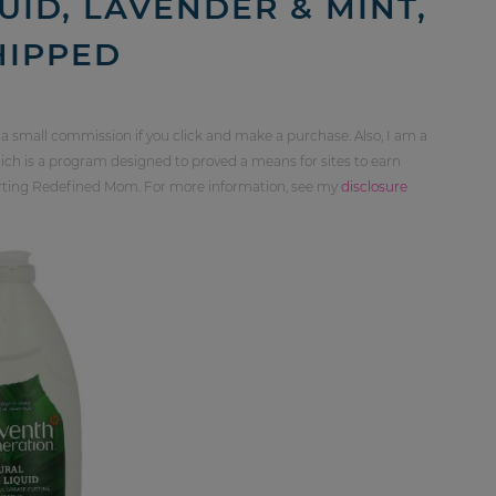
UID, LAVENDER & MINT,
SHIPPED
 a small commission if you click and make a purchase. Also, I am a
ch is a program designed to proved a means for sites to earn
orting Redefined Mom. For more information, see my
disclosure