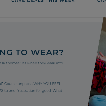
CARE DEALS THIS WEEK
CA
ING TO WEAR?
sk themselves when they walk into
nal” Course unpacks WHY YOU FEEL
to end frustration for good. What