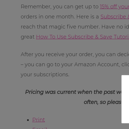
Remember, you can get up to
15% off you
orders in one month. Here is a
Subscribe 
reach that magic five number. Have no i
great
How To Use Subscribe & Save Tutori
After you receive your order, you can dec
– you can go to your Amazon Account, cl
your subscriptions.
Pricing was current when the post was
often, so please 
Print