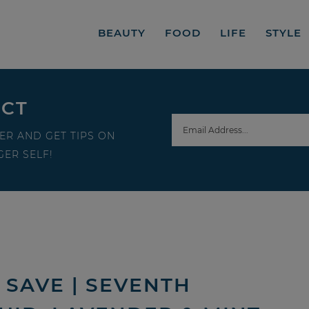
BEAUTY
FOOD
LIFE
STYLE
ECT
ER AND GET TIPS ON
ER SELF!
SAVE | SEVENTH