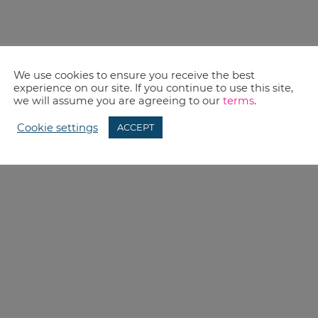
We use cookies to ensure you receive the best
experience on our site. If you continue to use this site,
we will assume you are agreeing to our
terms
.
Cookie settings
ACCEPT