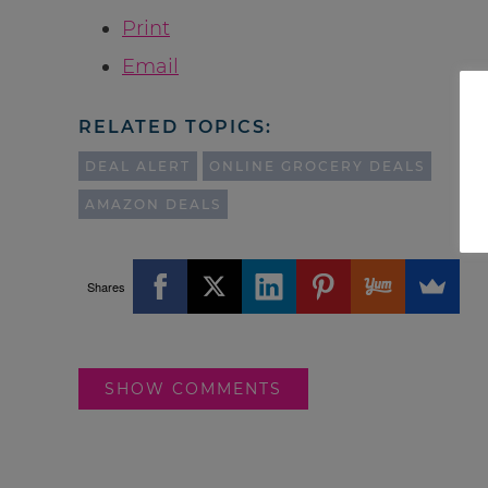
Print
Email
RELATED TOPICS:
DEAL ALERT
ONLINE GROCERY DEALS
AMAZON DEALS
Shares
SHOW COMMENTS