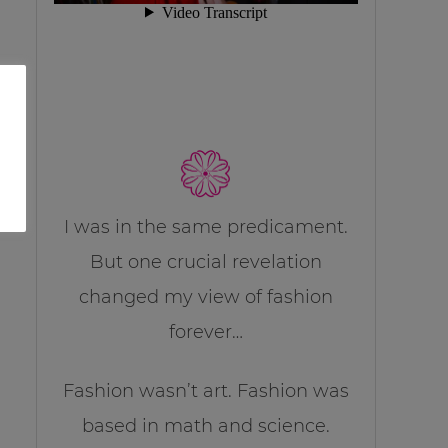
I was in the same predicament.
But one crucial revelation
changed my view of fashion
forever…
Fashion wasn’t art. Fashion was
based in math and science.