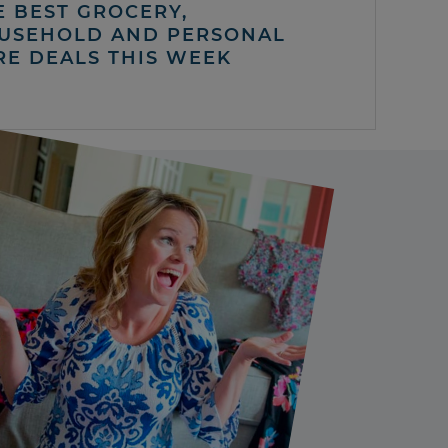
E BEST GROCERY,
USEHOLD AND PERSONAL
RE DEALS THIS WEEK