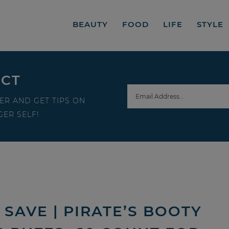
BEAUTY
FOOD
LIFE
STYLE
ECT
ER AND GET TIPS ON
ER SELF!
SAVE | PIRATE’S BOOTY