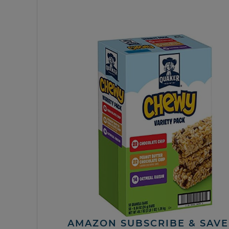
AMAZON SUBSCRIBE & SAVE 