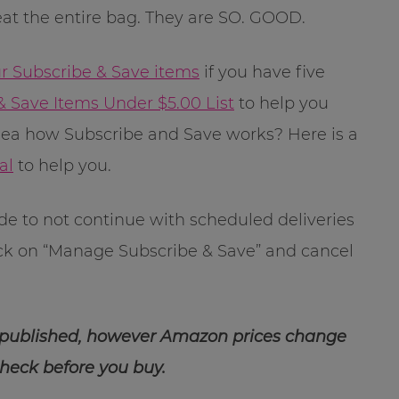
 eat the entire bag. They are SO. GOOD.
ur Subscribe & Save items
if you have five
& Save Items Under $5.00 List
to help you
dea how Subscribe and Save works? Here is a
al
to help you.
ide to not continue with scheduled deliveries
ick on “Manage Subscribe & Save” and cancel
 published, however Amazon prices change
check before you buy.