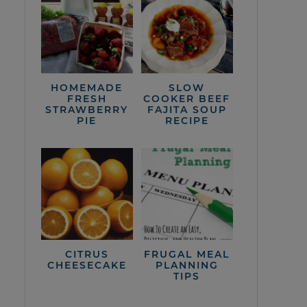
HOMEMADE
SLOW
FRESH
COOKER BEEF
STRAWBERRY
FAJITA SOUP
PIE
RECIPE
CITRUS
FRUGAL MEAL
CHEESECAKE
PLANNING
TIPS