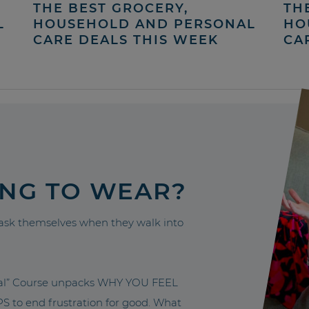
THE BEST GROCERY,
TH
L
HOUSEHOLD AND PERSONAL
HO
CARE DEALS THIS WEEK
CA
ING TO WEAR?
sk themselves when they walk into
nal” Course unpacks WHY YOU FEEL
to end frustration for good. What