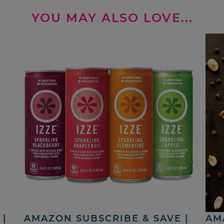
YOU MAY ALSO LOVE...
|
AMAZON SUBSCRIBE & SAVE |
AM