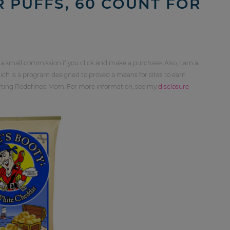
 PUFFS, 60 COUNT FOR
 a small commission if you click and make a purchase. Also, I am a
ch is a program designed to proved a means for sites to earn
orting Redefined Mom. For more information, see my
disclosure