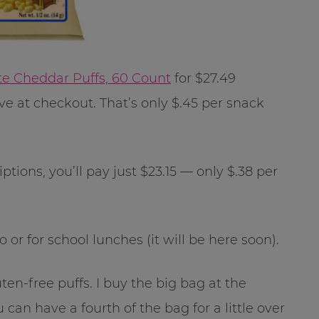
te Cheddar Puffs, 60 Count
for $27.49
 at checkout. That’s only $.45 per snack
tions, you’ll pay just $23.15 — only $.38 per
or for school lunches (it will be here soon).
uten-free puffs. I buy the big bag at the
can have a fourth of the bag for a little over