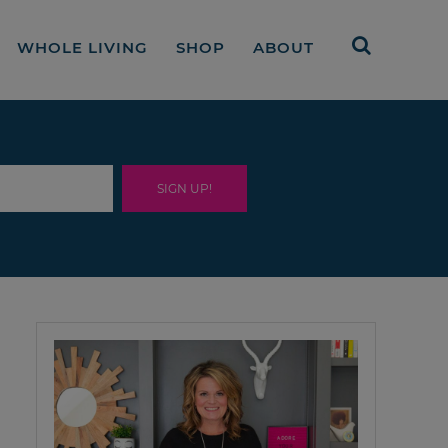
WHOLE LIVING
SHOP
ABOUT