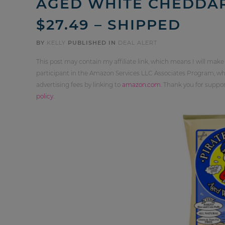
AGED WHITE CHEDDAR
$27.49 – SHIPPED
BY
KELLY
PUBLISHED IN
DEAL ALERT
This post may contain my affiliate link, which means I will make
participant in the Amazon Services LLC Associates Program, whi
advertising fees by linking to
amazon.com
. Thank you for supp
policy
.