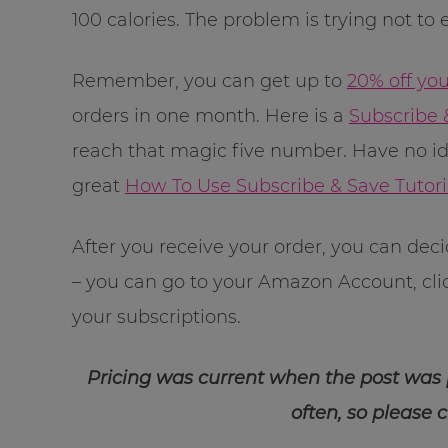
100 calories. The problem is trying not to
Remember, you can get up to
20% off yo
orders in one month. Here is a
Subscribe 
reach that magic five number. Have no i
great
How To Use Subscribe & Save Tutori
After you receive your order, you can dec
– you can go to your Amazon Account, cl
your subscriptions.
Pricing was current when the post was
often, so please 