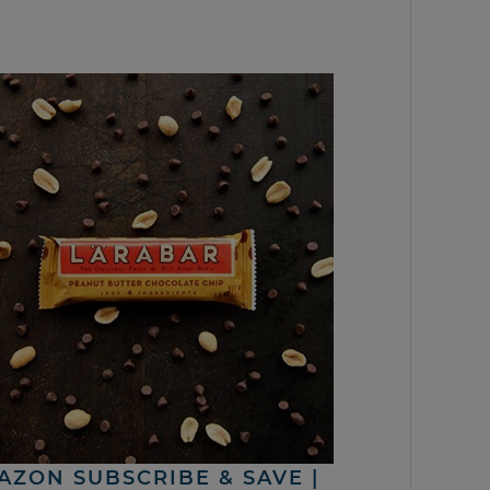
AZON SUBSCRIBE & SAVE |