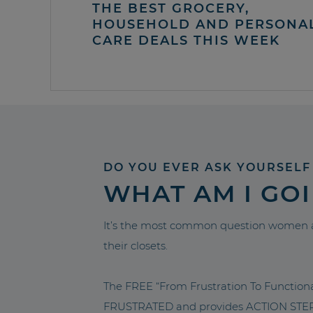
THE BEST GROCERY,
HOUSEHOLD AND PERSONA
CARE DEALS THIS WEEK
DO YOU EVER ASK YOURSELF
WHAT AM I GO
It’s the most common question women a
their closets.
The FREE “From Frustration To Functio
FRUSTRATED and provides ACTION STEPS 