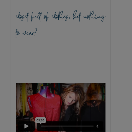
closet full of clothes, but nothing
to wear?