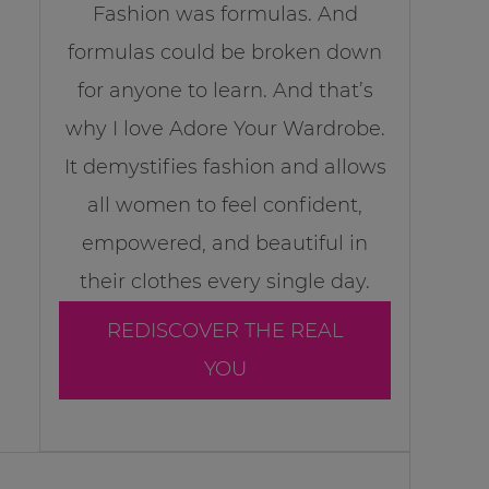
Fashion was formulas. And
formulas could be broken down
for anyone to learn. And that’s
why I love Adore Your Wardrobe.
It demystifies fashion and allows
all women to feel confident,
empowered, and beautiful in
their clothes every single day.
REDISCOVER THE REAL
YOU