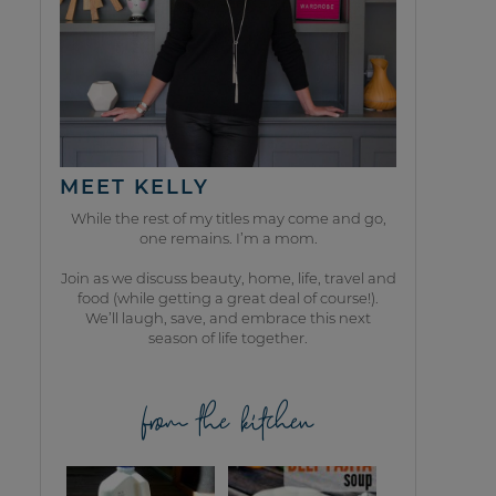
MEET KELLY
While the rest of my titles may come and go,
one remains. I’m a mom.
Join as we discuss beauty, home, life, travel and
food (while getting a great deal of course!).
We’ll laugh, save, and embrace this next
season of life together.
from the kitchen