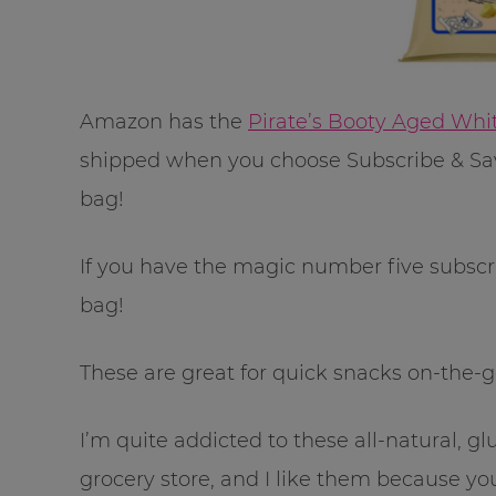
Amazon has the
Pirate’s Booty Aged Whi
shipped when you choose Subscribe & Save
bag!
If you have the magic number five subscrip
bag!
These are great for quick snacks on-the-go 
I’m quite addicted to these all-natural, gl
grocery store, and I like them because you 