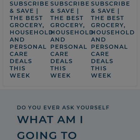
SUBSCRIBE
SUBSCRIBE
SUBSCRIBE
& SAVE |
& SAVE |
& SAVE |
THE BEST
THE BEST
THE BEST
GROCERY,
GROCERY,
GROCERY,
HOUSEHOLD
HOUSEHOLD
HOUSEHOLD
AND
AND
AND
PERSONAL
PERSONAL
PERSONAL
CARE
CARE
CARE
DEALS
DEALS
DEALS
THIS
THIS
THIS
WEEK
WEEK
WEEK
DO YOU EVER ASK YOURSELF
WHAT AM I
GOING TO