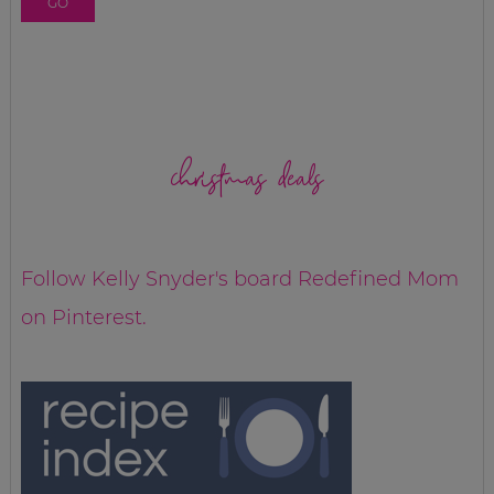
christmas deals
Follow Kelly Snyder's board Redefined Mom
on Pinterest.