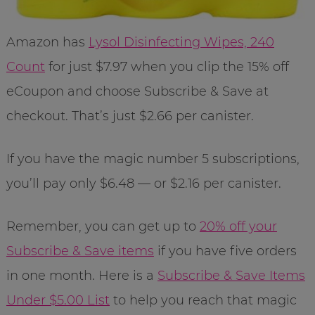
Amazon has
Lysol Disinfecting Wipes, 240
Count
for just $7.97 when you clip the 15% off
eCoupon and choose Subscribe & Save at
checkout. That’s just $2.66 per canister.
If you have the magic number 5 subscriptions,
you’ll pay only $6.48 — or $2.16 per canister.
Remember, you can get up to
20% off your
Subscribe & Save items
if you have five orders
in one month. Here is a
Subscribe & Save Items
Under $5.00 List
to help you reach that magic