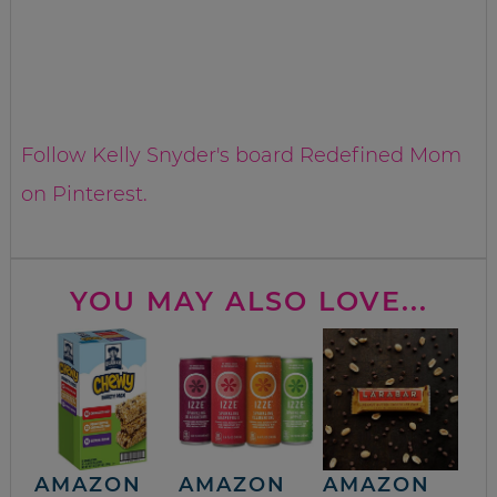
Follow Kelly Snyder's board Redefined Mom
on Pinterest.
YOU MAY ALSO LOVE...
AMAZON
AMAZON
AMAZON