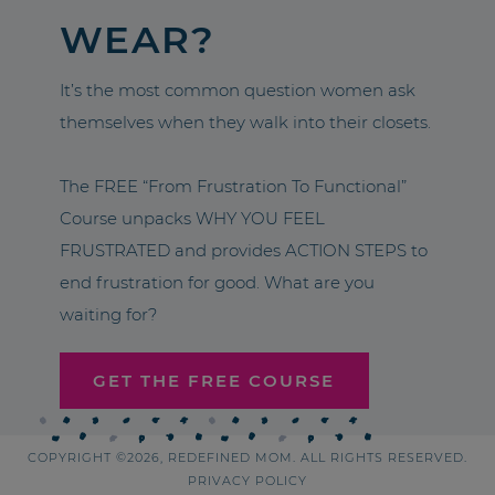
WEAR?
It’s the most common question women ask
themselves when they walk into their closets.
The FREE “From Frustration To Functional”
Course unpacks WHY YOU FEEL
FRUSTRATED and provides ACTION STEPS to
end frustration for good. What are you
waiting for?
GET THE FREE COURSE
COPYRIGHT ©2026, REDEFINED MOM. ALL RIGHTS RESERVED.
PRIVACY POLICY