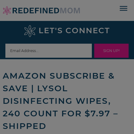
Skip
to
Skip
primary
to
Skip
LET'S CONNECT
navigation
main
to
Skip
content
primary
to
sidebar
footer
AMAZON SUBSCRIBE &
SAVE | LYSOL
DISINFECTING WIPES,
240 COUNT FOR $7.97 –
SHIPPED