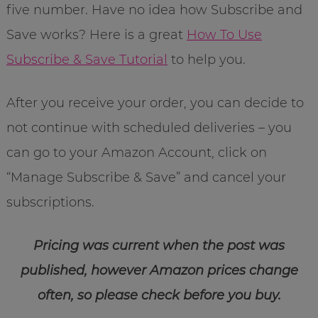
five number. Have no idea how Subscribe and
Save works? Here is a great
How To Use
Subscribe & Save Tutorial
to help you.
After you receive your order, you can decide to
not continue with scheduled deliveries – you
can go to your Amazon Account, click on
“Manage Subscribe & Save” and cancel your
subscriptions.
Pricing was current when the post was
published, however Amazon prices change
often, so please check before you buy.