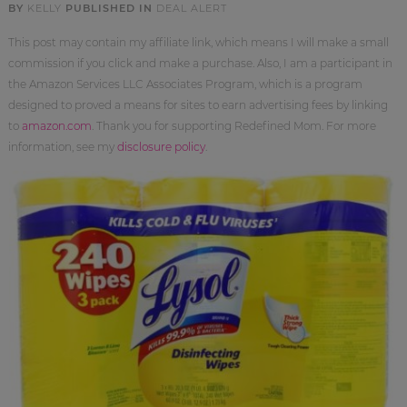
BY
KELLY
PUBLISHED IN
DEAL ALERT
This post may contain my affiliate link, which means I will make a small
commission if you click and make a purchase. Also, I am a participant in
the Amazon Services LLC Associates Program, which is a program
designed to proved a means for sites to earn advertising fees by linking
to
amazon.com
. Thank you for supporting Redefined Mom. For more
information, see my
disclosure policy
.