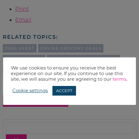
Print
Email
RELATED TOPICS:
DEAL ALERT
ONLINE GROCERY DEALS
AMAZON DEALS
AMAZON SUBSCRIBE & SAVE
We use cookies to ensure you receive the best
DEALS
experience on our site. If you continue to use this
site, we will assume you are agreeing to our
terms
.
Cookie settings
ACCEPT
SHOW COMMENTS