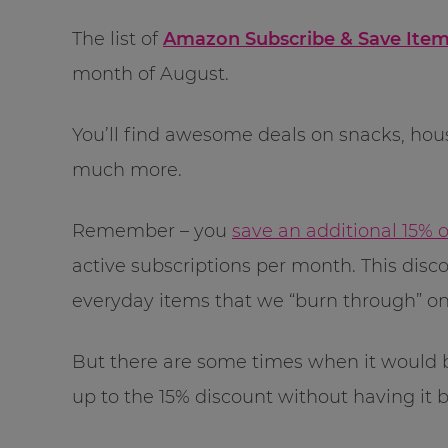
The list of
Amazon Subscribe & Save Item
month of August.
You’ll find awesome deals on snacks, hou
much more.
Remember – you
save an additional 15% 
active subscriptions per month. This dis
everyday items that we “burn through” on 
But there are some times when it would be
up to the 15% discount without having it be