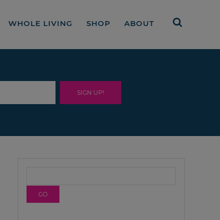
WHOLE LIVING
SHOP
ABOUT