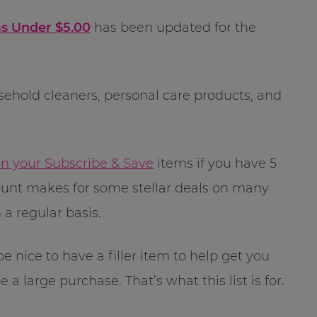
s Under $5.00
has been updated for the
sehold cleaners, personal care products, and
on your Subscribe & Save
items if you have 5
count makes for some stellar deals on many
a regular basis.
 nice to have a filler item to help get you
 a large purchase. That’s what this list is for.