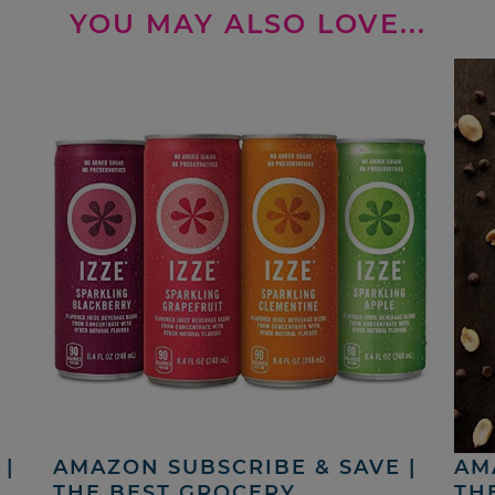
YOU MAY ALSO LOVE...
|
AMAZON SUBSCRIBE & SAVE |
AM
THE BEST GROCERY,
TH