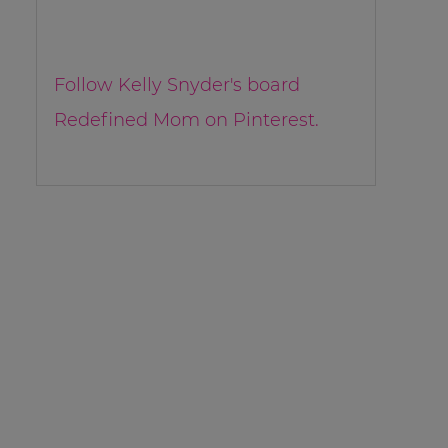
Follow Kelly Snyder's board
Redefined Mom on Pinterest.