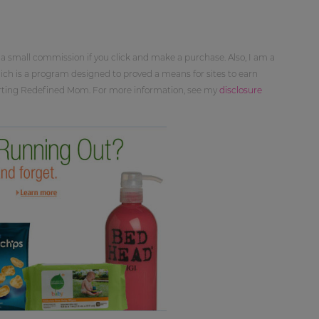
 a small commission if you click and make a purchase. Also, I am a
ch is a program designed to proved a means for sites to earn
orting Redefined Mom. For more information, see my
disclosure