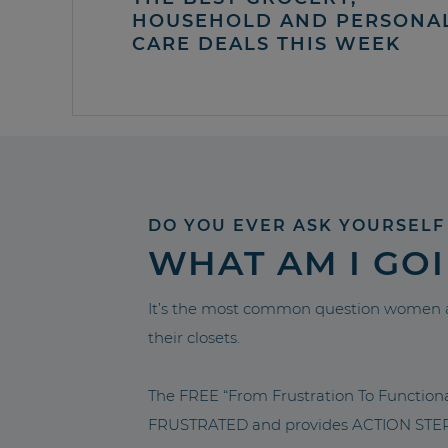
HOUSEHOLD AND PERSONA
CARE DEALS THIS WEEK
DO YOU EVER ASK YOURSELF
WHAT AM I GO
It’s the most common question women a
their closets.
The FREE “From Frustration To Functio
FRUSTRATED and provides ACTION STEPS 