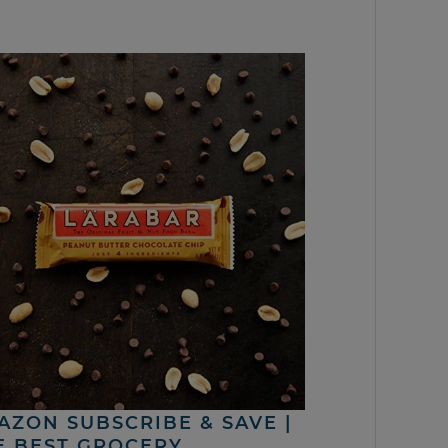
AZON SUBSCRIBE & SAVE |
E BEST GROCERY,