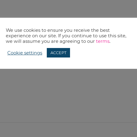
We use cookies to ensure you receive the best
experience on our site. If you continue to use this site,
we will assume you are agreeing to our
terms
.
Cookie settings
ACCEPT