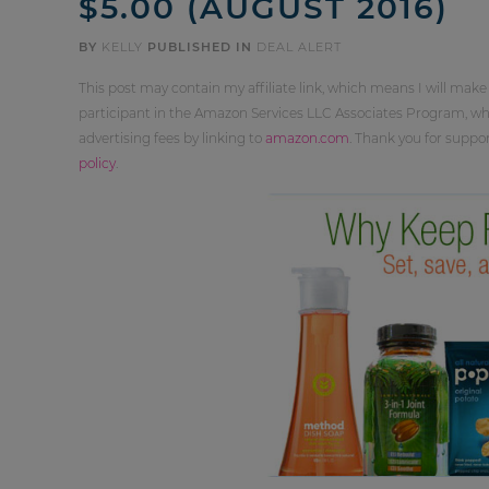
$5.00 (AUGUST 2016)
BY
KELLY
PUBLISHED IN
DEAL ALERT
This post may contain my affiliate link, which means I will make
participant in the Amazon Services LLC Associates Program, whi
advertising fees by linking to
amazon.com
. Thank you for supp
policy
.