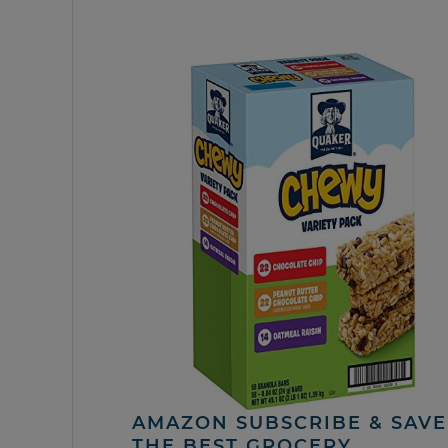
AMAZON SUBSCRIBE & SAVE 
THE BEST GROCERY,