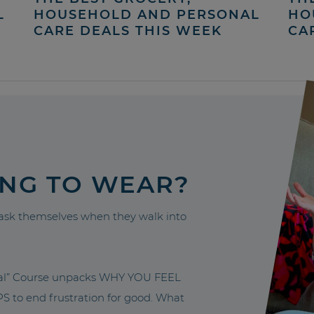
L
HOUSEHOLD AND PERSONAL
HO
CARE DEALS THIS WEEK
CA
ING TO WEAR?
sk themselves when they walk into
nal” Course unpacks WHY YOU FEEL
to end frustration for good. What