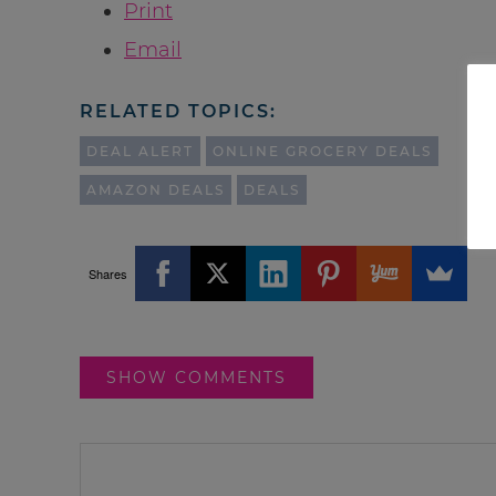
Print
Email
RELATED TOPICS:
DEAL ALERT
ONLINE GROCERY DEALS
AMAZON DEALS
DEALS
Shares
SHOW COMMENTS