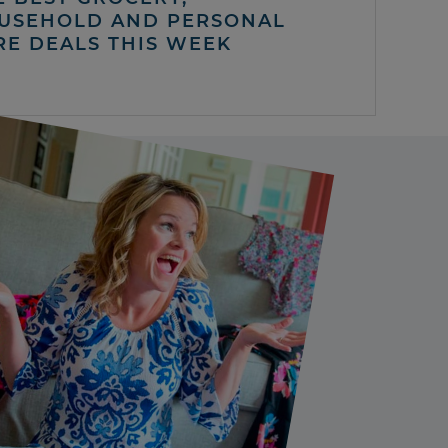
USEHOLD AND PERSONAL
RE DEALS THIS WEEK