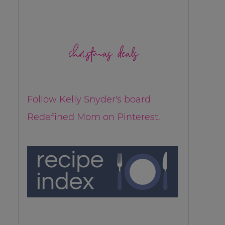
christmas deals
Follow Kelly Snyder's board
Redefined Mom on Pinterest.