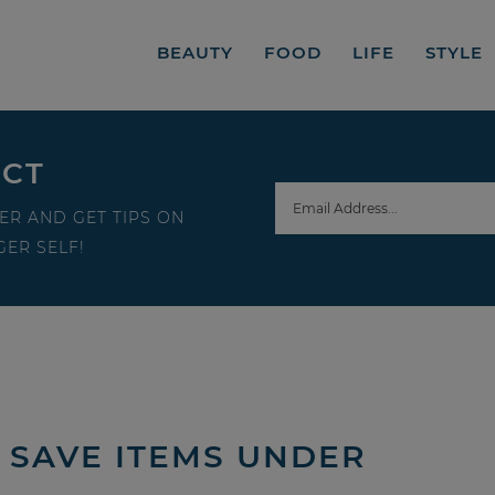
BEAUTY
FOOD
LIFE
STYLE
ECT
ER AND GET TIPS ON
ER SELF!
 SAVE ITEMS UNDER