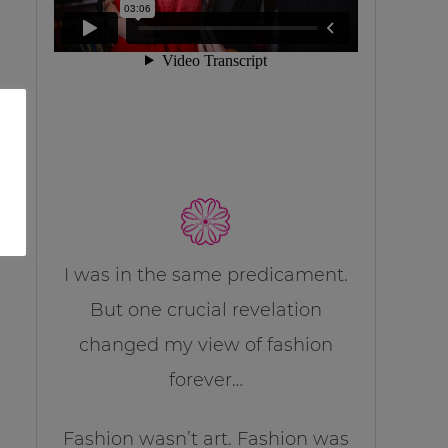
I was in the same predicament.
But one crucial revelation
changed my view of fashion
forever…
Fashion wasn’t art. Fashion was