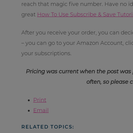
reach that magic five number. Have no i
great
How To Use Subscribe & Save Tutori
After you receive your order, you can dec
– you can go to your Amazon Account, cl
your subscriptions.
Pricing was current when the post was
often, so please 
Print
Email
RELATED TOPICS: