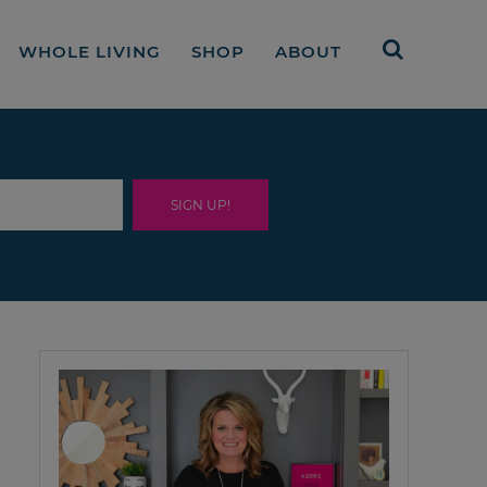
WHOLE LIVING
SHOP
ABOUT