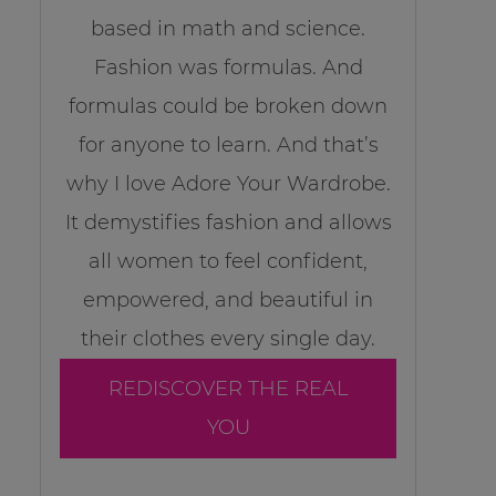
based in math and science.
Fashion was formulas. And
formulas could be broken down
for anyone to learn. And that’s
why I love Adore Your Wardrobe.
It demystifies fashion and allows
all women to feel confident,
empowered, and beautiful in
their clothes every single day.
REDISCOVER THE REAL
YOU