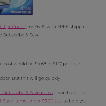
ill (4-Count)
for $6.32 with FREE shipping
 Subscribe & Save.
e cost would be $4.68 or $1.17 per razor.
oor. But this will go quickly!
ur Subscribe & Save items
if you have five
& Save Items Under $5.00 List
to help you