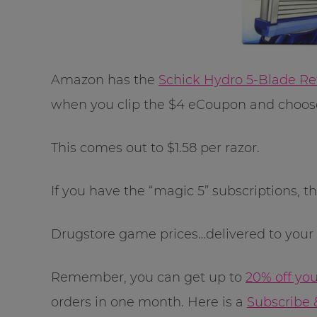
Amazon has the
Schick Hydro 5-Blade Ref
when you clip the $4 eCoupon and choose
This comes out to $1.58 per razor.
If you have the “magic 5” subscriptions, th
Drugstore game prices…delivered to your d
Remember, you can get up to
20% off yo
orders in one month. Here is a
Subscribe 