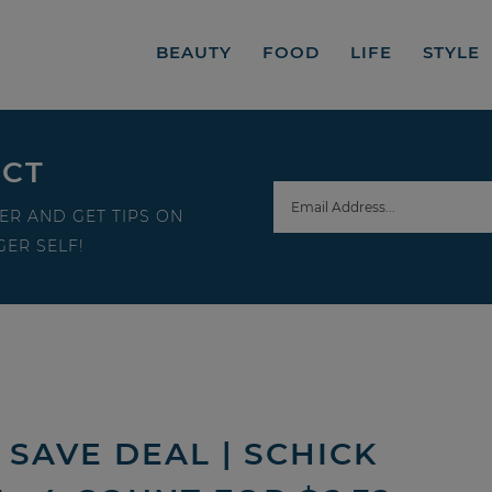
BEAUTY
FOOD
LIFE
STYLE
ECT
ER AND GET TIPS ON
ER SELF!
SAVE DEAL | SCHICK