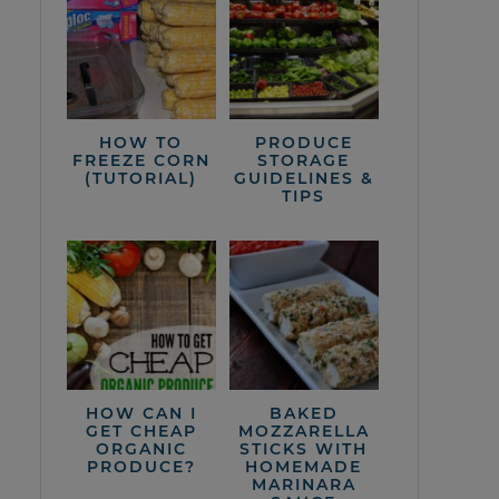
HOW TO
PRODUCE
FREEZE CORN
STORAGE
(TUTORIAL)
GUIDELINES &
TIPS
HOW CAN I
BAKED
GET CHEAP
MOZZARELLA
ORGANIC
STICKS WITH
PRODUCE?
HOMEMADE
MARINARA