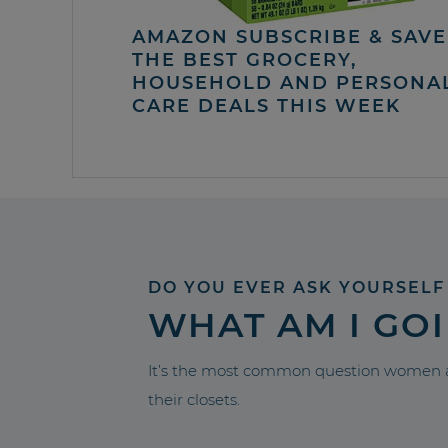
AMAZON SUBSCRIBE & SAVE 
THE BEST GROCERY,
HOUSEHOLD AND PERSONA
CARE DEALS THIS WEEK
DO YOU EVER ASK YOURSELF
WHAT AM I GO
It’s the most common question women a
their closets.