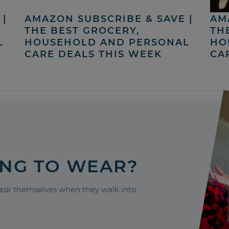
|
AMAZON SUBSCRIBE & SAVE |
AM
THE BEST GROCERY,
TH
L
HOUSEHOLD AND PERSONAL
HO
CARE DEALS THIS WEEK
CA
ING TO WEAR?
sk themselves when they walk into