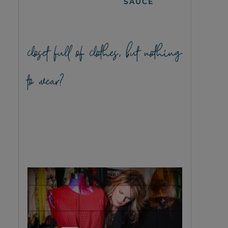
SAUCE
closet full of clothes, but nothing
to wear?