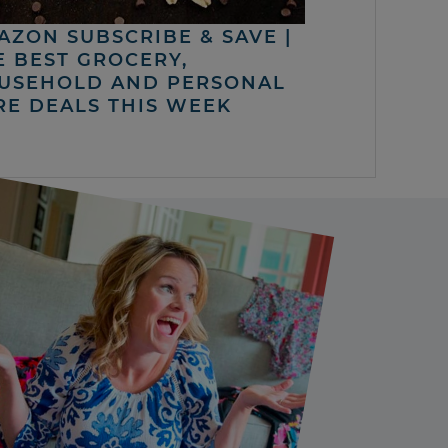
AZON SUBSCRIBE & SAVE |
E BEST GROCERY,
USEHOLD AND PERSONAL
RE DEALS THIS WEEK