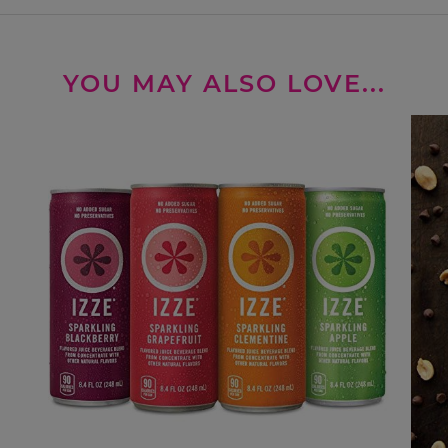
YOU MAY ALSO LOVE...