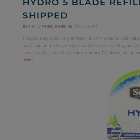
HYDRO 5 BLADE REFILL
SHIPPED
BY
KELLY
PUBLISHED IN
DEAL ALERT
This post may contain my affiliate link, which means I will make
participant in the Amazon Services LLC Associates Program, whi
advertising fees by linking to
amazon.com
. Thank you for supp
policy
.