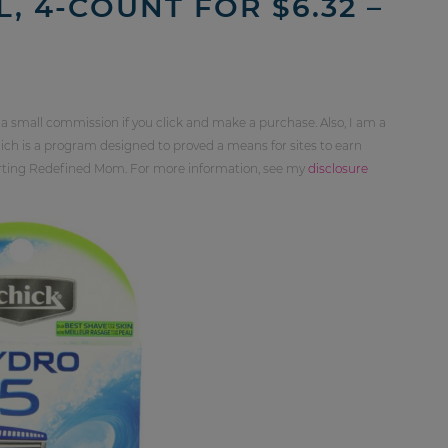
, 4-COUNT FOR $6.32 –
 a small commission if you click and make a purchase. Also, I am a
ch is a program designed to proved a means for sites to earn
orting Redefined Mom. For more information, see my
disclosure