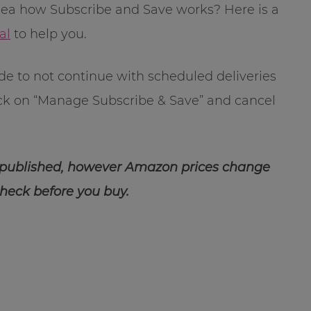
dea how Subscribe and Save works? Here is a
al
to help you.
ide to not continue with scheduled deliveries
ick on “Manage Subscribe & Save” and cancel
 published, however Amazon prices change
check before you buy.