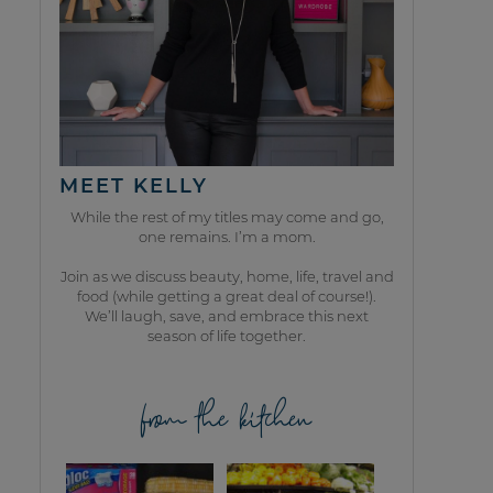
MEET KELLY
While the rest of my titles may come and go,
one remains. I’m a mom.
Join as we discuss beauty, home, life, travel and
food (while getting a great deal of course!).
We’ll laugh, save, and embrace this next
season of life together.
from the kitchen