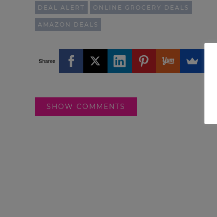
DEAL ALERT
ONLINE GROCERY DEALS
AMAZON DEALS
Shares
SHOW COMMENTS