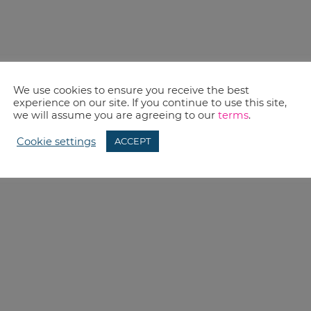
We use cookies to ensure you receive the best
experience on our site. If you continue to use this site,
we will assume you are agreeing to our
terms
.
Cookie settings
ACCEPT