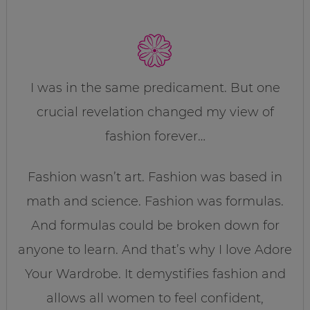
I was in the same predicament. But one
crucial revelation changed my view of
fashion forever…
Fashion wasn’t art. Fashion was based in
math and science. Fashion was formulas.
And formulas could be broken down for
anyone to learn. And that’s why I love Adore
Your Wardrobe. It demystifies fashion and
allows all women to feel confident,