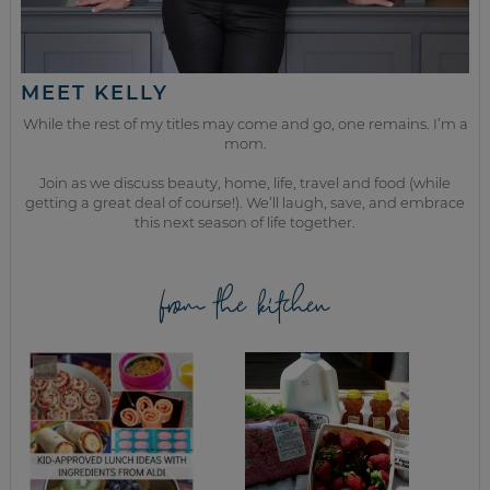
MEET KELLY
While the rest of my titles may come and go, one remains. I’m a
mom.
Join as we discuss beauty, home, life, travel and food (while
getting a great deal of course!). We’ll laugh, save, and embrace
this next season of life together.
from the kitchen