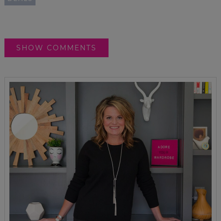
SHOW COMMENTS