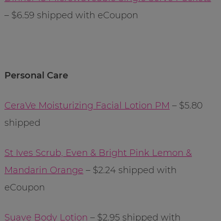
– $6.59 shipped with eCoupon
Personal Care
CeraVe Moisturizing Facial Lotion PM
– $5.80
shipped
St Ives Scrub, Even & Bright Pink Lemon &
Mandarin Orange
– $2.24 shipped with
eCoupon
Suave Body Lotion
– $2.95 shipped with