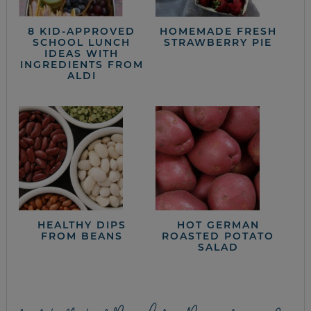
8 KID-APPROVED
HOMEMADE FRESH
SCHOOL LUNCH
STRAWBERRY PIE
IDEAS WITH
INGREDIENTS FROM
ALDI
HEALTHY DIPS
HOT GERMAN
FROM BEANS
ROASTED POTATO
SALAD