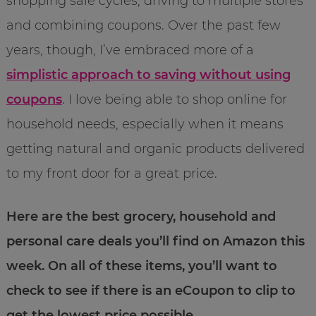
shopping sale cycles, driving to multiple stores
and combining coupons. Over the past few
years, though, I’ve embraced more of a
simplistic approach to saving without using
coupons
. I love being able to shop online for
household needs, especially when it means
getting natural and organic products delivered
to my front door for a great price.
Here are the best grocery, household and
personal care deals you’ll find on Amazon this
week. On all of these items, you’ll want to
check to see if there is an eCoupon to clip to
get the lowest price possible.