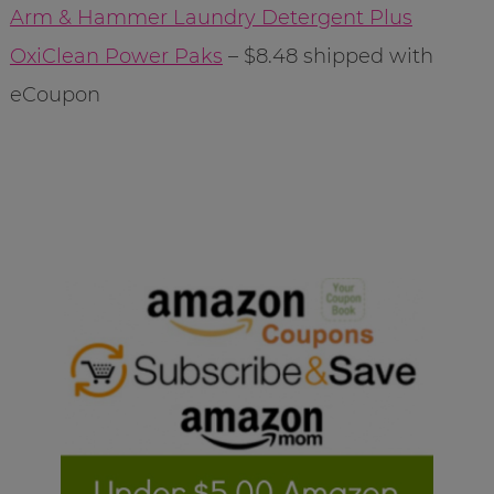
Arm & Hammer Laundry Detergent Plus
OxiClean Power Paks
– $8.48 shipped with
eCoupon