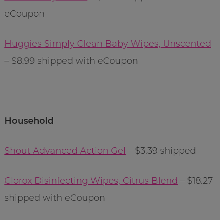
eCoupon
Huggies Simply Clean Baby Wipes, Unscented
– $8.99 shipped with eCoupon
Household
Shout Advanced Action Gel
– $3.39 shipped
Clorox Disinfecting Wipes, Citrus Blend
– $18.27
shipped with eCoupon