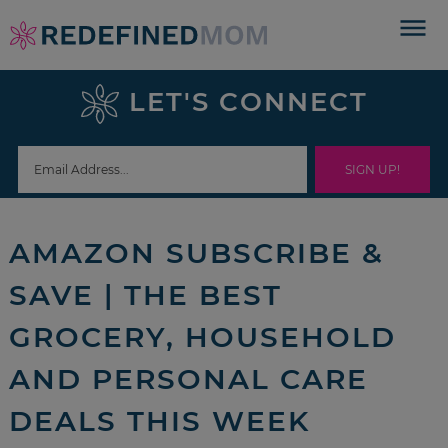
Skip
to
Skip
primary
to
Skip
LET'S CONNECT
navigation
main
to
Skip
content
primary
to
sidebar
footer
AMAZON SUBSCRIBE &
SAVE | THE BEST
GROCERY, HOUSEHOLD
AND PERSONAL CARE
DEALS THIS WEEK