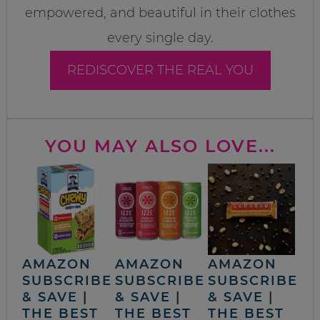
empowered, and beautiful in their clothes
every single day.
REDISCOVER THE REAL YOU
YOU MAY ALSO LOVE...
AMAZON
AMAZON
AMAZON
SUBSCRIBE
SUBSCRIBE
SUBSCRIBE
& SAVE |
& SAVE |
& SAVE |
THE BEST
THE BEST
THE BEST