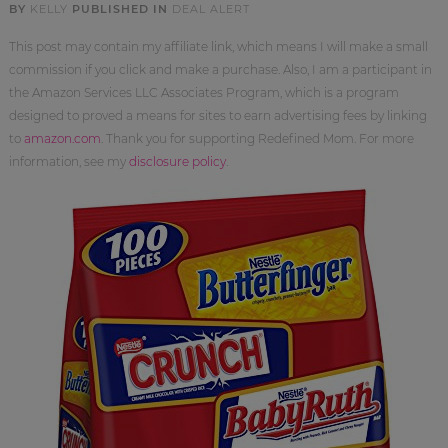
BY
KELLY
PUBLISHED IN
DEAL ALERT
This post may contain my affiliate link, which means I will make a small
commission if you click and make a purchase. Also, I am a participant in
the Amazon Services LLC Associates Program, which is a program
designed to proved a means for sites to earn advertising fees by linking
to
amazon.com
. Thank you for supporting Redefined Mom. For more
information, see my
disclosure policy
.