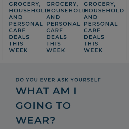
GROCERY,
GROCERY,
GROCERY,
HOUSEHOLD
HOUSEHOLD
HOUSEHOLD
AND
AND
AND
PERSONAL
PERSONAL
PERSONAL
CARE
CARE
CARE
DEALS
DEALS
DEALS
THIS
THIS
THIS
WEEK
WEEK
WEEK
DO YOU EVER ASK YOURSELF
WHAT AM I
GOING TO
WEAR?