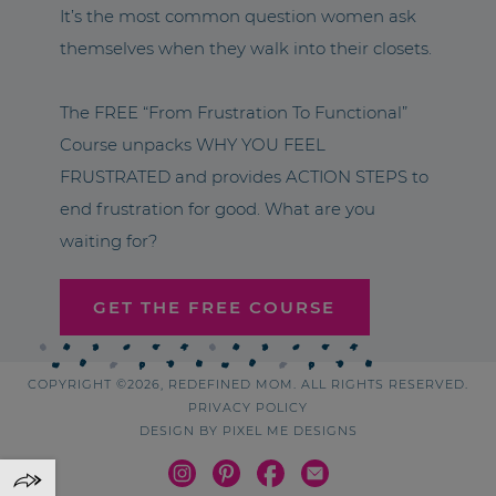
It’s the most common question women ask
themselves when they walk into their closets.
The FREE “From Frustration To Functional”
Course unpacks WHY YOU FEEL
FRUSTRATED and provides ACTION STEPS to
end frustration for good. What are you
waiting for?
GET THE FREE COURSE
COPYRIGHT ©2026, REDEFINED MOM. ALL RIGHTS RESERVED.
PRIVACY POLICY
DESIGN BY
PIXEL ME DESIGNS