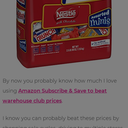
By now you probably know how much I love
using
Amazon Subscribe & Save to beat
warehouse club prices
.
I know you can probably beat these prices by