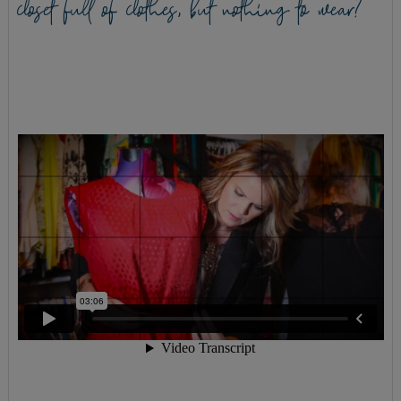
closet full of clothes, but nothing to wear?