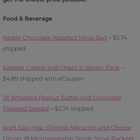
Food & Beverage
Nestle Chocolate Assorted Minis Bag
– $5.74
shipped
Keebler Cookie and Cheez-It Variety Pack
–
$4.89 shipped with eCoupon
Jif Whipped Peanut Butter and Chocolate
Flavored Spread
– $2.74 shipped
Kraft Easy Mac Original Macaroni and Cheese
Dinner 18 Microwaveable Single Serve Packets