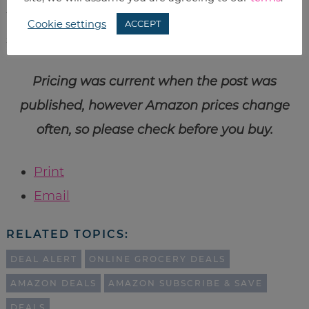
to help you fill out your magic number 5
Cookie settings
ACCEPT
subscriptions to get your bonus discount!
Pricing was current when the post was
published, however Amazon prices change
often, so please check before you buy.
Print
Email
RELATED TOPICS:
DEAL ALERT
ONLINE GROCERY DEALS
AMAZON DEALS
AMAZON SUBSCRIBE & SAVE
DEALS