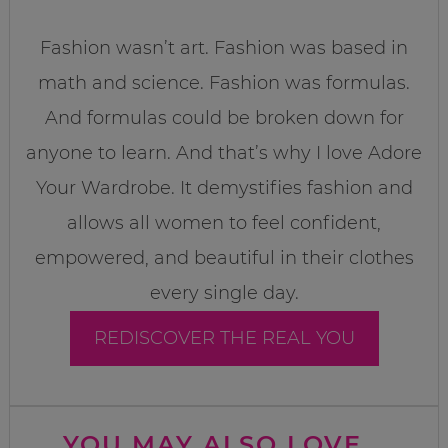
Fashion wasn’t art. Fashion was based in
math and science. Fashion was formulas.
And formulas could be broken down for
anyone to learn. And that’s why I love Adore
Your Wardrobe. It demystifies fashion and
allows all women to feel confident,
empowered, and beautiful in their clothes
every single day.
REDISCOVER THE REAL YOU
YOU MAY ALSO LOVE...