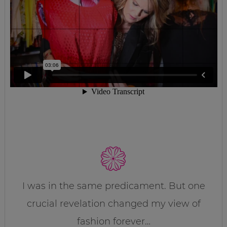
I was in the same predicament. But one
crucial revelation changed my view of
fashion forever…