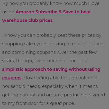
By now you probably know how much I love
using
Amazon Subscribe & Save to beat
warehouse club prices
.
I know you can probably beat these prices by
shopping sale cycles, driving to multiple stores
and combining coupons. Over the past few
years, though, I’ve embraced more of a
simplistic approach to saving without using
coupons
. I love being able to shop online for
household needs, especially when it means
getting natural and organic products delivered
to my front door for a great price.