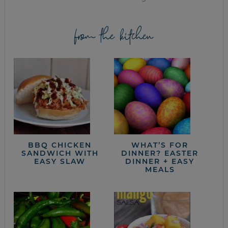
from the kitchen
BBQ CHICKEN
WHAT’S FOR
SANDWICH WITH
DINNER? EASTER
EASY SLAW
DINNER + EASY
MEALS