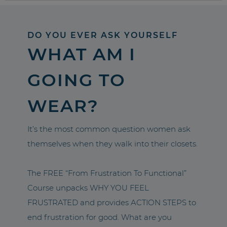
DO YOU EVER ASK YOURSELF
WHAT AM I
GOING TO
WEAR?
It’s the most common question women ask
themselves when they walk into their closets.
The FREE “From Frustration To Functional”
Course unpacks WHY YOU FEEL
FRUSTRATED and provides ACTION STEPS to
end frustration for good. What are you