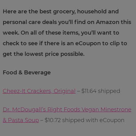
Here are the best grocery, household and
personal care deals you’ll find on Amazon this
week. On all of these items, you’ll want to
check to see if there is an eCoupon to clip to
get the lowest price possible.
Food & Beverage
Cheez-It Crackers, Original
– $11.64 shipped
Dr. McDougall’s Right Foods Vegan Minestrone
& Pasta Soup
– $10.72 shipped with eCoupon