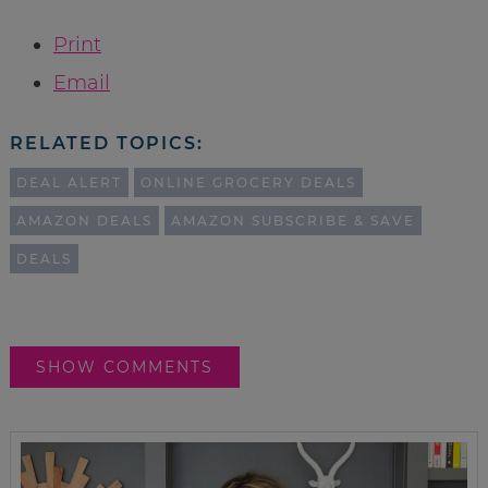
Print
Email
RELATED TOPICS:
DEAL ALERT
ONLINE GROCERY DEALS
AMAZON DEALS
AMAZON SUBSCRIBE & SAVE
DEALS
SHOW COMMENTS