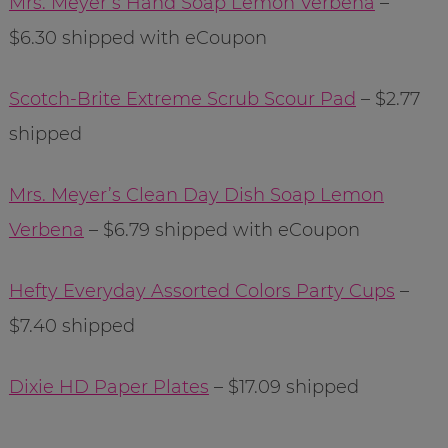
Mrs. Meyer’s Hand Soap Lemon Verbena
–
$6.30 shipped with eCoupon
Scotch-Brite Extreme Scrub Scour Pad
– $2.77
shipped
Mrs. Meyer’s Clean Day Dish Soap Lemon
Verbena
– $6.79 shipped with eCoupon
Hefty Everyday Assorted Colors Party Cups
–
$7.40 shipped
Dixie HD Paper Plates
– $17.09 shipped