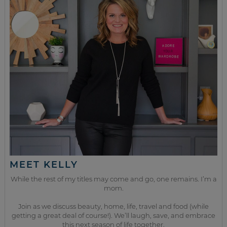
MEET KELLY
While the rest of my titles may come and go, one remains. I’m a
mom.
Join as we discuss beauty, home, life, travel and food (while
getting a great deal of course!). We’ll laugh, save, and embrace
this next season of life together.