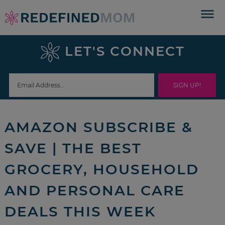
Skip
to
Skip
primary
to
Skip
LET'S CONNECT
navigation
main
to
Skip
content
primary
to
sidebar
footer
AMAZON SUBSCRIBE &
SAVE | THE BEST
GROCERY, HOUSEHOLD
AND PERSONAL CARE
DEALS THIS WEEK