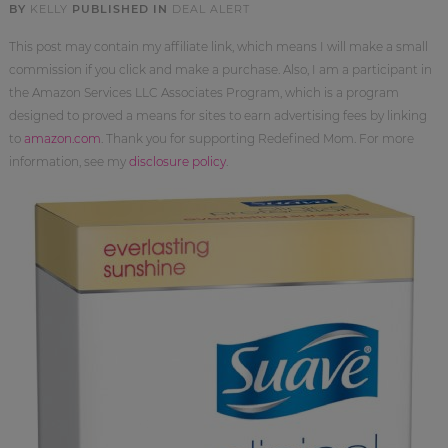
BY
KELLY
PUBLISHED IN
DEAL ALERT
This post may contain my affiliate link, which means I will make a small
commission if you click and make a purchase. Also, I am a participant in
the Amazon Services LLC Associates Program, which is a program
designed to proved a means for sites to earn advertising fees by linking
to
amazon.com
. Thank you for supporting Redefined Mom. For more
information, see my
disclosure policy
.