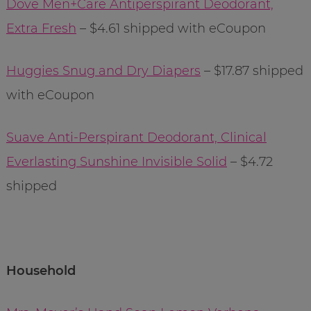
Dove Men+Care Antiperspirant Deodorant,
Extra Fresh
– $4.61 shipped with eCoupon
Huggies Snug and Dry Diapers
– $17.87 shipped
with eCoupon
Suave Anti-Perspirant Deodorant, Clinical
Everlasting Sunshine Invisible Solid
– $4.72
shipped
Household