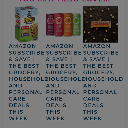
AMAZON
AMAZON
AMAZON
SUBSCRIBE
SUBSCRIBE
SUBSCRIBE
& SAVE |
& SAVE |
& SAVE |
THE BEST
THE BEST
THE BEST
GROCERY,
GROCERY,
GROCERY,
HOUSEHOLD
HOUSEHOLD
HOUSEHOLD
AND
AND
AND
PERSONAL
PERSONAL
PERSONAL
CARE
CARE
CARE
DEALS
DEALS
DEALS
THIS
THIS
THIS
WEEK
WEEK
WEEK