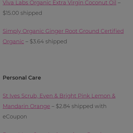
Viva Labs Organic Extra Virgin Coconut Oil
–
$15.00 shipped
Simply Organic Ginger Root Ground Certified
Organic
– $3.64 shipped
Personal Care
St Ives Scrub, Even & Bright Pink Lemon &
Mandarin Orange
– $2.84 shipped with
eCoupon