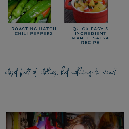
ROASTING HATCH
QUICK EASY 5
CHILI PEPPERS
INGREDIENT
MANGO SALSA
RECIPE
closet full of clothes, but nothing to wear?