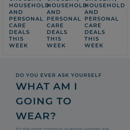
HOUSEHOLD
HOUSEHOLD
HOUSEHOLD
AND
AND
AND
PERSONAL
PERSONAL
PERSONAL
CARE
CARE
CARE
DEALS
DEALS
DEALS
THIS
THIS
THIS
WEEK
WEEK
WEEK
DO YOU EVER ASK YOURSELF
WHAT AM I
GOING TO
WEAR?
It’s the most common question women ask