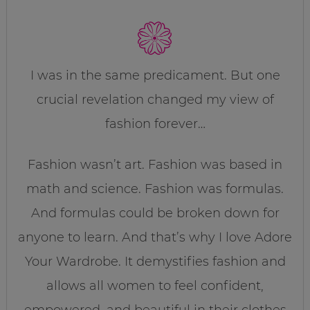
I was in the same predicament. But one
crucial revelation changed my view of
fashion forever…
Fashion wasn’t art. Fashion was based in
math and science. Fashion was formulas.
And formulas could be broken down for
anyone to learn. And that’s why I love Adore
Your Wardrobe. It demystifies fashion and
allows all women to feel confident,
empowered, and beautiful in their clothes