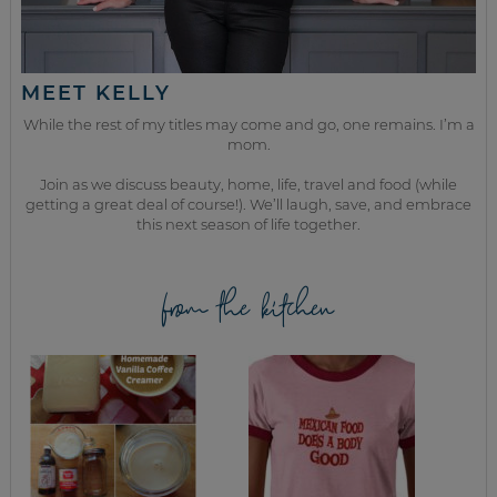
MEET KELLY
While the rest of my titles may come and go, one remains. I’m a
mom.
Join as we discuss beauty, home, life, travel and food (while
getting a great deal of course!). We’ll laugh, save, and embrace
this next season of life together.
from the kitchen