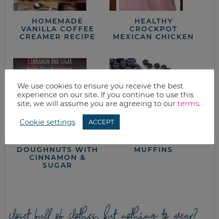
HOMEMADE
HEALTHY
VANILLA COFFEE
CROCKPOT
CREAMER RECIPE
MEXICAN CHICKEN
We use cookies to ensure you receive the best
experience on our site. If you continue to use this
site, we will assume you are agreeing to our
terms
.
Cookie settings
ACCEPT
EASY BAKED CAKE
BLUEBERRY
DOUGHNUTS WITH
MUFFINS
CINNAMON &
SUGAR
closet full of clothes, but nothing to wear?