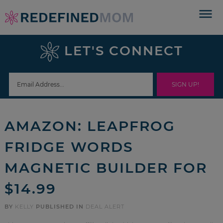
Skip
to
Skip
primary
to
Skip
LET'S CONNECT
navigation
main
to
Skip
content
primary
to
sidebar
footer
AMAZON: LEAPFROG
FRIDGE WORDS
MAGNETIC BUILDER FOR
$14.99
BY
KELLY
PUBLISHED IN
DEAL ALERT