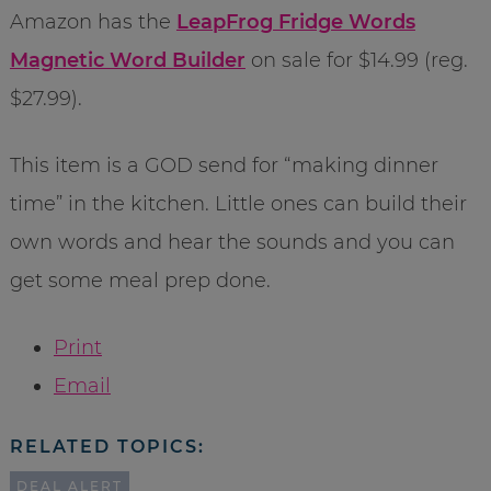
Amazon has the
LeapFrog Fridge Words
Magnetic Word Builder
on sale for $14.99 (reg.
$27.99).
This item is a GOD send for “making dinner
time” in the kitchen. Little ones can build their
own words and hear the sounds and you can
get some meal prep done.
Print
Email
RELATED TOPICS:
DEAL ALERT