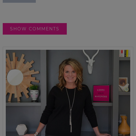
SHOW COMMENTS