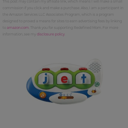
This post may contain my affiliate link, which means I will make a small
commission if you click and make a purchase. Also, I am a participant in
the Amazon Services LLC Associates Program, which is a program
designed to proved a means for sites to earn advertising fees by linking
to
amazon.com
. Thank you for supporting Redefined Mom. For more
information, see my
disclosure policy
.