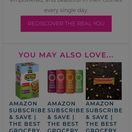
every single day.
REDISCOVER THE REAL YOU
YOU MAY ALSO LOVE...
AMAZON
AMAZON
AMAZON
SUBSCRIBE
SUBSCRIBE
SUBSCRIBE
& SAVE |
& SAVE |
& SAVE |
THE BEST
THE BEST
THE BEST
GROCERY,
GROCERY,
GROCERY,