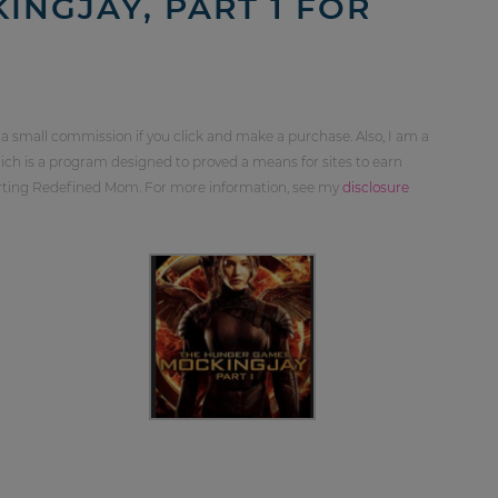
NGJAY, PART 1 FOR
 a small commission if you click and make a purchase. Also, I am a
ch is a program designed to proved a means for sites to earn
orting Redefined Mom. For more information, see my
disclosure