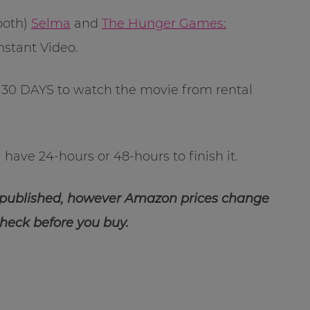
 both)
Selma
and
The Hunger Games:
nstant Video.
30 DAYS to watch the movie from rental
have 24-hours or 48-hours to finish it.
 published, however Amazon prices change
check before you buy.