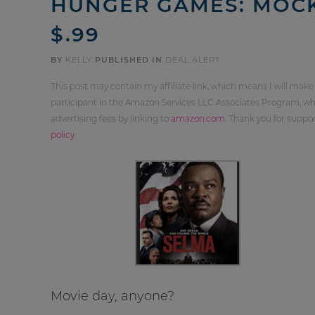
HUNGER GAMES: MOCKI
$.99
BY
KELLY
PUBLISHED IN
DEAL ALERT
This post may contain my affiliate link, which means I will make
participant in the Amazon Services LLC Associates Program, whi
advertising fees by linking to
amazon.com
. Thank you for supp
policy
.
Movie day, anyone?