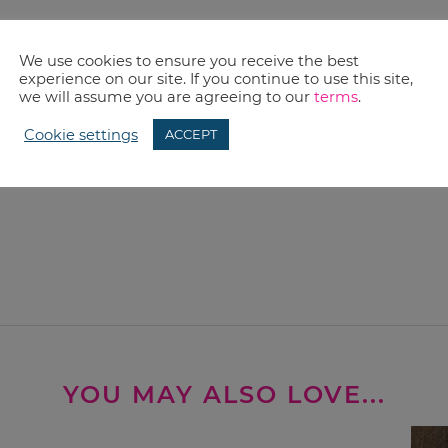
We use cookies to ensure you receive the best
experience on our site. If you continue to use this site,
we will assume you are agreeing to our
terms
.
Cookie settings
ACCEPT
YOU MAY ALSO LOVE...