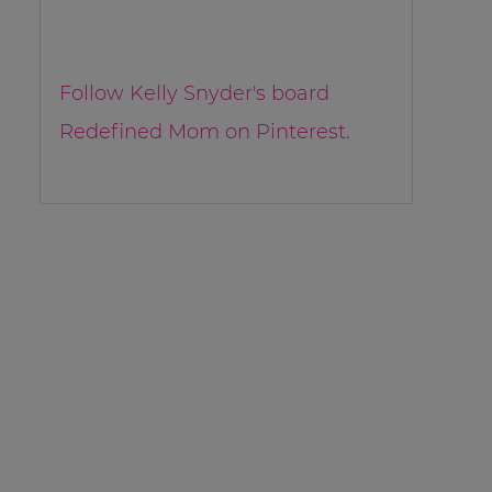
Follow Kelly Snyder's board
Redefined Mom on Pinterest.