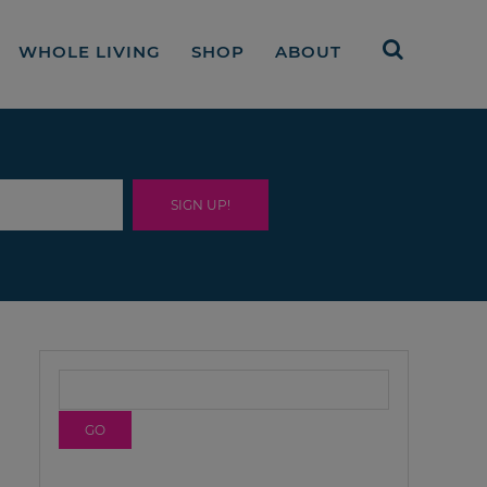
WHOLE LIVING
SHOP
ABOUT