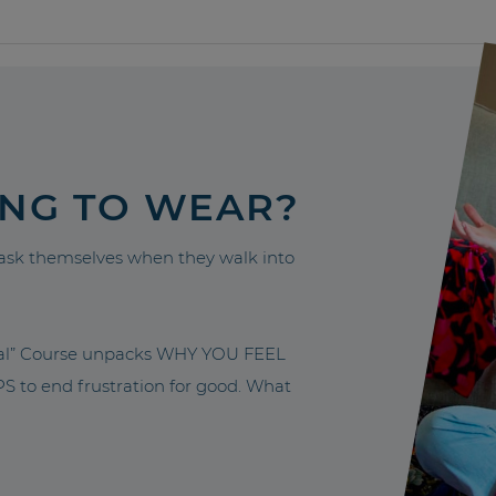
ING TO WEAR?
sk themselves when they walk into
nal” Course unpacks WHY YOU FEEL
to end frustration for good. What