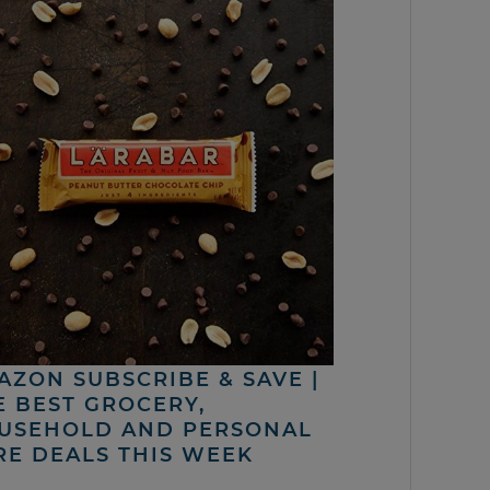
AZON SUBSCRIBE & SAVE |
E BEST GROCERY,
USEHOLD AND PERSONAL
RE DEALS THIS WEEK