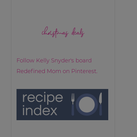
christmas deals
Follow Kelly Snyder's board
Redefined Mom on Pinterest.