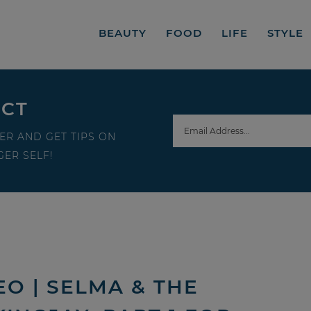
BEAUTY
FOOD
LIFE
STYLE
ECT
ER AND GET TIPS ON
ER SELF!
O | SELMA & THE