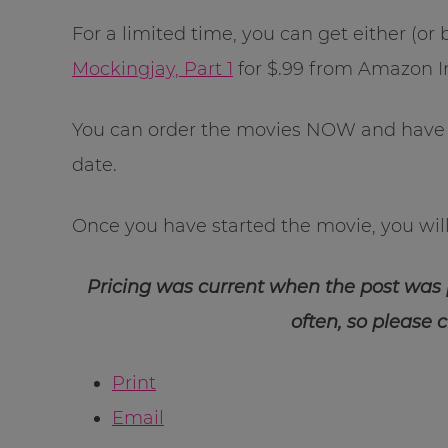
For a limited time, you can get either (or
Mockingjay, Part 1
for $.99 from Amazon I
You can order the movies NOW and have 
date.
Once you have started the movie, you will 
Pricing was current when the post was
often, so please 
Print
Email