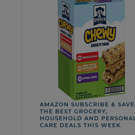
AMAZON SUBSCRIBE & SAVE 
THE BEST GROCERY,
HOUSEHOLD AND PERSONA
CARE DEALS THIS WEEK