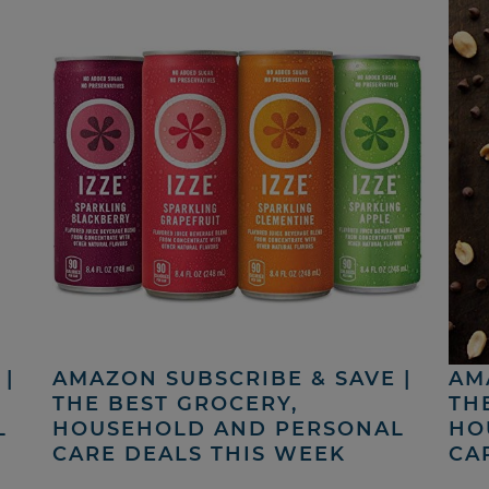
|
AMAZON SUBSCRIBE & SAVE |
AM
THE BEST GROCERY,
TH
L
HOUSEHOLD AND PERSONAL
HO
CARE DEALS THIS WEEK
CA