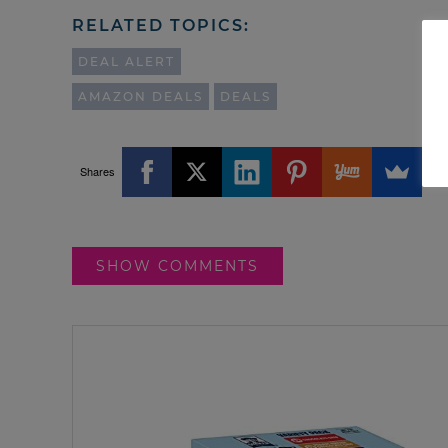
RELATED TOPICS:
DEAL ALERT
AMAZON DEALS
DEALS
Shares
SHOW COMMENTS