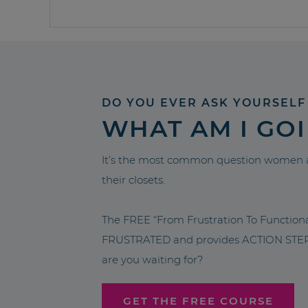
DO YOU EVER ASK YOURSELF
WHAT AM I GO
It’s the most common question women a
their closets.
The FREE “From Frustration To Functio
FRUSTRATED and provides ACTION STEPS 
are you waiting for?
GET THE FREE COURSE