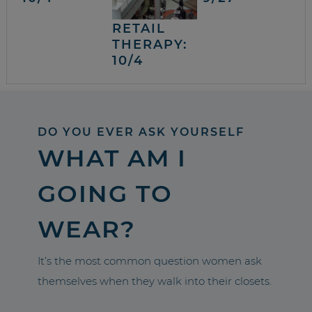
RETAIL
THERAPY:
10/4
DO YOU EVER ASK YOURSELF
WHAT AM I
GOING TO
WEAR?
It’s the most common question women ask
themselves when they walk into their closets.