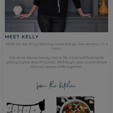
MEET KELLY
While the rest of my titles may come and go, one remains. I’m a
mom.
Join as we discuss beauty, home, life, travel and food (while
getting a great deal of course!). We’ll laugh, save, and embrace
this next season of life together.
from the kitchen