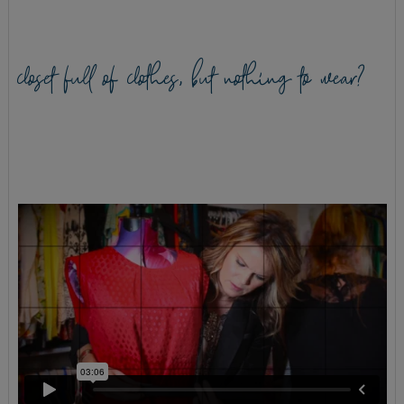
closet full of clothes, but nothing to wear?