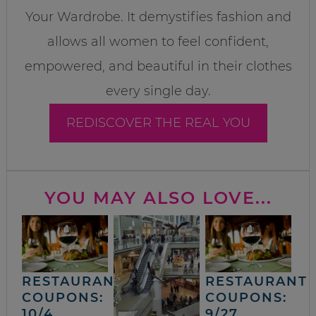
Your Wardrobe. It demystifies fashion and
allows all women to feel confident,
empowered, and beautiful in their clothes
every single day.
REDISCOVER THE REAL YOU
YOU MAY ALSO LOVE...
RESTAURANT
RESTAURANT
COUPONS:
COUPONS:
10/4
9/27