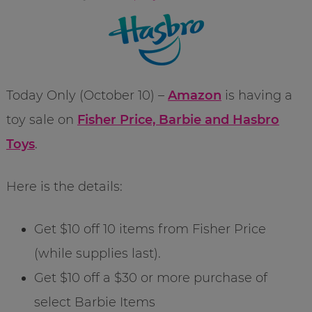
Today Only (October 10) –
Amazon
is having a
toy sale on
Fisher Price, Barbie and Hasbro
Toys
.
Here is the details:
Get $10 off 10 items from Fisher Price
(while supplies last).
Get $10 off a $30 or more purchase of
select Barbie Items