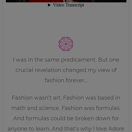
I was in the same predicament. But one
crucial revelation changed my view of
fashion forever…
Fashion wasn’t art. Fashion was based in
math and science. Fashion was formulas.
And formulas could be broken down for
anyone to learn. And that’s why I love Adore