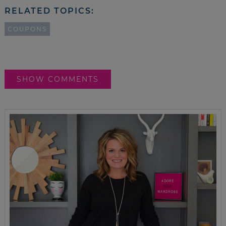
RELATED TOPICS:
COUPONS
SHOW COMMENTS