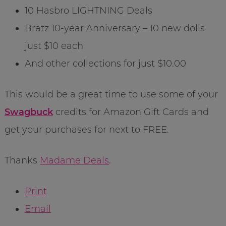
10 Hasbro LIGHTNING Deals
Bratz 10-year Anniversary – 10 new dolls
just $10 each
And other collections for just $10.00
This would be a great time to use some of your
Swagbuck
credits for Amazon Gift Cards and
get your purchases for next to FREE.
Thanks
Madame Deals
.
Print
Email