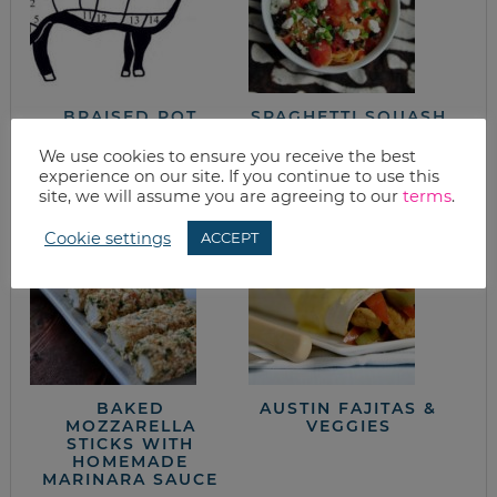
BRAISED POT
SPAGHETTI SQUASH
ROAST FROM THE
WITH FETA, OLIVES
NEW SONOMA
& BASIL
We use cookies to ensure you receive the best
COOKBOOK
experience on our site. If you continue to use this
site, we will assume you are agreeing to our
terms
.
Cookie settings
ACCEPT
BAKED
AUSTIN FAJITAS &
MOZZARELLA
VEGGIES
STICKS WITH
HOMEMADE
MARINARA SAUCE