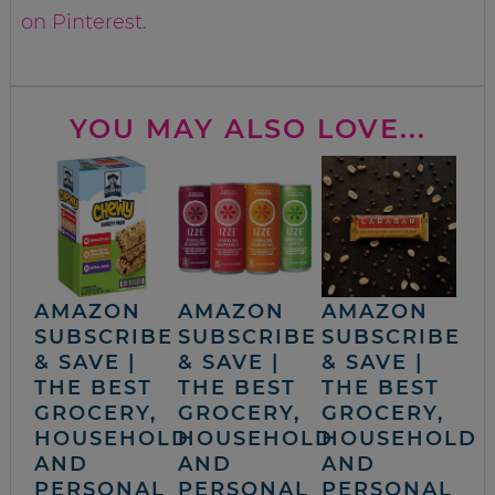
on Pinterest.
YOU MAY ALSO LOVE...
AMAZON
AMAZON
AMAZON
SUBSCRIBE
SUBSCRIBE
SUBSCRIBE
& SAVE |
& SAVE |
& SAVE |
THE BEST
THE BEST
THE BEST
GROCERY,
GROCERY,
GROCERY,
HOUSEHOLD
HOUSEHOLD
HOUSEHOLD
AND
AND
AND
PERSONAL
PERSONAL
PERSONAL