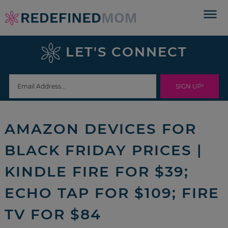
Skip
to
Skip
primary
to
Skip
LET'S CONNECT
navigation
main
to
Skip
content
primary
to
sidebar
footer
AMAZON DEVICES FOR
BLACK FRIDAY PRICES |
KINDLE FIRE FOR $39;
ECHO TAP FOR $109; FIRE
TV FOR $84