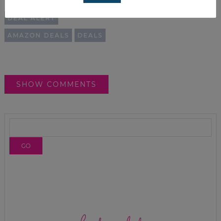
RELATED TOPICS:
DEAL ALERT
AMAZON DEALS
DEALS
SHOW COMMENTS