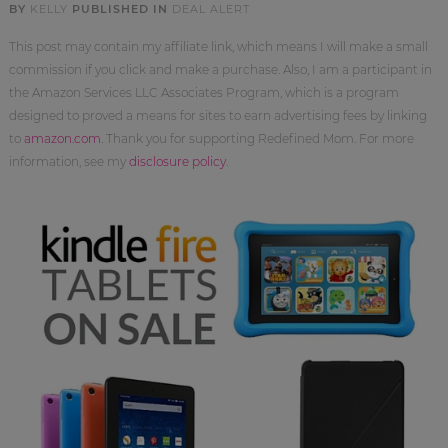
BY
KELLY
PUBLISHED IN
DEAL ALERT
This post may contain my affiliate link, which means I will make a small
commission if you click and make a purchase. Also, I am a participant in
the Amazon Services LLC Associates Program, which is a program
designed to proved a means for sites to earn advertising fees by linking
to
amazon.com
. Thank you for supporting Redefined Mom. For more
information, see my
disclosure policy
.