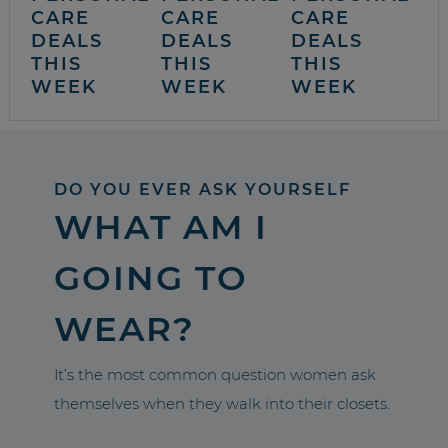
CARE
CARE
CARE
DEALS
DEALS
DEALS
THIS
THIS
THIS
WEEK
WEEK
WEEK
DO YOU EVER ASK YOURSELF
WHAT AM I
GOING TO
WEAR?
It’s the most common question women ask
themselves when they walk into their closets.