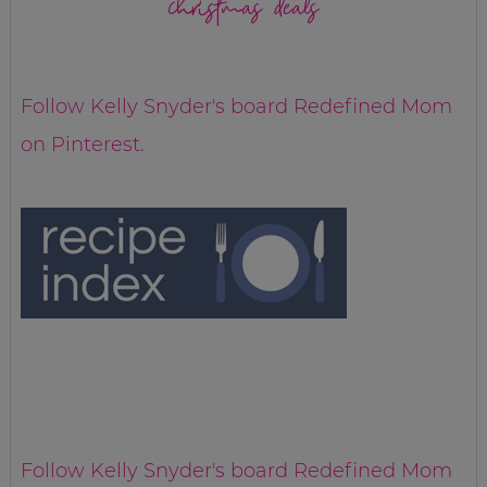
christmas deals
Follow Kelly Snyder's board Redefined Mom
on Pinterest.
Follow Kelly Snyder's board Redefined Mom