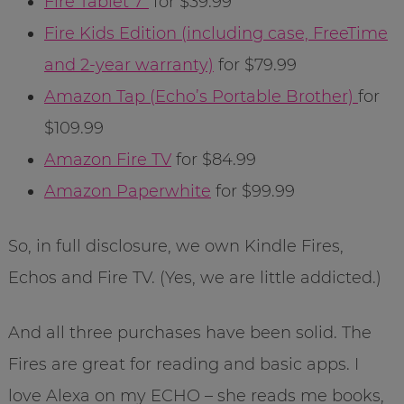
Fire Tablet 7″
for $39.99
Fire Kids Edition (including case, FreeTime
and 2-year warranty)
for $79.99
Amazon Tap (Echo’s Portable Brother)
for
$109.99
Amazon Fire TV
for $84.99
Amazon Paperwhite
for $99.99
So, in full disclosure, we own Kindle Fires,
Echos and Fire TV. (Yes, we are little addicted.)
And all three purchases have been solid. The
Fires are great for reading and basic apps. I
love Alexa on my ECHO – she reads me books,