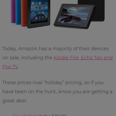
Today, Amazon has a majority of their devices
on sale, including the
Kindle Fire, Echo Tap and
Fire TV
.
These prices rival “holiday” pricing…so if you
have been on the hunt…know you are getting a
great deal.