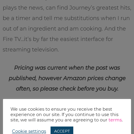
plays the news, can find Journey’s greatest hits,
be a timer and tell me substitutions when I run
out of an ingredient and am cooking. And the
Fire TV…it’s by far the easiest interface for
streaming television.
Pricing was current when the post was
published, however Amazon prices change
often, so please check before you buy.
Print
We use cookies to ensure you receive the best
experience on our site. If you continue to use this
Email
site, we will assume you are agreeing to our
terms
.
Cookie settings
ACCEPT