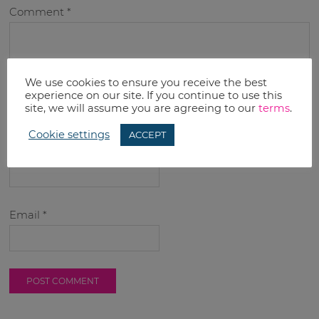
Comment
*
We use cookies to ensure you receive the best
experience on our site. If you continue to use this
site, we will assume you are agreeing to our
terms
.
Cookie settings
ACCEPT
Name
*
Email
*