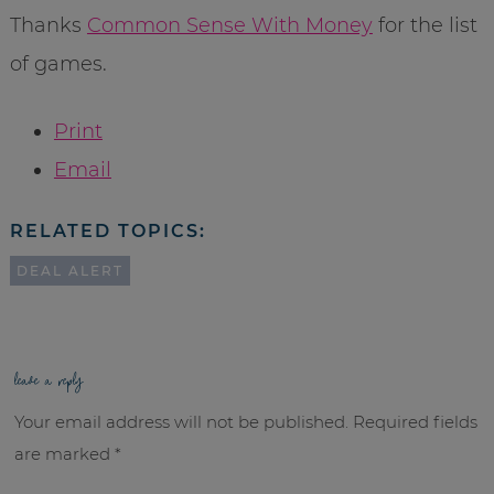
Thanks
Common Sense With Money
for the list
of games.
Print
Email
RELATED TOPICS:
DEAL ALERT
leave a reply
Your email address will not be published.
Required fields
are marked
*