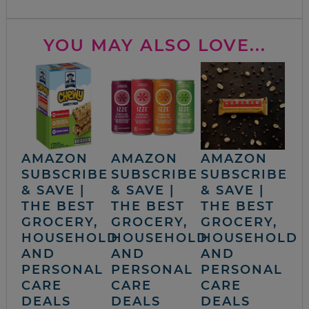
YOU MAY ALSO LOVE...
AMAZON
AMAZON
AMAZON
SUBSCRIBE
SUBSCRIBE
SUBSCRIBE
& SAVE |
& SAVE |
& SAVE |
THE BEST
THE BEST
THE BEST
GROCERY,
GROCERY,
GROCERY,
HOUSEHOLD
HOUSEHOLD
HOUSEHOLD
AND
AND
AND
PERSONAL
PERSONAL
PERSONAL
CARE
CARE
CARE
DEALS
DEALS
DEALS