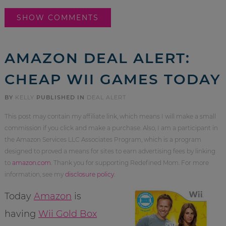
SHOW COMMENTS
AMAZON DEAL ALERT:
CHEAP WII GAMES TODAY
BY
KELLY
PUBLISHED IN
DEAL ALERT
This post may contain my affiliate link, which means I will make a small
commission if you click and make a purchase. Also, I am a participant in
the Amazon Services LLC Associates Program, which is a program
designed to proved a means for sites to earn advertising fees by linking
to
amazon.com
. Thank you for supporting Redefined Mom. For more
information, see my
disclosure policy
.
Today
Amazon
is
having
Wii Gold Box