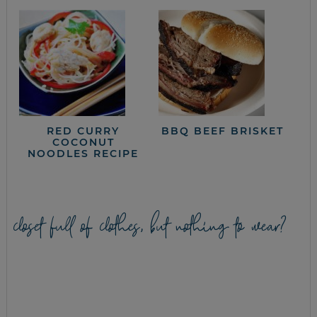
RED CURRY
BBQ BEEF BRISKET
COCONUT
NOODLES RECIPE
closet full of clothes, but nothing to wear?