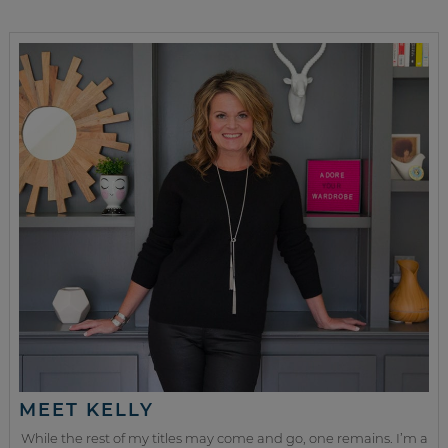
MEET KELLY
While the rest of my titles may come and go, one remains. I’m a