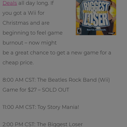
Deals
all day long. If
you got a Wii for
Christmas and are
beginning to feel game
burnout – now might
be a great chance to get a new game for a
cheap price.
8:00 AM CST: The Beatles Rock Band (Wii)
Game for $27 – SOLD OUT
11:00 AM CST: Toy Story Mania!
2:00 PM CST: The Biggest Loser