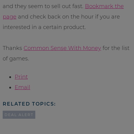
and they seem to sell out fast.
Bookmark the
page
and check back on the hour if you are
interested in a certain product.
Thanks
Common Sense With Money
for the list
of games.
Print
Email
RELATED TOPICS:
DEAL ALERT