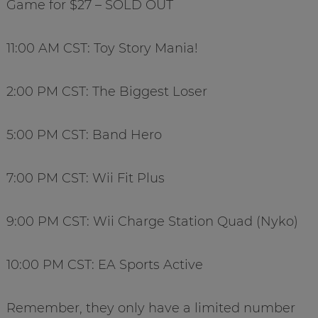
Game for $27 – SOLD OUT
11:00 AM CST: Toy Story Mania!
2:00 PM CST: The Biggest Loser
5:00 PM CST: Band Hero
7:00 PM CST: Wii Fit Plus
9:00 PM CST: Wii Charge Station Quad (Nyko)
10:00 PM CST: EA Sports Active
Remember, they only have a limited number