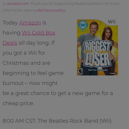
to
amazon.com
. Thank you for supporting Redefined Mom. For more
information, see my
disclosure policy
.
Today
Amazon
is
having
Wii Gold Box
Deals
all day long. If
you got a Wii for
Christmas and are
beginning to feel game
burnout – now might
be a great chance to get a new game for a
cheap price.
8:00 AM CST: The Beatles Rock Band (Wii)