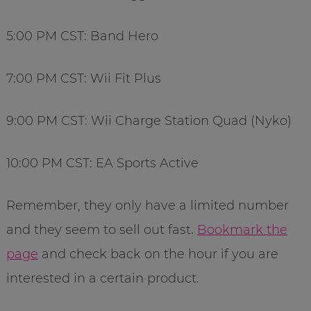
5:00 PM CST: Band Hero
7:00 PM CST: Wii Fit Plus
9:00 PM CST: Wii Charge Station Quad (Nyko)
10:00 PM CST: EA Sports Active
Remember, they only have a limited number
and they seem to sell out fast.
Bookmark the
page
and check back on the hour if you are
interested in a certain product.