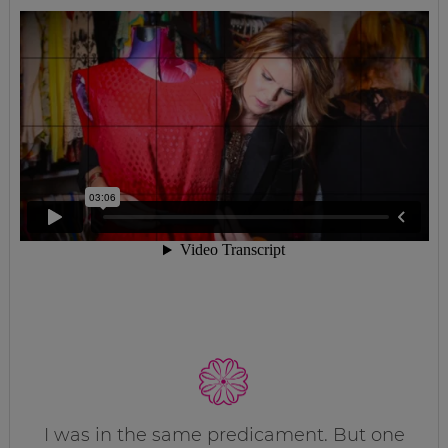
I was in the same predicament. But one