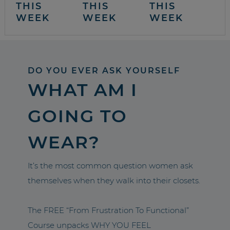
THIS
THIS
THIS
WEEK
WEEK
WEEK
DO YOU EVER ASK YOURSELF
WHAT AM I
GOING TO
WEAR?
It’s the most common question women ask
themselves when they walk into their closets.
The FREE “From Frustration To Functional”
Course unpacks WHY YOU FEEL