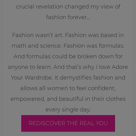
crucial revelation changed my view of
fashion forever…
Fashion wasn’t art. Fashion was based in
math and science. Fashion was formulas.
And formulas could be broken down for
anyone to learn. And that’s why I love Adore
Your Wardrobe. It demystifies fashion and
allows all women to feel confident,
empowered, and beautiful in their clothes
every single day.
REDISCOVER THE REAL YOU