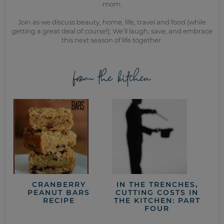
mom.
Join as we discuss beauty, home, life, travel and food (while
getting a great deal of course!). We’ll laugh, save, and embrace
this next season of life together.
from the kitchen
CRANBERRY
IN THE TRENCHES,
PEANUT BARS
CUTTING COSTS IN
RECIPE
THE KITCHEN: PART
FOUR