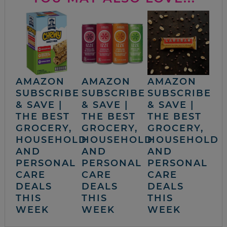
AMAZON
AMAZON
AMAZON
SUBSCRIBE
SUBSCRIBE
SUBSCRIBE
& SAVE |
& SAVE |
& SAVE |
THE BEST
THE BEST
THE BEST
GROCERY,
GROCERY,
GROCERY,
HOUSEHOLD
HOUSEHOLD
HOUSEHOLD
AND
AND
AND
PERSONAL
PERSONAL
PERSONAL
CARE
CARE
CARE
DEALS
DEALS
DEALS
THIS
THIS
THIS
WEEK
WEEK
WEEK