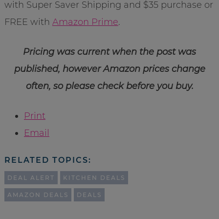
with Super Saver Shipping and $35 purchase or
FREE with
Amazon Prime
.
Pricing was current when the post was
published, however Amazon prices change
often, so please check before you buy.
Print
Email
RELATED TOPICS:
DEAL ALERT
KITCHEN DEALS
AMAZON DEALS
DEALS