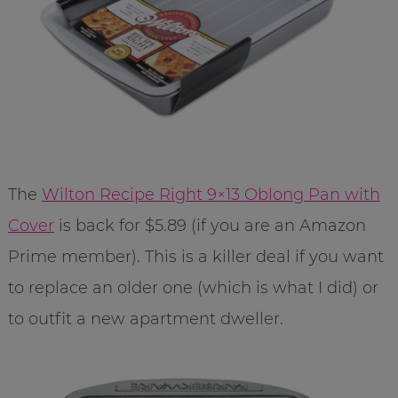
The
Wilton Recipe Right 9×13 Oblong Pan with
Cover
is back for $5.89 (if you are an Amazon
Prime member). This is a killer deal if you want
to replace an older one (which is what I did) or
to outfit a new apartment dweller.