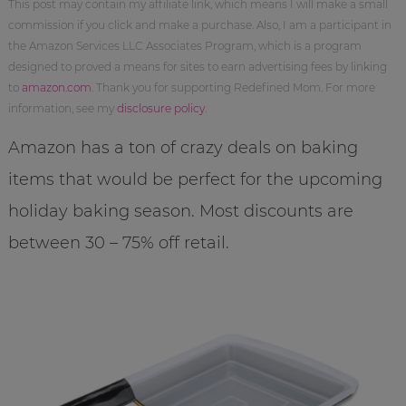
This post may contain my affiliate link, which means I will make a small
commission if you click and make a purchase. Also, I am a participant in
the Amazon Services LLC Associates Program, which is a program
designed to proved a means for sites to earn advertising fees by linking
to
amazon.com
. Thank you for supporting Redefined Mom. For more
information, see my
disclosure policy
.
Amazon has a ton of crazy deals on baking
items that would be perfect for the upcoming
holiday baking season. Most discounts are
between 30 – 75% off retail.