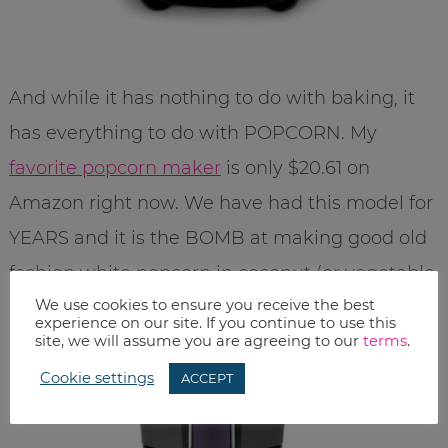
And while it has nothing to do with baking, it
has everything to do with POPCORN. My
favorite popcorn maker
is only $20.61 on
Amazon right now. We have had this model for
YEARS and it is the BOMB at making good old
fashion white popcorn in coconut (or vegetable
We use cookies to ensure you receive the best
oil – your choice). YUM.
experience on our site. If you continue to use this
site, we will assume you are agreeing to our
terms
.
Cookie settings
ACCEPT