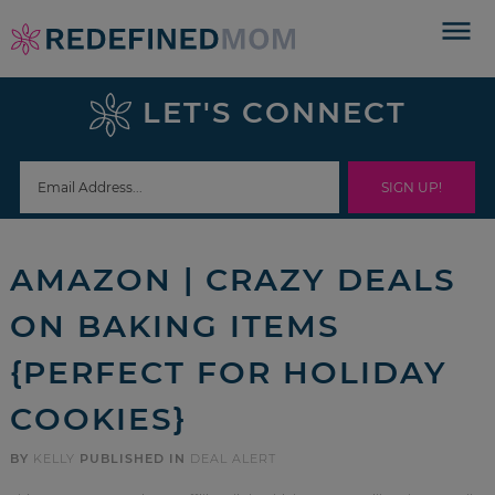
Skip
to
Skip
primary
to
Skip
LET'S CONNECT
navigation
main
to
Skip
content
primary
to
sidebar
footer
AMAZON | CRAZY DEALS
ON BAKING ITEMS
{PERFECT FOR HOLIDAY
COOKIES}
BY
KELLY
PUBLISHED IN
DEAL ALERT