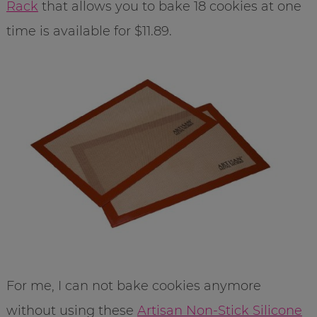
Rack
that allows you to bake 18 cookies at one
time is available for $11.89.
For me, I can not bake cookies anymore
without using these
Artisan Non-Stick Silicone