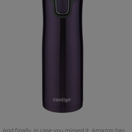
And finally, in case you missed it, Amazon has