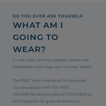
DO YOU EVER ASK YOURSELF
WHAT AM I
GOING TO
WEAR?
It’s the most common question women ask
themselves when they walk into their closets.
The FREE “From Frustration To Functional”
Course unpacks WHY YOU FEEL
FRUSTRATED and provides ACTION STEPS to
end frustration for good. What are you