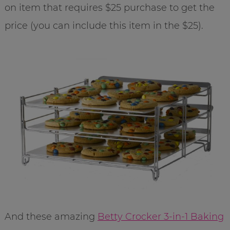
on item that requires $25 purchase to get the
price (you can include this item in the $25).
And these amazing
Betty Crocker 3-in-1 Baking