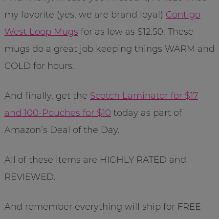
my favorite (yes, we are brand loyal)
Contigo
West Loop Mugs
for as low as $12.50. These
mugs do a great job keeping things WARM and
COLD for hours.
And finally, get the
Scotch Laminator for $17
and 100-Pouches for $10
today as part of
Amazon’s Deal of the Day.
All of these items are HIGHLY RATED and
REVIEWED.
And remember everything will ship for FREE