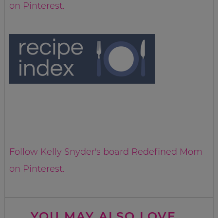
on Pinterest.
Follow Kelly Snyder's board Redefined Mom
on Pinterest.
YOU MAY ALSO LOVE...