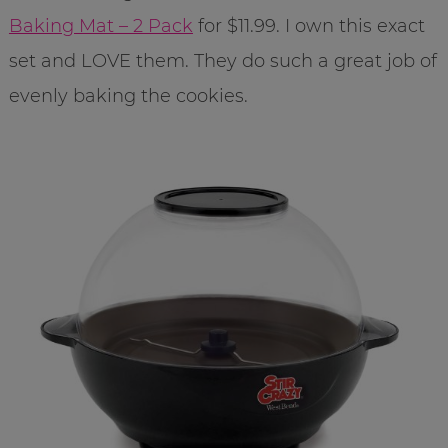
Baking Mat – 2 Pack
for $11.99. I own this exact
set and LOVE them. They do such a great job of
evenly baking the cookies.