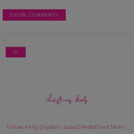
SHOW COMMENTS
christmas deals
Follow Kelly Snyder's board Redefined Mom