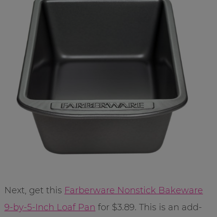
Next, get this
Farberware Nonstick Bakeware
9-by-5-Inch Loaf Pan
for $3.89. This is an add-