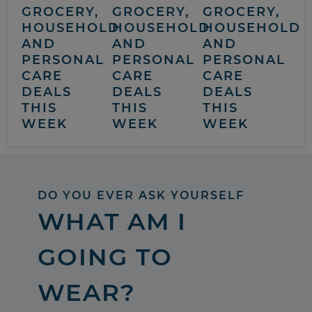
GROCERY,
GROCERY,
GROCERY,
HOUSEHOLD
HOUSEHOLD
HOUSEHOLD
AND
AND
AND
PERSONAL
PERSONAL
PERSONAL
CARE
CARE
CARE
DEALS
DEALS
DEALS
THIS
THIS
THIS
WEEK
WEEK
WEEK
DO YOU EVER ASK YOURSELF
WHAT AM I
GOING TO
WEAR?