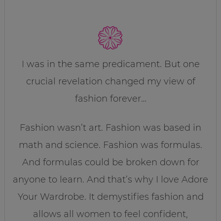
I was in the same predicament. But one
crucial revelation changed my view of
fashion forever…
Fashion wasn’t art. Fashion was based in
math and science. Fashion was formulas.
And formulas could be broken down for
anyone to learn. And that’s why I love Adore
Your Wardrobe. It demystifies fashion and
allows all women to feel confident,