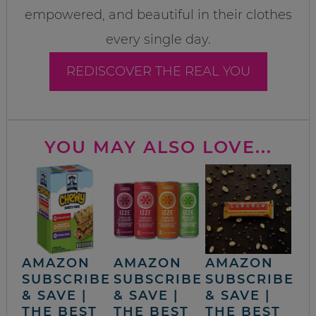
empowered, and beautiful in their clothes
every single day.
REDISCOVER THE REAL YOU
YOU MAY ALSO LOVE...
AMAZON
AMAZON
AMAZON
SUBSCRIBE
SUBSCRIBE
SUBSCRIBE
& SAVE |
& SAVE |
& SAVE |
THE BEST
THE BEST
THE BEST