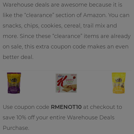
Warehouse deals are awesome because it is
like the “clearance” section of Amazon. You can
snacks, chips, cookies, cereal, trail mix and
more. Since these “clearance” items are already
on sale, this extra coupon code makes an even
better deal.
Use coupon code
RMENOT10
at checkout to
save 10% off your entire Warehouse Deals
Purchase.