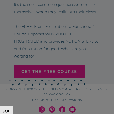
It’s the most common question women ask
themselves when they walk into their closets.
The FREE “From Frustration To Functional”
Course unpacks WHY YOU FEEL
FRUSTRATED and provides ACTION STEPS to
end frustration for good. What are you
waiting for?
GET THE FREE COURSE
COPYRIGHT ©2026, REDEFINED MOM. ALL RIGHTS RESERVED.
PRIVACY POLICY
DESIGN BY
PIXEL ME DESIGNS