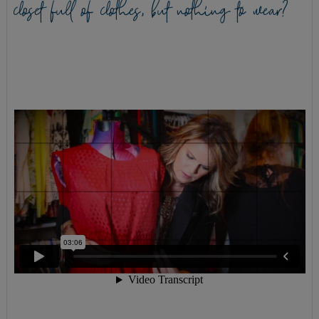
closet full of clothes, but nothing to wear?