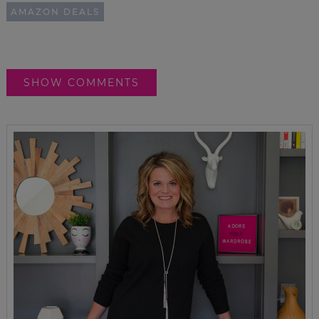
AMAZON DEALS
SHOW COMMENTS