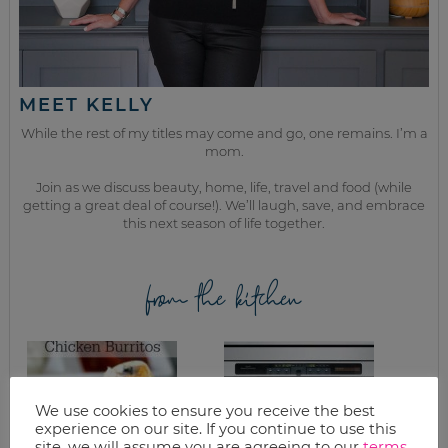
MEET KELLY
While the rest of my titles may come and go, one remains. I’m a
mom.
Join as we discuss beauty, home, life, travel and food (while
getting a great deal of course!). We’ll laugh, save, and embrace
this next season of life together.
from the kitchen
We use cookies to ensure you receive the best
experience on our site. If you continue to use this
site, we will assume you are agreeing to our
terms
.