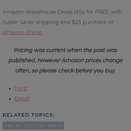
Amazon Warehouse Deals ship for FREE with
Super Saver shipping and $25 purchase or
Amazon Prime
.
Pricing was current when the post was
published, however Amazon prices change
often, so please check before you buy.
Print
Email
RELATED TOPICS:
ONLINE GROCERY DEALS