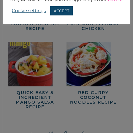
Cookie settings
ACCEPT
20 MINUTE HEALTHY
SLOW-COOKED
CHICKEN BURRITO
EASY AND ELEGANT
RECIPE
CHICKEN
QUICK EASY 5
RED CURRY
INGREDIENT
COCONUT
MANGO SALSA
NOODLES RECIPE
RECIPE