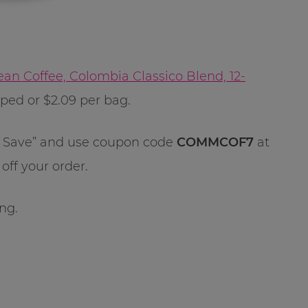
n Coffee, Colombia Classico Blend, 12-
pped or $2.09 per bag.
 & Save” and use coupon code
COMMCOF7
at
off your order.
ong.