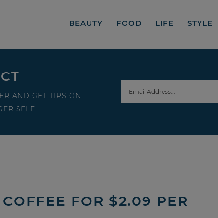
BEAUTY
FOOD
LIFE
STYLE
ECT
ER AND GET TIPS ON
ER SELF!
COFFEE FOR $2.09 PER