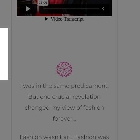
I was in the same predicament.
But one crucial revelation
changed my view of fashion
forever…
Fashion wasn’t art. Fashion was