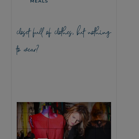
MEALS
closet full of clothes, but nothing
to wear?