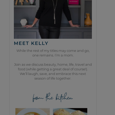
MEET KELLY
While the rest of my titles may come and go,
one remains. I’m a mom.
Join as we discuss beauty, home, life, travel and
food (while getting a great deal of course!).
We’ll laugh, save, and embrace this next
season of life together.
from the kitchen