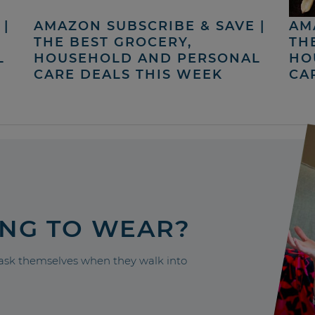
|
AMAZON SUBSCRIBE & SAVE |
AM
THE BEST GROCERY,
TH
L
HOUSEHOLD AND PERSONAL
HO
CARE DEALS THIS WEEK
CA
ING TO WEAR?
sk themselves when they walk into