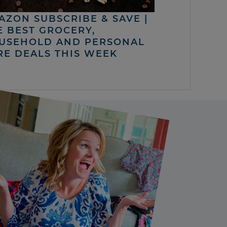
AZON SUBSCRIBE & SAVE |
E BEST GROCERY,
USEHOLD AND PERSONAL
RE DEALS THIS WEEK