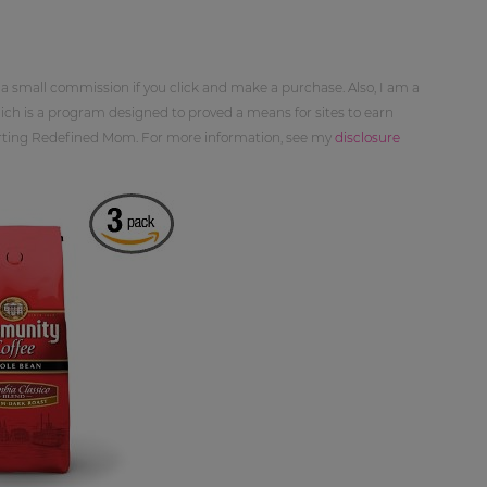
 a small commission if you click and make a purchase. Also, I am a
ch is a program designed to proved a means for sites to earn
orting Redefined Mom. For more information, see my
disclosure