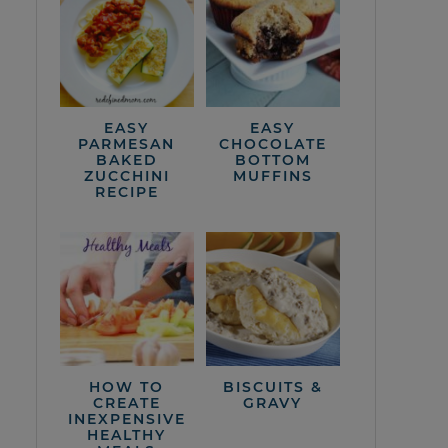
EASY
EASY
PARMESAN
CHOCOLATE
BAKED
BOTTOM
ZUCCHINI
MUFFINS
RECIPE
HOW TO
BISCUITS &
CREATE
GRAVY
INEXPENSIVE
HEALTHY