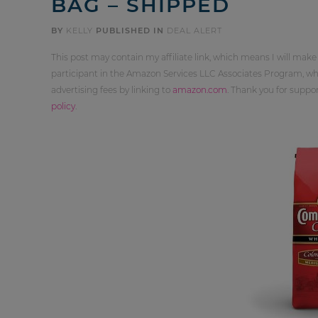
BAG – SHIPPED
BY
KELLY
PUBLISHED IN
DEAL ALERT
This post may contain my affiliate link, which means I will make
participant in the Amazon Services LLC Associates Program, whi
advertising fees by linking to
amazon.com
. Thank you for supp
policy
.