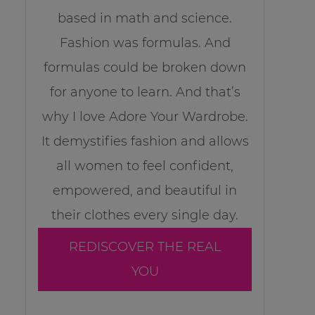
based in math and science.
Fashion was formulas. And
formulas could be broken down
for anyone to learn. And that’s
why I love Adore Your Wardrobe.
It demystifies fashion and allows
all women to feel confident,
empowered, and beautiful in
their clothes every single day.
REDISCOVER THE REAL
YOU