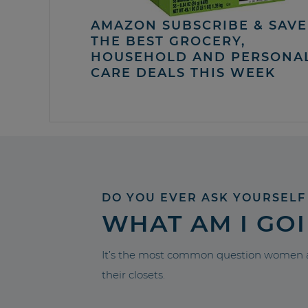
AMAZON SUBSCRIBE & SAVE 
THE BEST GROCERY,
HOUSEHOLD AND PERSONA
CARE DEALS THIS WEEK
DO YOU EVER ASK YOURSELF
WHAT AM I GO
It’s the most common question women a
their closets.