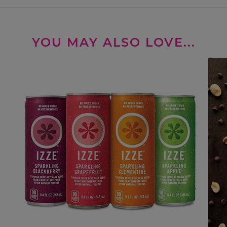
YOU MAY ALSO LOVE...