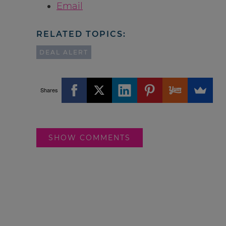
Email
RELATED TOPICS:
DEAL ALERT
Shares
SHOW COMMENTS