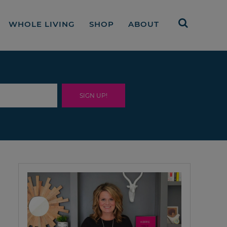
WHOLE LIVING
SHOP
ABOUT