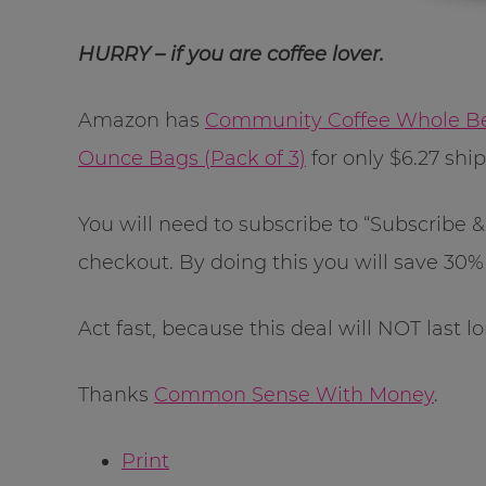
HURRY – if you are coffee lover.
Amazon has
Community Coffee Whole Bea
Ounce Bags (Pack of 3)
for only $6.27 shi
You will need to subscribe to “Subscribe
checkout. By doing this you will save 30% 
Act fast, because this deal will NOT last l
Thanks
Common Sense With Money
.
Print