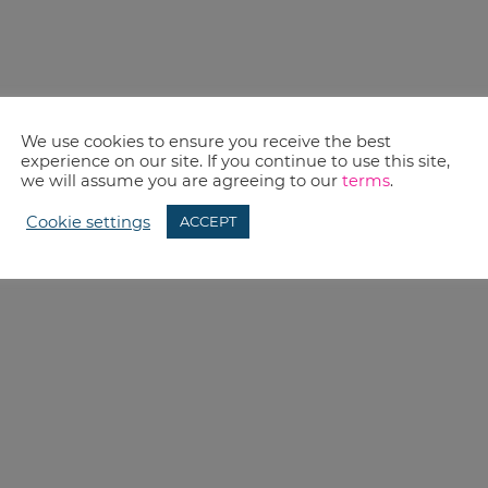
We use cookies to ensure you receive the best
experience on our site. If you continue to use this site,
we will assume you are agreeing to our
terms
.
Cookie settings
ACCEPT