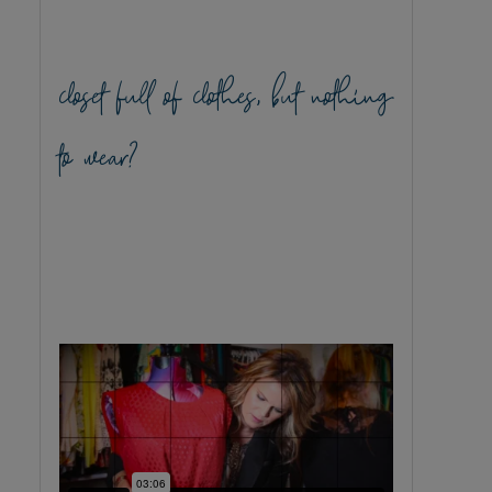
closet full of clothes, but nothing
to wear?