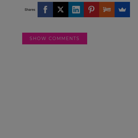
Shares
SHOW COMMENTS