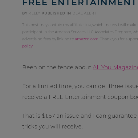
FREE ENTERTAINMEN
BY
KELLY
PUBLISHED IN
DEAL ALERT
This post may contain my affiliate link, which means I will make
participant in the Amazon Services LLC Associates Program, whi
advertising fees by linking to
amazon.com
. Thank you for supp
policy
.
Been on the fence about
All You Magazin
For a limited time, you can get three issu
receive a FREE Entertainment coupon book
That is $1.67 an issue and I can guarantee
tricks you will receive.