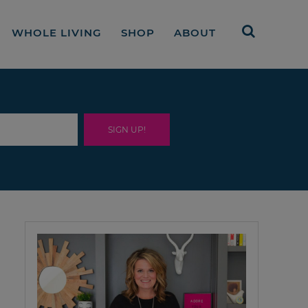
WHOLE LIVING
SHOP
ABOUT