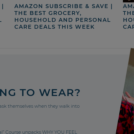
|
AMAZON SUBSCRIBE & SAVE |
AM
THE BEST GROCERY,
TH
L
HOUSEHOLD AND PERSONAL
HO
CARE DEALS THIS WEEK
CA
ING TO WEAR?
sk themselves when they walk into
nal” Course unpacks WHY YOU FEEL