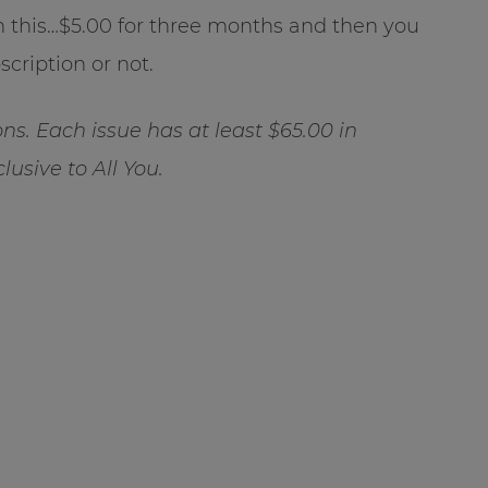
han this…$5.00 for three months and then you
cription or not.
ns. Each issue has at least $65.00 in
usive to All You.