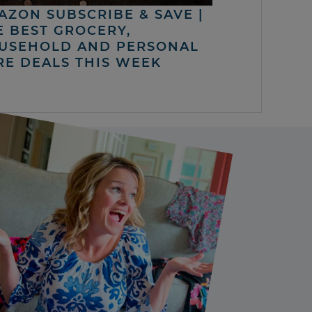
AZON SUBSCRIBE & SAVE |
E BEST GROCERY,
USEHOLD AND PERSONAL
RE DEALS THIS WEEK