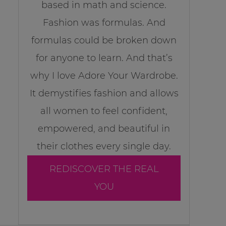
based in math and science.
Fashion was formulas. And
formulas could be broken down
for anyone to learn. And that’s
why I love Adore Your Wardrobe.
It demystifies fashion and allows
all women to feel confident,
empowered, and beautiful in
their clothes every single day.
REDISCOVER THE REAL
YOU