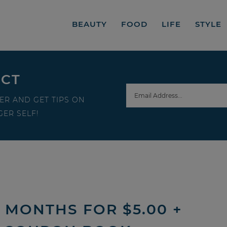
BEAUTY
FOOD
LIFE
STYLE
ECT
ER AND GET TIPS ON
ER SELF!
3 MONTHS FOR $5.00 +