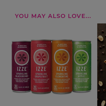
YOU MAY ALSO LOVE...