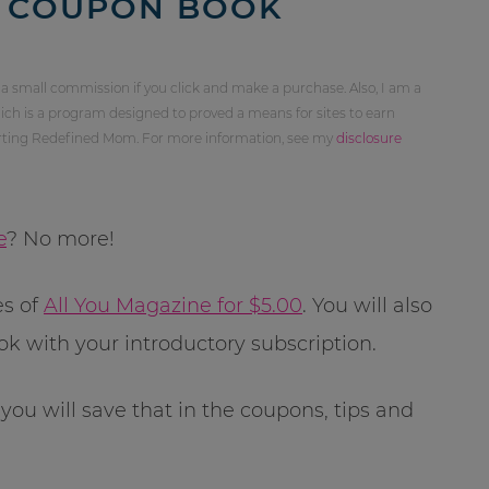
T COUPON BOOK
 a small commission if you click and make a purchase. Also, I am a
ch is a program designed to proved a means for sites to earn
orting Redefined Mom. For more information, see my
disclosure
e
? No more!
es of
All You Magazine for $5.00
. You will also
 with your introductory subscription.
 you will save that in the coupons, tips and