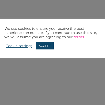
We use cookies to ensure you receive the best
experience on our site. If you continue to use this site,
we will assume you are agreeing to our
terms
.
Cookie settings
ACCEPT