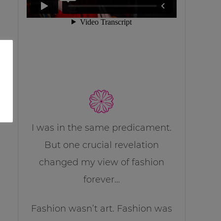
I was in the same predicament.
But one crucial revelation
changed my view of fashion
forever…
Fashion wasn’t art. Fashion was