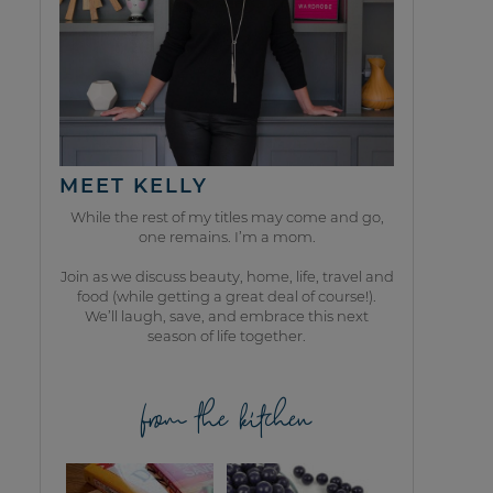
MEET KELLY
While the rest of my titles may come and go,
one remains. I’m a mom.
Join as we discuss beauty, home, life, travel and
food (while getting a great deal of course!).
We’ll laugh, save, and embrace this next
season of life together.
from the kitchen