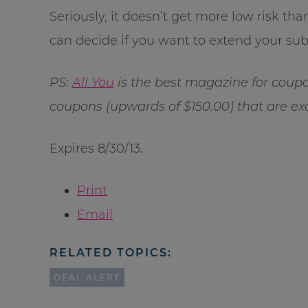
Seriously, it doesn’t get more low risk t
can decide if you want to extend your subs
PS:
All You
is the best magazine for coupo
coupons (upwards of $150.00) that are excl
Expires 8/30/13.
Print
Email
RELATED TOPICS:
DEAL ALERT