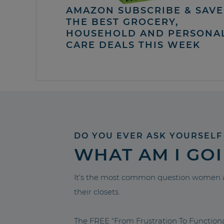
AMAZON SUBSCRIBE & SAVE 
THE BEST GROCERY,
HOUSEHOLD AND PERSONA
CARE DEALS THIS WEEK
DO YOU EVER ASK YOURSELF
WHAT AM I GO
It’s the most common question women a
their closets.
The FREE “From Frustration To Functio