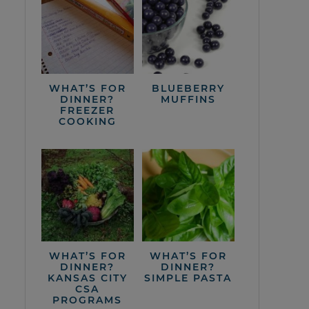
WHAT’S FOR
BLUEBERRY
DINNER?
MUFFINS
FREEZER
COOKING
WHAT’S FOR
WHAT’S FOR
DINNER?
DINNER?
KANSAS CITY
SIMPLE PASTA
CSA
PROGRAMS