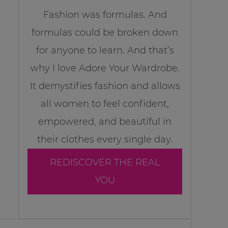
Fashion was formulas. And
formulas could be broken down
for anyone to learn. And that’s
why I love Adore Your Wardrobe.
It demystifies fashion and allows
all women to feel confident,
empowered, and beautiful in
their clothes every single day.
REDISCOVER THE REAL
YOU