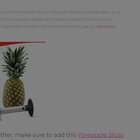
 a small commission if you click and make a purchase. Also, I am a
ch is a program designed to proved a means for sites to earn
orting Redefined Mom. For more information, see my
disclosure
ether, make sure to add this
Pineapple Slicer