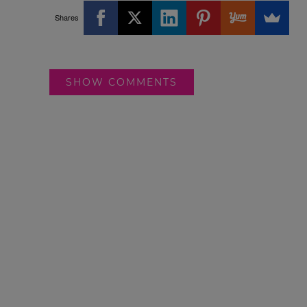
Shares
SHOW COMMENTS