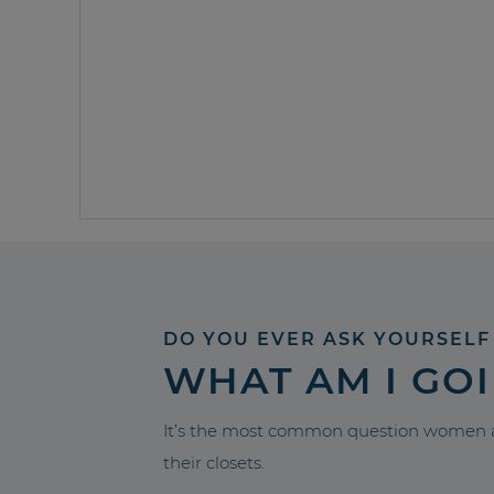
DO YOU EVER ASK YOURSELF
WHAT AM I GO
It’s the most common question women a
their closets.