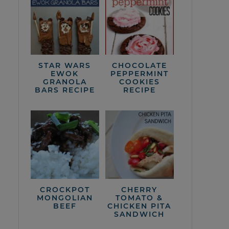
STAR WARS
CHOCOLATE
EWOK
PEPPERMINT
GRANOLA
COOKIES
BARS RECIPE
RECIPE
CROCKPOT
CHERRY
MONGOLIAN
TOMATO &
BEEF
CHICKEN PITA
SANDWICH