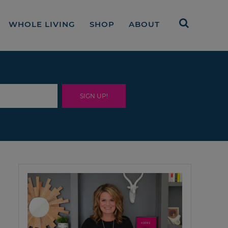
WHOLE LIVING
SHOP
ABOUT