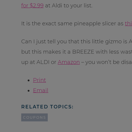
for $2.99
at Aldi to your list.
It is the exact same pineapple slicer as
th
Can I just tell you that this little gizmo 
but this makes it a BREEZE with less waste
up at ALDI or
Amazon
– you won’t be dis
Print
Email
RELATED TOPICS:
COUPONS