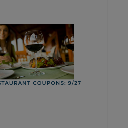
STAURANT COUPONS: 9/27