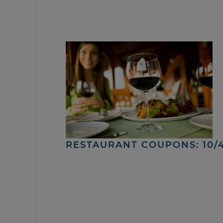
RESTAURANT COUPONS: 10/