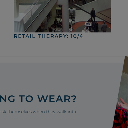
RETAIL THERAPY: 10/4
ING TO WEAR?
sk themselves when they walk into