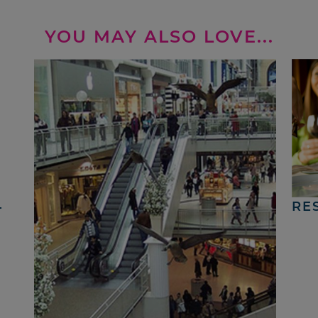
YOU MAY ALSO LOVE...
4
RE