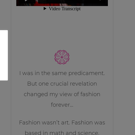
I was in the same predicament.
But one crucial revelation
changed my view of fashion
forever…
Fashion wasn’t art. Fashion was
based in math and science.