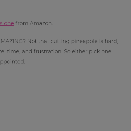
is one
from Amazon.
is AMAZING? Not that cutting pineapple is hard,
, time, and frustration. So either pick one
appointed.