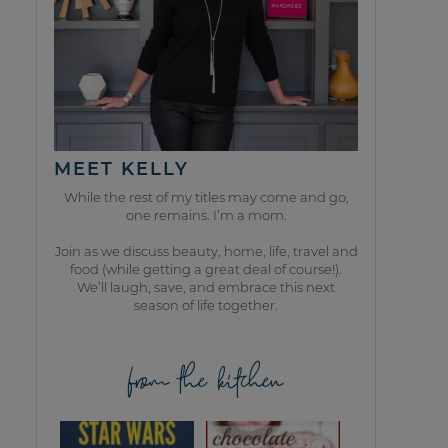
MEET KELLY
While the rest of my titles may come and go,
one remains. I’m a mom.
Join as we discuss beauty, home, life, travel and
food (while getting a great deal of course!).
We’ll laugh, save, and embrace this next
season of life together.
from the kitchen