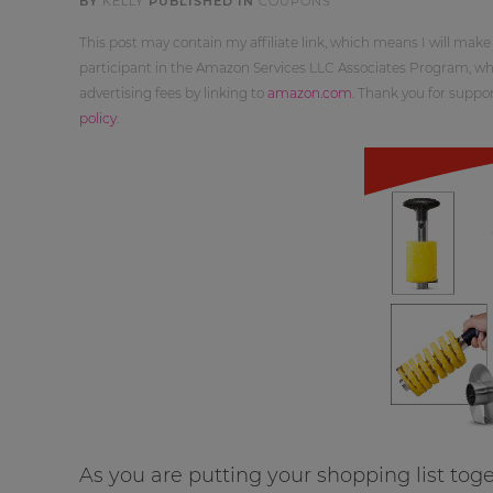
BY
KELLY
PUBLISHED IN
COUPONS
This post may contain my affiliate link, which means I will make
participant in the Amazon Services LLC Associates Program, whi
advertising fees by linking to
amazon.com
. Thank you for supp
policy
.
As you are putting your shopping list tog