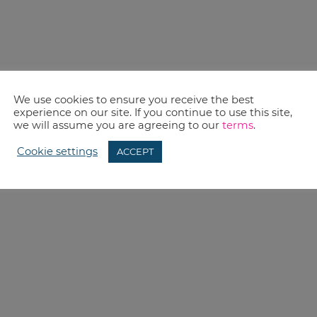
We use cookies to ensure you receive the best
experience on our site. If you continue to use this site,
we will assume you are agreeing to our
terms
.
Cookie settings
ACCEPT