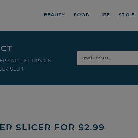
BEAUTY
FOOD
LIFE
STYLE
ECT
ER AND GET TIPS ON
ER SELF!
ER SLICER FOR $2.99