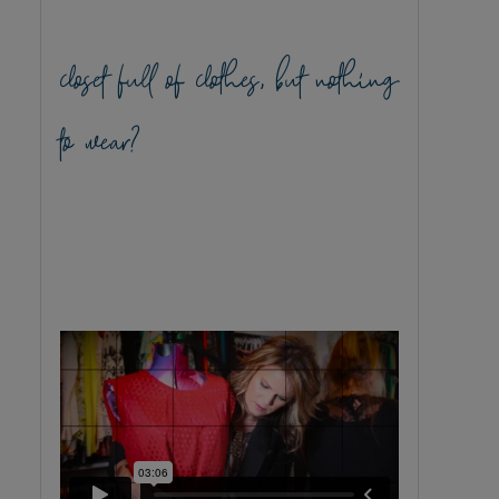
closet full of clothes, but nothing
to wear?