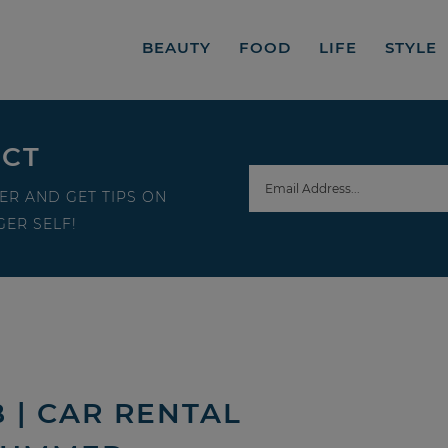
BEAUTY
FOOD
LIFE
STYLE
ECT
ER AND GET TIPS ON
ER SELF!
 | CAR RENTAL