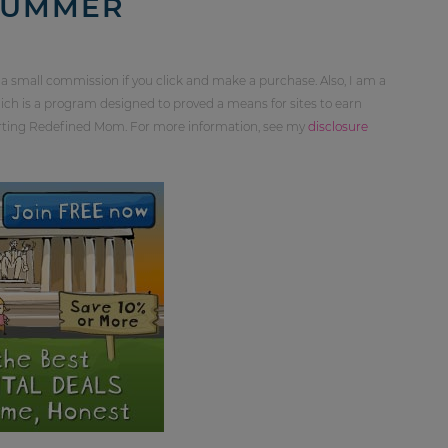
SUMMER
 a small commission if you click and make a purchase. Also, I am a
ch is a program designed to proved a means for sites to earn
orting Redefined Mom. For more information, see my
disclosure