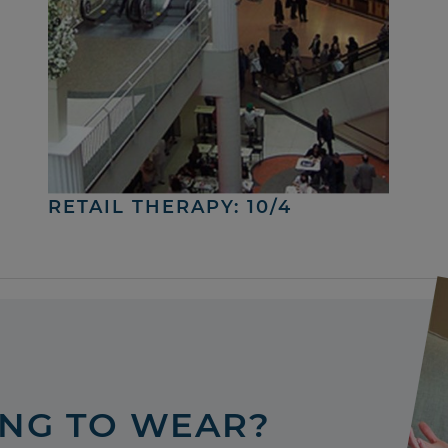
RETAIL THERAPY: 10/4
ING TO WEAR?