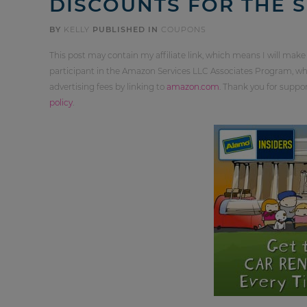
DISCOUNTS FOR THE 
BY
KELLY
PUBLISHED IN
COUPONS
This post may contain my affiliate link, which means I will make
participant in the Amazon Services LLC Associates Program, whi
advertising fees by linking to
amazon.com
. Thank you for supp
policy
.