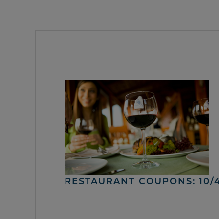
RESTAURANT COUPONS: 10/