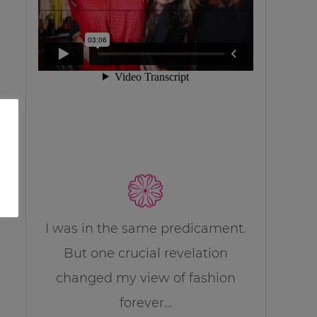
I was in the same predicament.
But one crucial revelation
changed my view of fashion
forever…