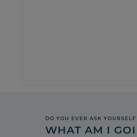
DO YOU EVER ASK YOURSELF
WHAT AM I GO