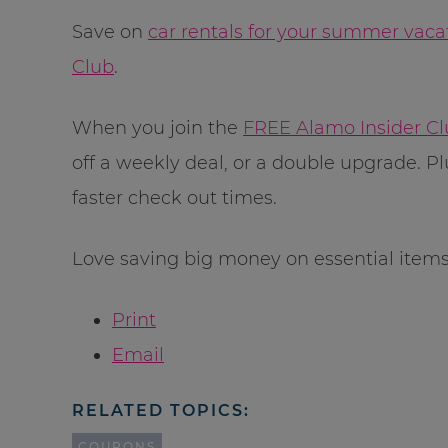
Save on
car rentals for your summer vaca
Club
.
When you join the
FREE Alamo Insider C
off a weekly deal, or a double upgrade. Pl
faster check out times.
Love saving big money on essential item
Print
Email
RELATED TOPICS:
COUPONS