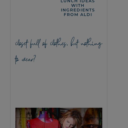
LUNCH IDEAS
WITH
INGREDIENTS
FROM ALDI
closet full of clothes, but nothing
to wear?