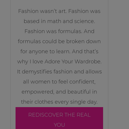
Fashion wasn’t art. Fashion was
based in math and science.
Fashion was formulas. And
formulas could be broken down
for anyone to learn. And that’s
why I love Adore Your Wardrobe.
It demystifies fashion and allows
all women to feel confident,
empowered, and beautiful in
their clothes every single day.
REDISCOVER THE REAL
YOU