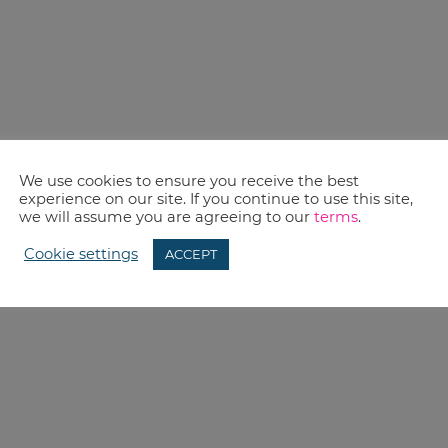
We use cookies to ensure you receive the best
experience on our site. If you continue to use this site,
we will assume you are agreeing to our
terms
.
Cookie settings
ACCEPT