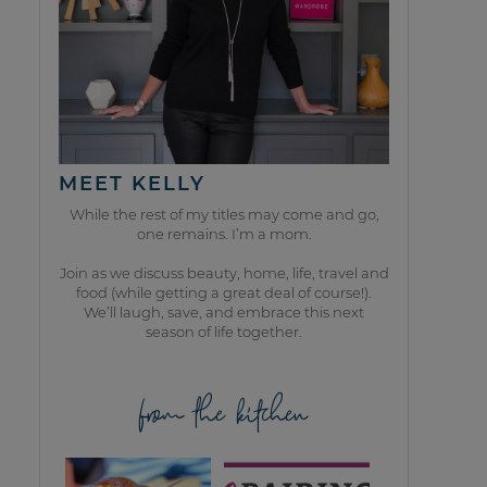
MEET KELLY
While the rest of my titles may come and go,
one remains. I’m a mom.
Join as we discuss beauty, home, life, travel and
food (while getting a great deal of course!).
We’ll laugh, save, and embrace this next
season of life together.
from the kitchen