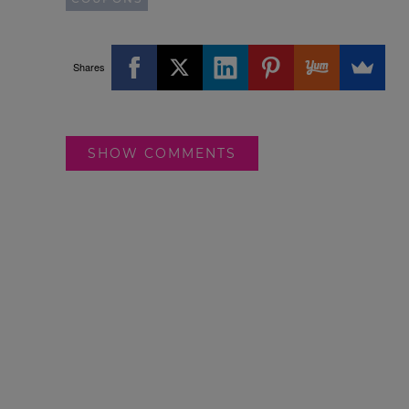
Shares
SHOW COMMENTS