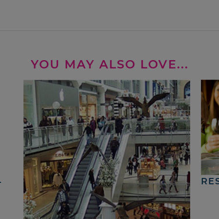
YOU MAY ALSO LOVE...
4
RE