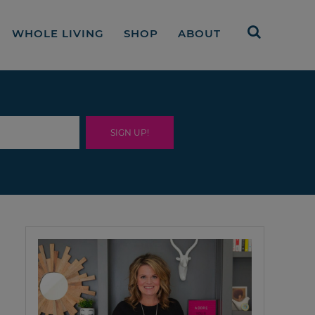
WHOLE LIVING
SHOP
ABOUT