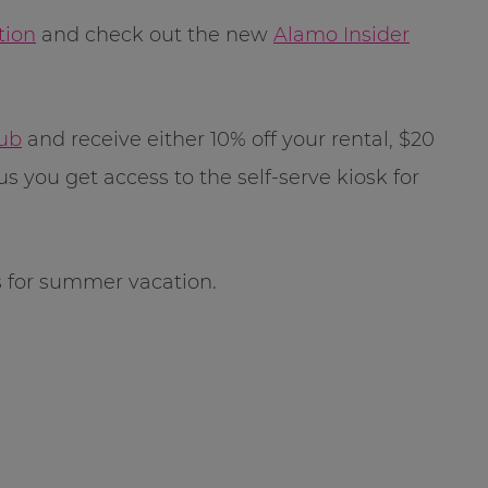
tion
and check out the new
Alamo Insider
lub
and receive either 10% off your rental, $20
us you get access to the self-serve kiosk for
s for summer vacation.