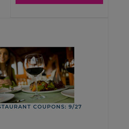
STAURANT COUPONS: 9/27