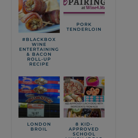
PORK
TENDERLOIN
#BLACKBOX
WINE
ENTERTAINING
& BACON
ROLL-UP
RECIPE
LONDON
8 KID-
BROIL
APPROVED
SCHOOL