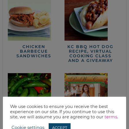
CHICKEN
KC BBQ HOT DOG
BARBECUE
RECIPE, VIRTUAL
SANDWICHES
COOKING CLASS
AND A GIVEAWAY
We use cookies to ensure you receive the best
experience on our site. If you continue to use this
site, we will assume you are agreeing to our
terms
.
ROASTING HATCH
APPLE DUMPLINGS
CHILI PEPPERS
Cookie settings
ACCEPT