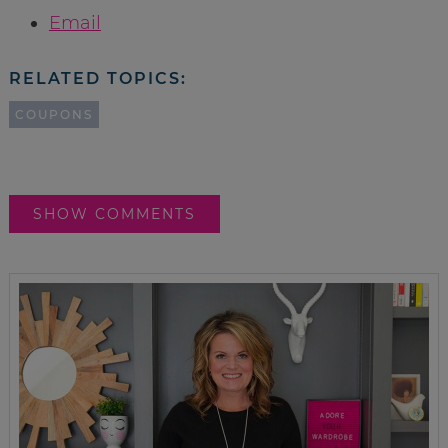
Email
RELATED TOPICS:
COUPONS
SHOW COMMENTS