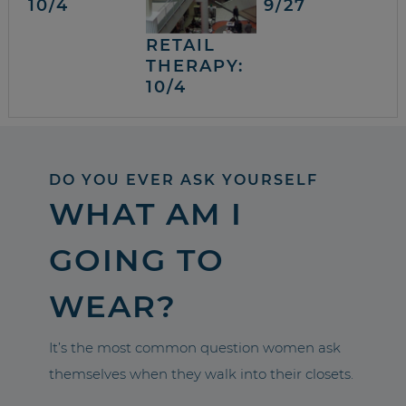
10/4
9/27
RETAIL
THERAPY:
10/4
DO YOU EVER ASK YOURSELF
WHAT AM I
GOING TO
WEAR?
It’s the most common question women ask
themselves when they walk into their closets.