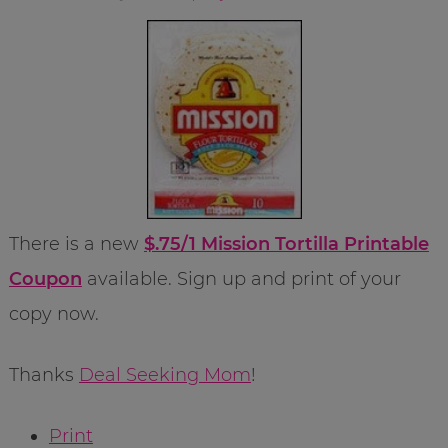
There is a new
$.75/1 Mission Tortilla Printable
Coupon
available. Sign up and print of your
copy now.
Thanks
Deal Seeking Mom
!
Print