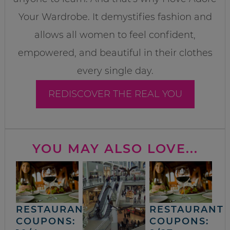
Your Wardrobe. It demystifies fashion and
allows all women to feel confident,
empowered, and beautiful in their clothes
every single day.
REDISCOVER THE REAL YOU
YOU MAY ALSO LOVE...
RESTAURANT
RESTAURANT
COUPONS:
COUPONS: