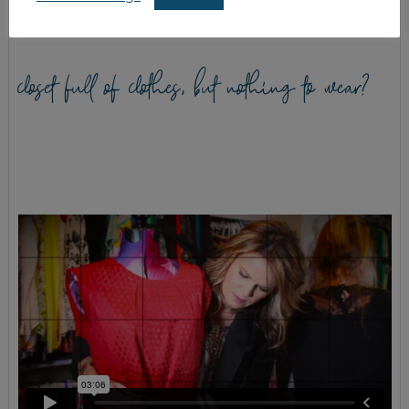
closet full of clothes, but nothing to wear?