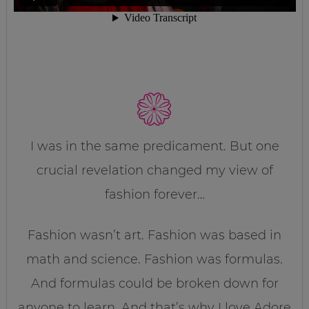
I was in the same predicament. But one
crucial revelation changed my view of
fashion forever…
Fashion wasn’t art. Fashion was based in
math and science. Fashion was formulas.
And formulas could be broken down for
anyone to learn. And that’s why I love Adore