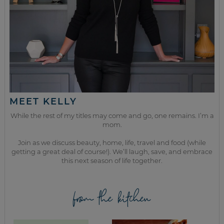
MEET KELLY
While the rest of my titles may come and go, one remains. I’m a
mom.
Join as we discuss beauty, home, life, travel and food (while
getting a great deal of course!). We’ll laugh, save, and embrace
this next season of life together.
from the kitchen