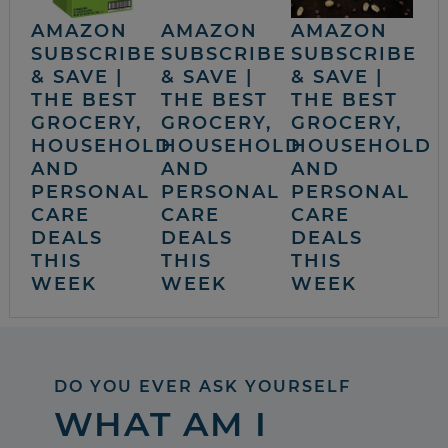
AMAZON
AMAZON
AMAZON
SUBSCRIBE
SUBSCRIBE
SUBSCRIBE
& SAVE |
& SAVE |
& SAVE |
THE BEST
THE BEST
THE BEST
GROCERY,
GROCERY,
GROCERY,
HOUSEHOLD
HOUSEHOLD
HOUSEHOLD
AND
AND
AND
PERSONAL
PERSONAL
PERSONAL
CARE
CARE
CARE
DEALS
DEALS
DEALS
THIS
THIS
THIS
WEEK
WEEK
WEEK
DO YOU EVER ASK YOURSELF
WHAT AM I