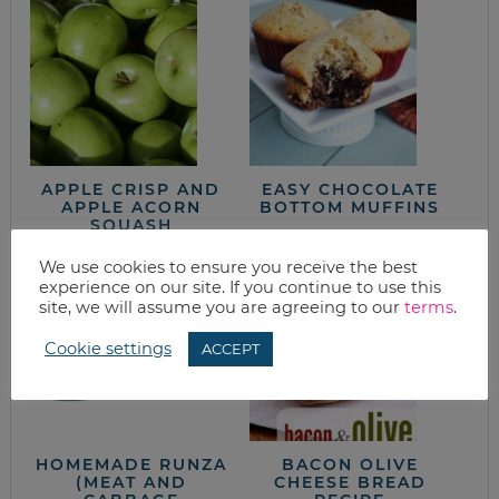
APPLE CRISP AND
EASY CHOCOLATE
APPLE ACORN
BOTTOM MUFFINS
SQUASH
We use cookies to ensure you receive the best
experience on our site. If you continue to use this
site, we will assume you are agreeing to our
terms
.
Cookie settings
ACCEPT
HOMEMADE RUNZA
BACON OLIVE
(MEAT AND
CHEESE BREAD