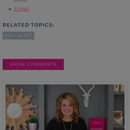
Email
RELATED TOPICS:
DEAL ALERT
SHOW COMMENTS