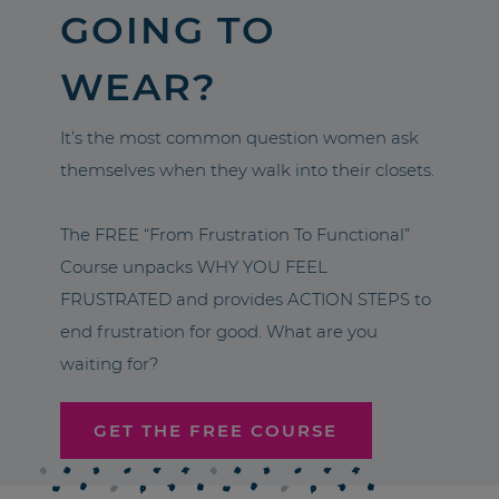
GOING TO
WEAR?
It’s the most common question women ask
themselves when they walk into their closets.
The FREE “From Frustration To Functional”
Course unpacks WHY YOU FEEL
FRUSTRATED and provides ACTION STEPS to
end frustration for good. What are you
waiting for?
GET THE FREE COURSE