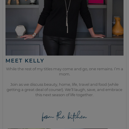
MEET KELLY
While the rest of my titles may come and go, one remains. I’m a
mom.
Join as we discuss beauty, home, life, travel and food (while
getting a great deal of course!). We’ll laugh, save, and embrace
this next season of life together.
from the kitchen