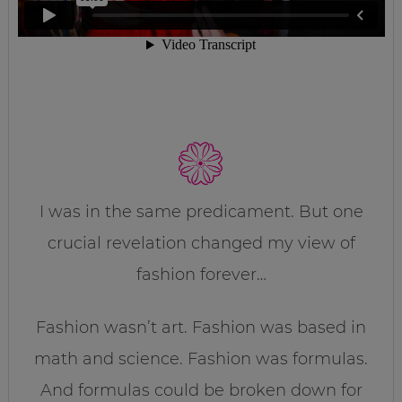
I was in the same predicament. But one
crucial revelation changed my view of
fashion forever…
Fashion wasn’t art. Fashion was based in
math and science. Fashion was formulas.
And formulas could be broken down for