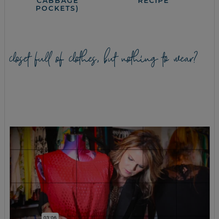
CABBAGE
RECIPE
POCKETS)
closet full of clothes, but nothing to wear?