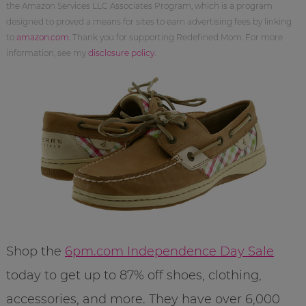
the Amazon Services LLC Associates Program, which is a program
designed to proved a means for sites to earn advertising fees by linking
to
amazon.com
. Thank you for supporting Redefined Mom. For more
information, see my
disclosure policy
.
Shop the
6pm.com Independence Day Sale
today to get up to 87% off shoes, clothing,
accessories, and more. They have over 6,000