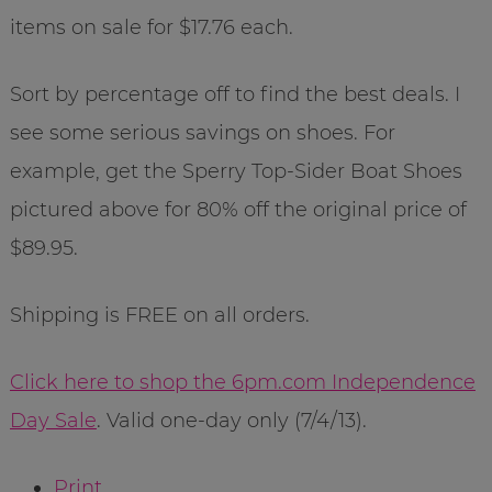
items on sale for $17.76 each.
Sort by percentage off to find the best deals. I
see some serious savings on shoes. For
example, get the Sperry Top-Sider Boat Shoes
pictured above for 80% off the original price of
$89.95.
Shipping is FREE on all orders.
Click here to shop the 6pm.com Independence
Day Sale
. Valid one-day only (7/4/13).
Print