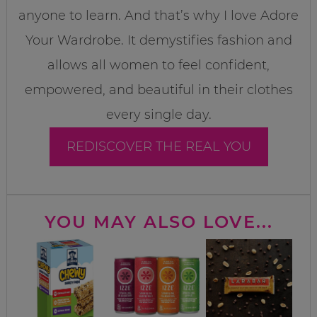
anyone to learn. And that’s why I love Adore
Your Wardrobe. It demystifies fashion and
allows all women to feel confident,
empowered, and beautiful in their clothes
every single day.
REDISCOVER THE REAL YOU
YOU MAY ALSO LOVE...