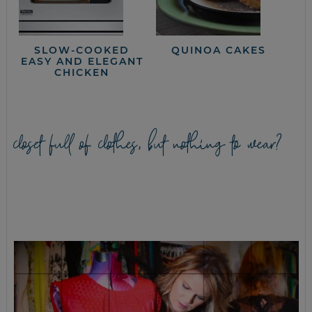
SLOW-COOKED
QUINOA CAKES
EASY AND ELEGANT
CHICKEN
closet full of clothes, but nothing to wear?