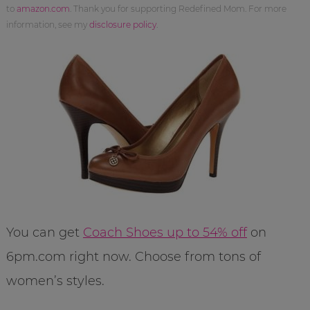
to
amazon.com
. Thank you for supporting Redefined Mom. For more
information, see my
disclosure policy
.
You can get
Coach Shoes up to 54% off
on
6pm.com right now. Choose from tons of
women’s styles.