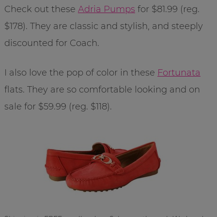
Check out these
Adria Pumps
for $81.99 (reg.
$178). They are classic and stylish, and steeply
discounted for Coach.
I also love the pop of color in these
Fortunata
flats. They are so comfortable looking and on
sale for $59.99 (reg. $118).