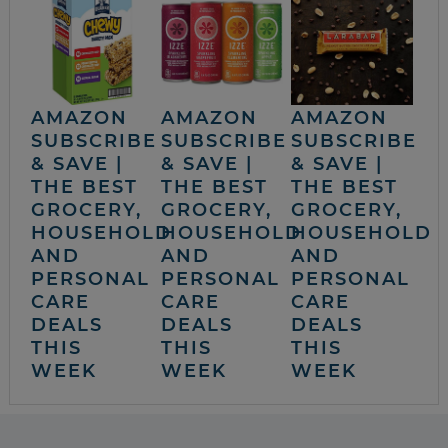
AMAZON
AMAZON
AMAZON
SUBSCRIBE
SUBSCRIBE
SUBSCRIBE
& SAVE |
& SAVE |
& SAVE |
THE BEST
THE BEST
THE BEST
GROCERY,
GROCERY,
GROCERY,
HOUSEHOLD
HOUSEHOLD
HOUSEHOLD
AND
AND
AND
PERSONAL
PERSONAL
PERSONAL
CARE
CARE
CARE
DEALS
DEALS
DEALS
THIS
THIS
THIS
WEEK
WEEK
WEEK