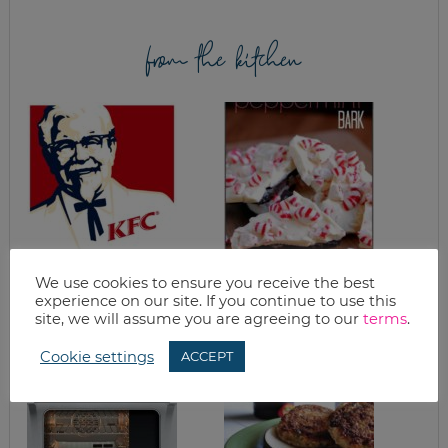
from the kitchen
CRISPY CHICKEN
WHITE CHOCOLATE
We use cookies to ensure you receive the best
FINGERS
PEPPERMINT BAR
experience on our site. If you continue to use this
RECIPE
site, we will assume you are agreeing to our
terms
.
Cookie settings
ACCEPT