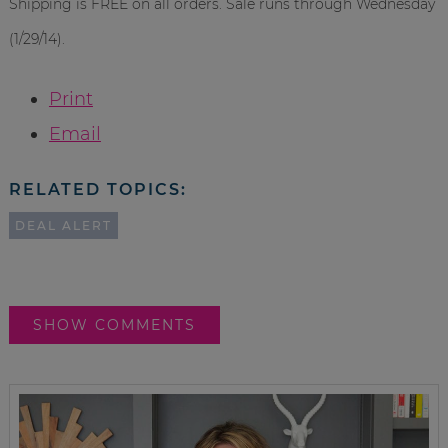
Shipping is FREE on all orders. Sale runs through Wednesday
(1/29/14).
Print
Email
RELATED TOPICS:
DEAL ALERT
SHOW COMMENTS