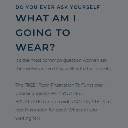
DO YOU EVER ASK YOURSELF
WHAT AM I
GOING TO
WEAR?
It’s the most common question women ask
themselves when they walk into their closets.
The FREE “From Frustration To Functional”
Course unpacks WHY YOU FEEL
FRUSTRATED and provides ACTION STEPS to
end frustration for good. What are you
waiting for?