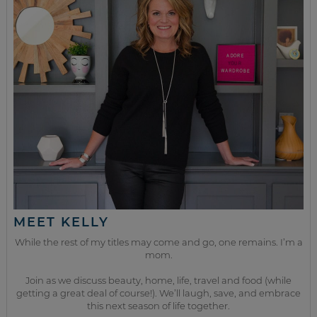
MEET KELLY
While the rest of my titles may come and go, one remains. I’m a
mom.
Join as we discuss beauty, home, life, travel and food (while
getting a great deal of course!). We’ll laugh, save, and embrace
this next season of life together.