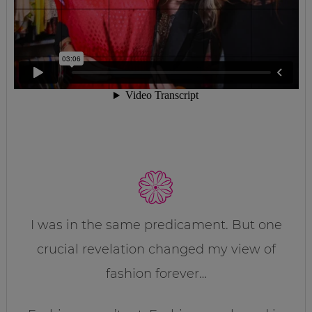
I was in the same predicament. But one
crucial revelation changed my view of
fashion forever…