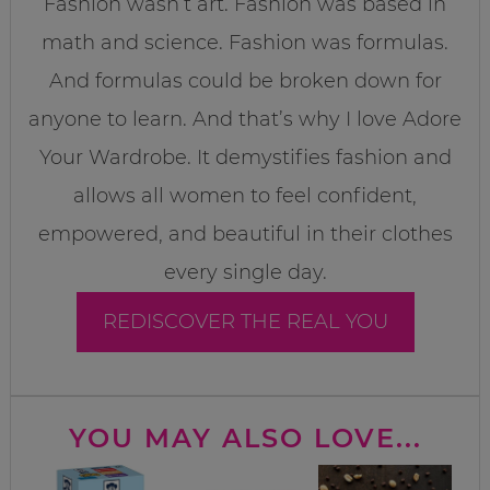
Fashion wasn’t art. Fashion was based in
math and science. Fashion was formulas.
And formulas could be broken down for
anyone to learn. And that’s why I love Adore
Your Wardrobe. It demystifies fashion and
allows all women to feel confident,
empowered, and beautiful in their clothes
every single day.
REDISCOVER THE REAL YOU
YOU MAY ALSO LOVE...