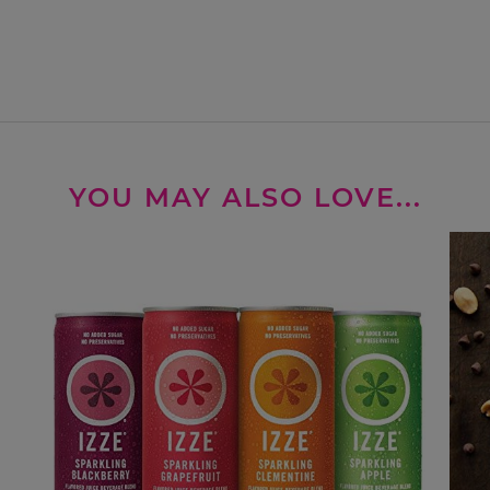
YOU MAY ALSO LOVE...