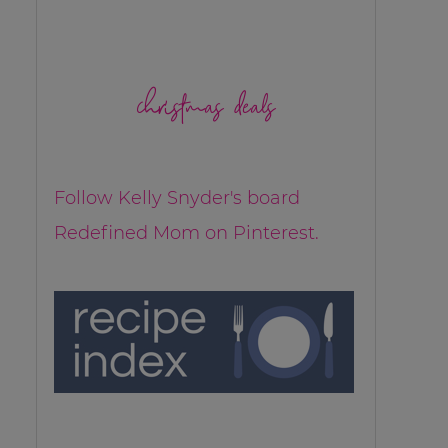
christmas deals
Follow Kelly Snyder's board
Redefined Mom on Pinterest.