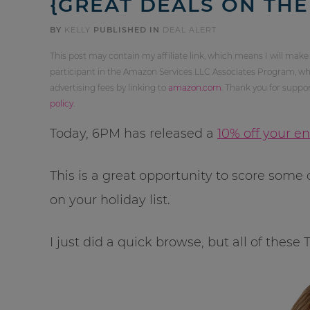
{GREAT DEALS ON THE
BY
KELLY
PUBLISHED IN
DEAL ALERT
This post may contain my affiliate link, which means I will make
participant in the Amazon Services LLC Associates Program, whi
advertising fees by linking to
amazon.com
. Thank you for supp
policy
.
Today, 6PM has released a
10% off your e
This is a great opportunity to score som
on your holiday list.
I just did a quick browse, but all of these