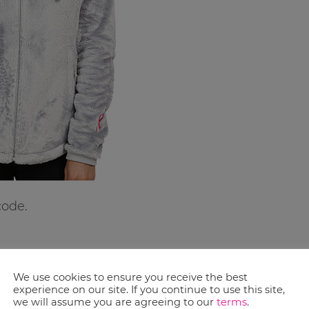
code.
We use cookies to ensure you receive the best
experience on our site. If you continue to use this site,
we will assume you are agreeing to our
terms
.