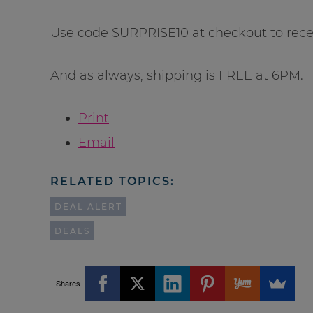
Use code SURPRISE10 at checkout to recei
And as always, shipping is FREE at 6PM.
Print
Email
RELATED TOPICS:
DEAL ALERT
DEALS
Shares