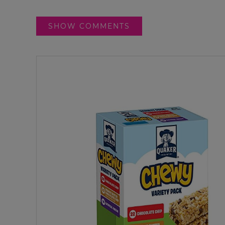
SHOW COMMENTS