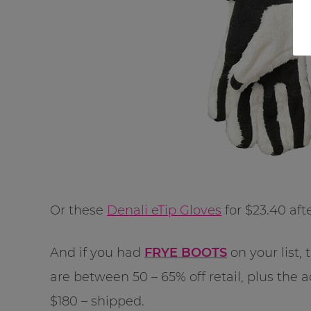
Or these
Denali eTip Gloves
for $23.40 aft
And if you had
FRYE BOOTS
on your list, 
are between 50 – 65% off retail, plus the 
$180 – shipped.