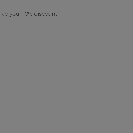
ve your 10% discount.