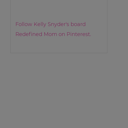
Follow Kelly Snyder's board
Redefined Mom on Pinterest.