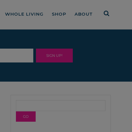
WHOLE LIVING
SHOP
ABOUT