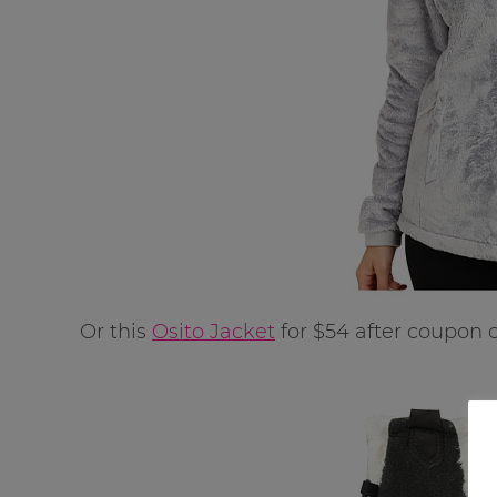
Or this
Osito Jacket
for $54 after coupon 