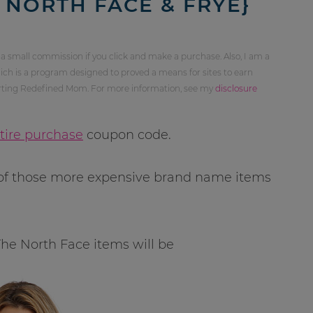
 NORTH FACE & FRYE}
 a small commission if you click and make a purchase. Also, I am a
ch is a program designed to proved a means for sites to earn
orting Redefined Mom. For more information, see my
disclosure
ntire purchase
coupon code.
e of those more expensive brand name items
 The North Face items will be