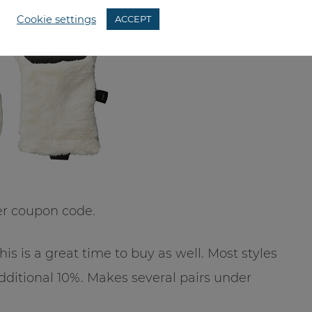
Cookie settings
ACCEPT
er coupon code.
this is a great time to buy as well. Most styles
additional 10%. Makes several pairs under