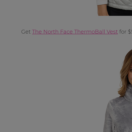
Get
The North Face ThermoBall Vest
for $