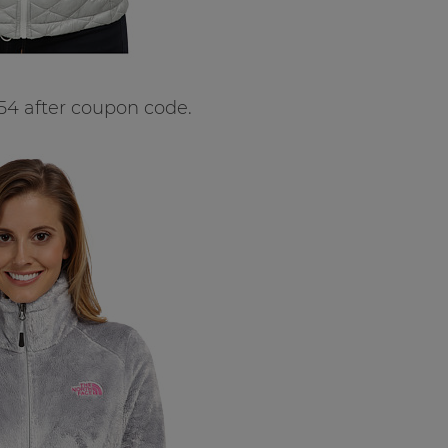
54 after coupon code.