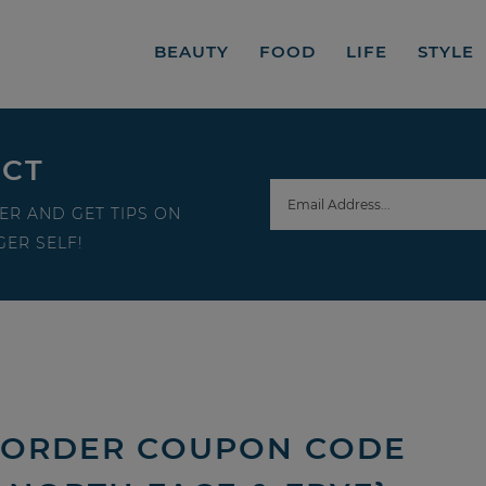
BEAUTY
FOOD
LIFE
STYLE
ECT
ER AND GET TIPS ON
ER SELF!
E ORDER COUPON CODE