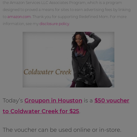
the Amazon Services LLC Associates Program, which is a program
designed to proved a means for sites to earn advertising fees by linking
to
amazon.com
. Thank you for supporting Redefined Mom. For more
information, see my
disclosure policy
.
Today’s
Groupon in Houston
is a
$50 voucher
to Coldwater Creek for $25
.
The voucher can be used online or in-store.