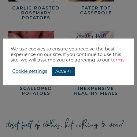
GARLIC ROASTED
TATER TOT
ROSEMARY
CASSEROLE
POTATOES
We use cookies to ensure you receive the best
experience on our site. If you continue to use this
site, we will assume you are agreeing to our
terms
.
Cookie settings
ACCEPT
HAM & CREAMY
HOW TO CREATE
SCALLOPED
INEXPENSIVE
POTATOES
HEALTHY MEALS
closet full of clothes, but nothing to wear?