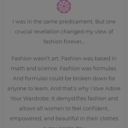
I was in the same predicament. But one
crucial revelation changed my view of
fashion forever…
Fashion wasn’t art. Fashion was based in
math and science. Fashion was formulas.
And formulas could be broken down for
anyone to learn. And that’s why I love Adore
Your Wardrobe. It demystifies fashion and
allows all women to feel confident,
empowered, and beautiful in their clothes