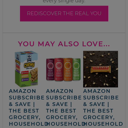
every single day.
REDISCOVER THE REAL YOU
YOU MAY ALSO LOVE...
AMAZON
AMAZON
AMAZON
SUBSCRIBE
SUBSCRIBE
SUBSCRIBE
& SAVE |
& SAVE |
& SAVE |
THE BEST
THE BEST
THE BEST
GROCERY,
GROCERY,
GROCERY,
HOUSEHOLD
HOUSEHOLD
HOUSEHOLD