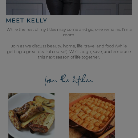
MEET KELLY
While the rest of my titles may come and go, one remains. I’m a
mom.
Join as we discuss beauty, home, life, travel and food (while
getting a great deal of course!). We’ll laugh, save, and embrace
this next season of life together.
from the kitchen