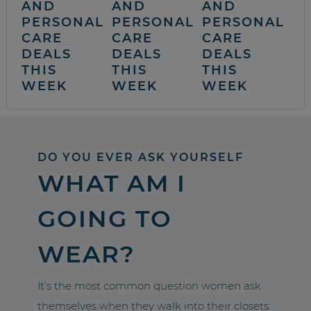
AND
AND
AND
PERSONAL
PERSONAL
PERSONAL
CARE
CARE
CARE
DEALS
DEALS
DEALS
THIS
THIS
THIS
WEEK
WEEK
WEEK
DO YOU EVER ASK YOURSELF
WHAT AM I
GOING TO
WEAR?
It’s the most common question women ask
themselves when they walk into their closets.