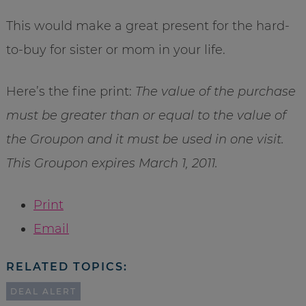
This would make a great present for the hard-
to-buy for sister or mom in your life.
Here’s the fine print:
The value of the purchase
must be greater than or equal to the value of
the Groupon and it must be used in one visit.
This Groupon expires March 1, 2011.
Print
Email
RELATED TOPICS:
DEAL ALERT