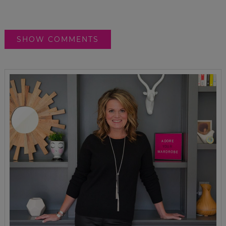
SHOW COMMENTS