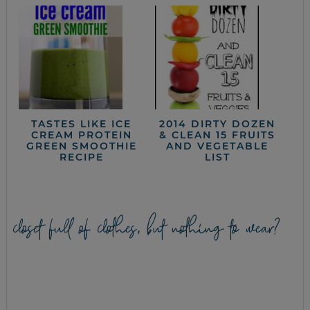
TASTES LIKE ICE
2014 DIRTY DOZEN
CREAM PROTEIN
& CLEAN 15 FRUITS
GREEN SMOOTHIE
AND VEGETABLE
RECIPE
LIST
closet full of clothes, but nothing to wear?