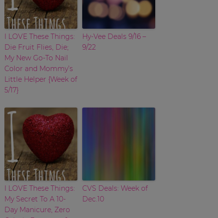
I LOVE These Things:
Hy-Vee Deals 9/16 –
Die Fruit Flies, Die;
9/22
My New Go-To Nail
Color and Mommy’s
Little Helper {Week of
5/17}
I LOVE These Things:
CVS Deals: Week of
My Secret To A 10-
Dec.10
Day Manicure, Zero