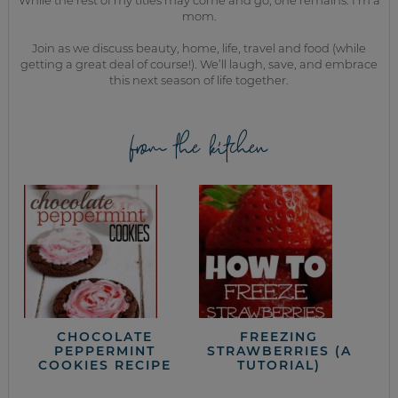
While the rest of my titles may come and go, one remains. I’m a
mom.
Join as we discuss beauty, home, life, travel and food (while
getting a great deal of course!). We’ll laugh, save, and embrace
this next season of life together.
from the kitchen
CHOCOLATE
FREEZING
PEPPERMINT
STRAWBERRIES (A
COOKIES RECIPE
TUTORIAL)