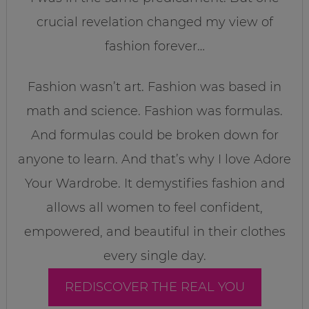
crucial revelation changed my view of
fashion forever…
Fashion wasn’t art. Fashion was based in
math and science. Fashion was formulas.
And formulas could be broken down for
anyone to learn. And that’s why I love Adore
Your Wardrobe. It demystifies fashion and
allows all women to feel confident,
empowered, and beautiful in their clothes
every single day.
REDISCOVER THE REAL YOU