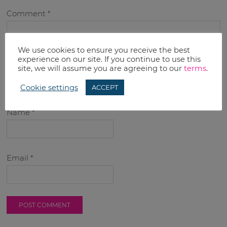
Comment
*
We use cookies to ensure you receive the best
experience on our site. If you continue to use this
site, we will assume you are agreeing to our
terms
.
Cookie settings
ACCEPT
Name
*
Email
*