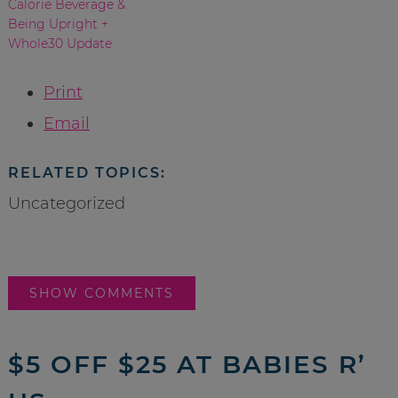
Calorie Beverage &
Being Upright +
Whole30 Update
Print
Email
RELATED TOPICS:
Uncategorized
SHOW COMMENTS
$5 OFF $25 AT BABIES R’