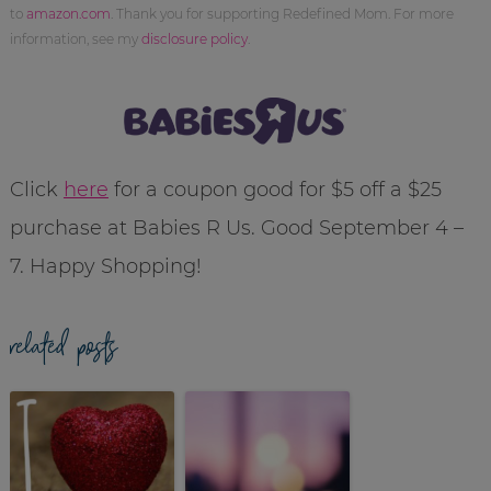
to
amazon.com
. Thank you for supporting Redefined Mom. For more
information, see my
disclosure policy
.
Click
here
for a coupon good for $5 off a $25
purchase at Babies R Us. Good September 4 –
7. Happy Shopping!
related posts