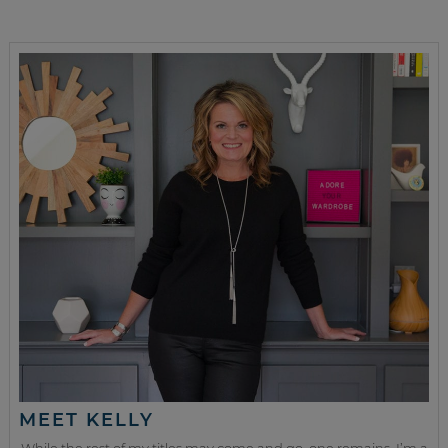
MEET KELLY