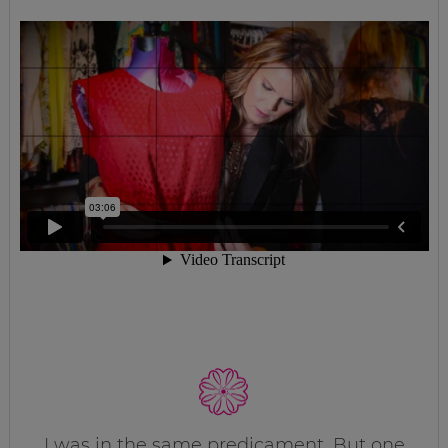
I was in the same predicament. But one