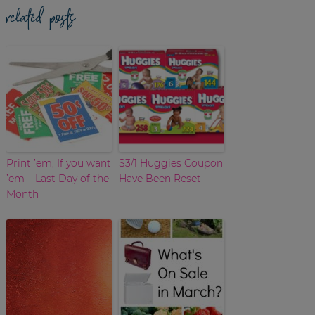
related posts
Print ’em, If you want
$3/1 Huggies Coupon
’em – Last Day of the
Have Been Reset
Month