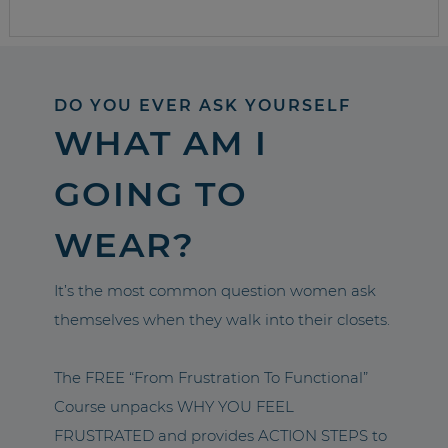
DO YOU EVER ASK YOURSELF
WHAT AM I
GOING TO
WEAR?
It’s the most common question women ask
themselves when they walk into their closets.
The FREE “From Frustration To Functional”
Course unpacks WHY YOU FEEL
FRUSTRATED and provides ACTION STEPS to