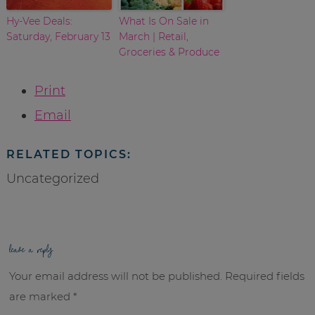
Hy-Vee Deals:
What Is On Sale in
Saturday, February 13
March | Retail,
Groceries & Produce
Print
Email
RELATED TOPICS:
Uncategorized
leave a reply
Your email address will not be published.
Required fields
are marked
*