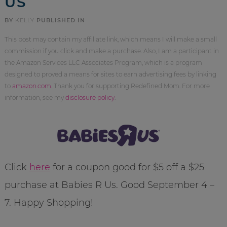
US
BY
KELLY
PUBLISHED IN
This post may contain my affiliate link, which means I will make a small
commission if you click and make a purchase. Also, I am a participant in
the Amazon Services LLC Associates Program, which is a program
designed to proved a means for sites to earn advertising fees by linking
to
amazon.com
. Thank you for supporting Redefined Mom. For more
information, see my
disclosure policy
.
Click
here
for a coupon good for $5 off a $25
purchase at Babies R Us. Good September 4 –
7. Happy Shopping!