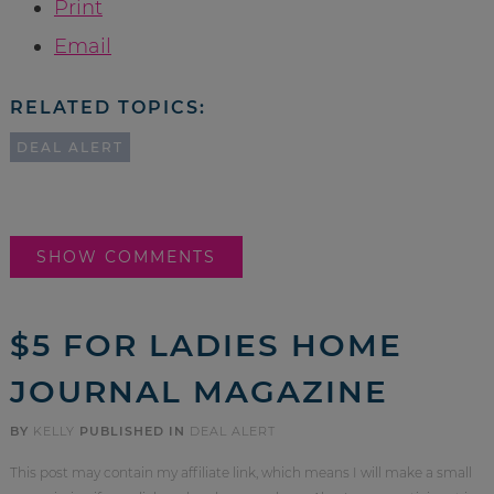
Print
Email
RELATED TOPICS:
DEAL ALERT
SHOW COMMENTS
$5 FOR LADIES HOME
JOURNAL MAGAZINE
BY
KELLY
PUBLISHED IN
DEAL ALERT
This post may contain my affiliate link, which means I will make a small