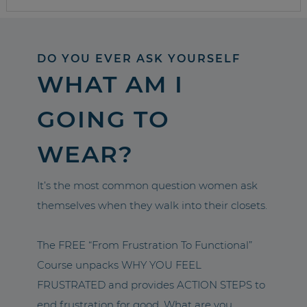
DO YOU EVER ASK YOURSELF
WHAT AM I
GOING TO
WEAR?
It’s the most common question women ask
themselves when they walk into their closets.
The FREE “From Frustration To Functional”
Course unpacks WHY YOU FEEL
FRUSTRATED and provides ACTION STEPS to
end frustration for good. What are you