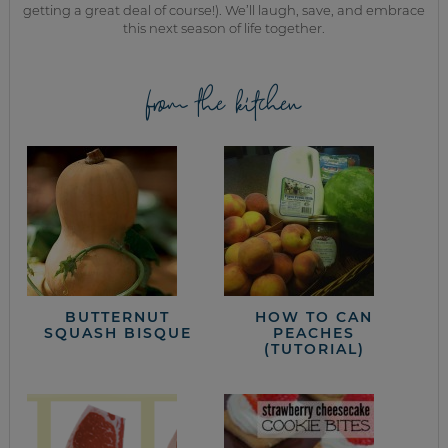
getting a great deal of course!). We’ll laugh, save, and embrace
this next season of life together.
from the kitchen
BUTTERNUT
HOW TO CAN
SQUASH BISQUE
PEACHES
(TUTORIAL)