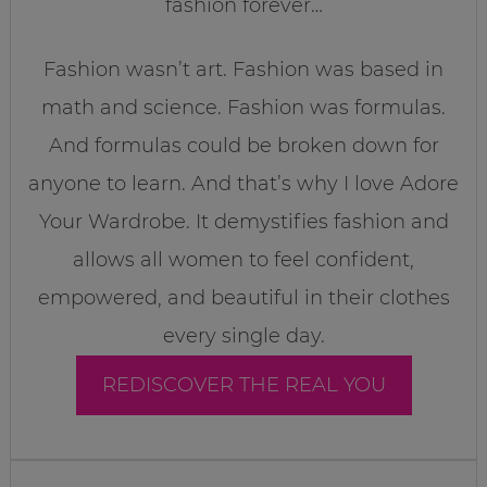
fashion forever…
Fashion wasn’t art. Fashion was based in
math and science. Fashion was formulas.
And formulas could be broken down for
anyone to learn. And that’s why I love Adore
Your Wardrobe. It demystifies fashion and
allows all women to feel confident,
empowered, and beautiful in their clothes
every single day.
REDISCOVER THE REAL YOU