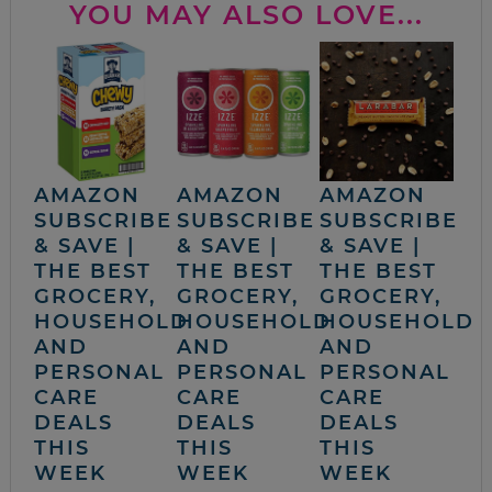
YOU MAY ALSO LOVE...
AMAZON
AMAZON
AMAZON
SUBSCRIBE
SUBSCRIBE
SUBSCRIBE
& SAVE |
& SAVE |
& SAVE |
THE BEST
THE BEST
THE BEST
GROCERY,
GROCERY,
GROCERY,
HOUSEHOLD
HOUSEHOLD
HOUSEHOLD
AND
AND
AND
PERSONAL
PERSONAL
PERSONAL
CARE
CARE
CARE
DEALS
DEALS
DEALS
THIS
THIS
THIS
WEEK
WEEK
WEEK