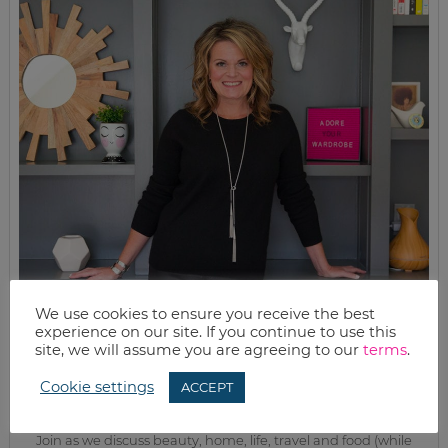
We use cookies to ensure you receive the best
experience on our site. If you continue to use this
site, we will assume you are agreeing to our
terms
.
MEET KELLY
Cookie settings
While the rest of my titles may come and go, one remains. I’m a
ACCEPT
mom.
Join as we discuss beauty, home, life, travel and food (while