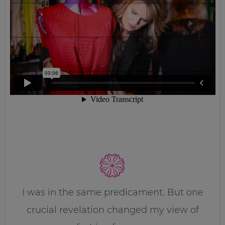
I was in the same predicament. But one
crucial revelation changed my view of