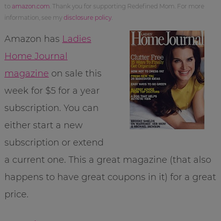
to
amazon.com
. Thank you for supporting Redefined Mom. For more
information, see my
disclosure policy
.
Amazon has
Ladies
Home Journal
magazine
on sale this
week for $5 for a year
subscription. You can
either start a new
subscription or extend
a current one. This a great magazine (that also
happens to have great coupons in it) for a great
price.