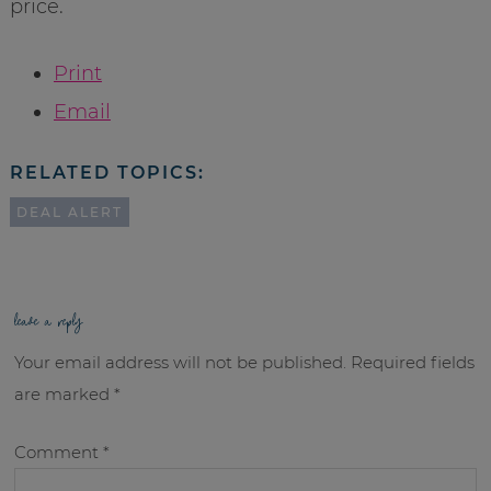
price.
Print
Email
RELATED TOPICS:
DEAL ALERT
leave a reply
Your email address will not be published.
Required fields
are marked
*
Comment
*