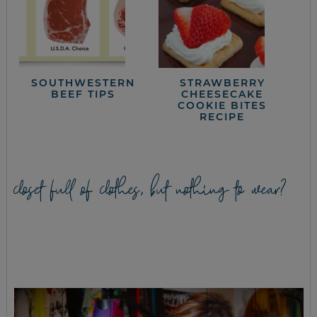
SOUTHWESTERN
STRAWBERRY
BEEF TIPS
CHEESECAKE
COOKIE BITES
RECIPE
closet full of clothes, but nothing to wear?