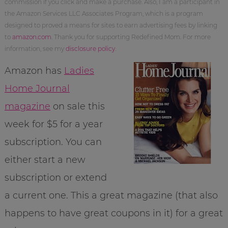
commission if you click and make a purchase. Also, I am a participant in
the Amazon Services LLC Associates Program, which is a program
designed to proved a means for sites to earn advertising fees by linking
to
amazon.com
. Thank you for supporting Redefined Mom. For more
information, see my
disclosure policy
.
Amazon has
Ladies
Home Journal
magazine
on sale this
week for $5 for a year
subscription. You can
either start a new
subscription or extend
a current one. This a great magazine (that also
happens to have great coupons in it) for a great