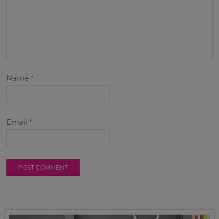
Name
*
Email
*