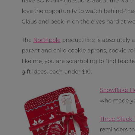
have SO MANY questions about the Northpol
love the opportunity to watch behind-the
Claus and peek in on the elves hard at wo
The
Northpole
product line is absolutely
parent and child cookie aprons, cookie rol
like me, you are scrambling to find teache
gift ideas, each under $10.
Snowflake H
who made yo
Three-Stack
reminders to