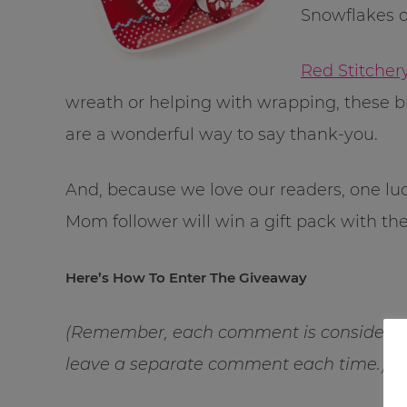
Snowflakes o
Red Stitcher
wreath or helping with wrappi
ng, these b
are a wonderful way to say thank-you.
And, because we love our readers, one l
Mom follower will win a gift pack with th
Here’s How To Enter The Giveaway
(Remember, each comment is considered 
leave a separate comment each time.)