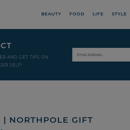
BEAUTY
FOOD
LIFE
STYLE
ECT
ER AND GET TIPS ON
ER SELF!
 | NORTHPOLE GIFT