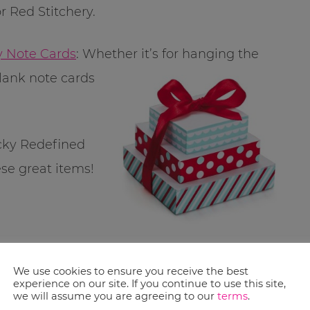
r Red Stitchery.
y Note Cards
: Whether it’s for hanging the
lank note cards
ucky Redefined
ese great items!
a entry – so
We use cookies to ensure you receive the best
experience on our site. If you continue to use this site,
we will assume you are agreeing to our
terms
.