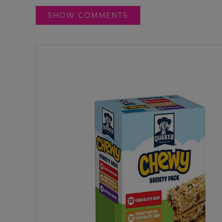
SHOW COMMENTS