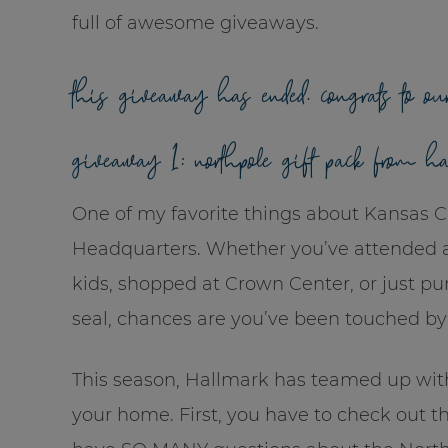
full of awesome giveaways.
this giveaway has ended. congrats to ou
giveaway 1: northpole gift pack from h
One of my favorite things about Kansas Ci
Headquarters. Whether you’ve attended a 
kids, shopped at Crown Center, or just pur
seal, chances are you’ve been touched by
This season, Hallmark has teamed up wi
your home. First, you have to check out t