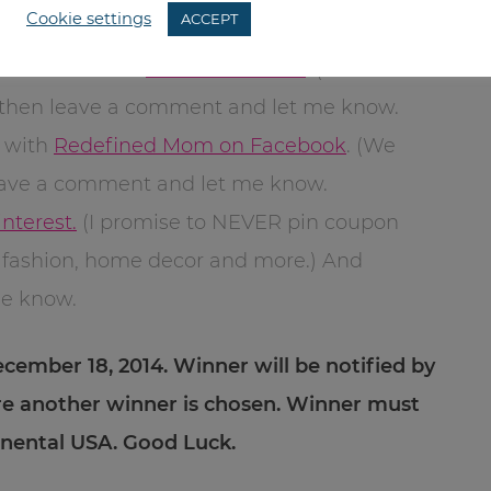
Cookie settings
ACCEPT
your favorite Northpole product.
l subscriber to
Redefined Mom
. (I
d then leave a comment and let me know.
e with
Redefined Mom on Facebook
. (We
leave a comment and let me know.
nterest.
(I promise to NEVER pin coupon
es, fashion, home decor and more.) And
me know.
ecember 18, 2014. Winner will be notified by
re another winner is chosen. Winner must
tinental USA. Good Luck.