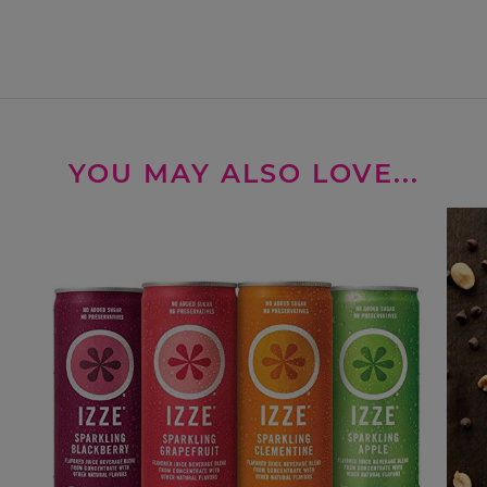
YOU MAY ALSO LOVE...