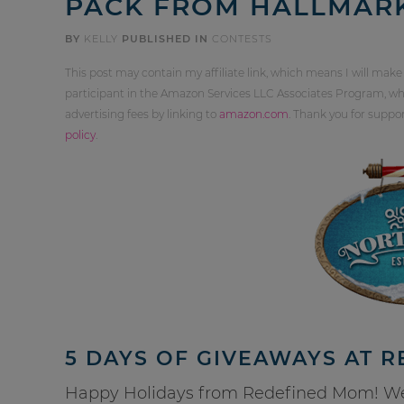
PACK FROM HALLMAR
BY
KELLY
PUBLISHED IN
CONTESTS
This post may contain my affiliate link, which means I will make
participant in the Amazon Services LLC Associates Program, whi
advertising fees by linking to
amazon.com
. Thank you for supp
policy
.
5 DAYS OF GIVEAWAYS AT 
Happy Holidays from Redefined Mom! We a