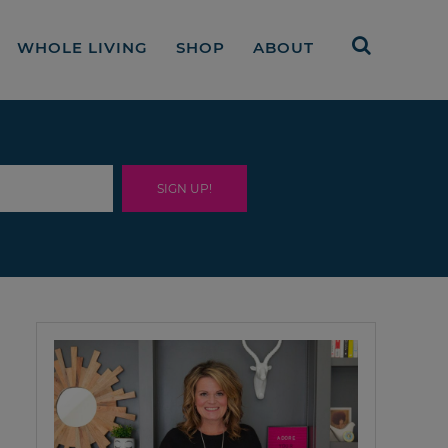
WHOLE LIVING
SHOP
ABOUT