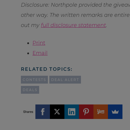
Disclosure: Northpole provided the givea
other way. The written remarks are enti
out my
full disclosure statement
.
Print
Email
RELATED TOPICS:
CONTESTS
DEAL ALERT
DEALS
Shares