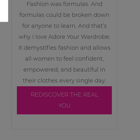
Fashion was formulas. And
formulas could be broken down
for anyone to learn. And that’s
why I love Adore Your Wardrobe.
It demystifies fashion and allows
all women to feel confident,
empowered, and beautiful in
their clothes every single day.
REDISCOVER THE REAL
YOU