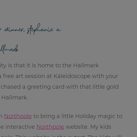
r winner, stephanie a.
allmark
ty is that it is home to the Hallmark
free art session at Kaleidoscope with your
chased a greeting card with that little gold
 Hallmark.
th
Northpole
to bring a little Holiday magic to
he interactive
Northpole
website. My kids