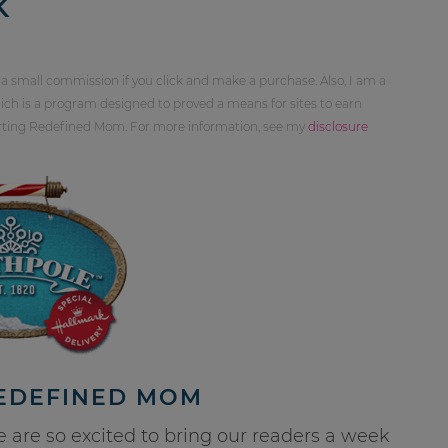
K
 a small commission if you click and make a purchase. Also, I am a
ch is a program designed to proved a means for sites to earn
orting Redefined Mom. For more information, see my
disclosure
REDEFINED MOM
re so excited to bring our readers a week