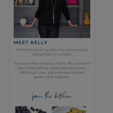
MEET KELLY
While the rest of my titles may come and go,
one remains. I’m a mom.
Join as we discuss beauty, home, life, travel and
food (while getting a great deal of course!).
We’ll laugh, save, and embrace this next
season of life together.
from the kitchen