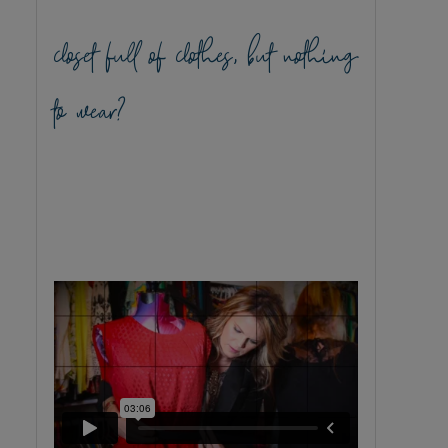
closet full of clothes, but nothing
to wear?