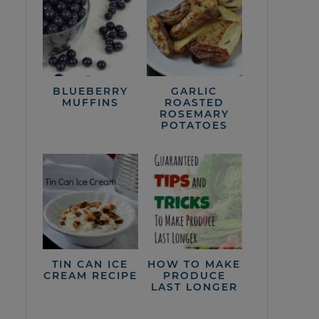
BLUEBERRY
GARLIC
MUFFINS
ROASTED
ROSEMARY
POTATOES
TIN CAN ICE
HOW TO MAKE
CREAM RECIPE
PRODUCE
LAST LONGER