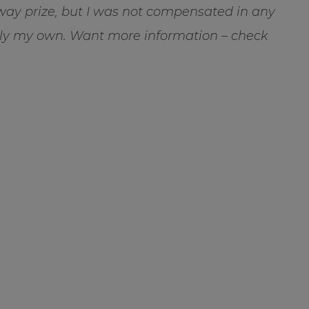
way prize, but I was not compensated in any
rely my own. Want more information – check