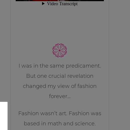
I was in the same predicament.
But one crucial revelation
changed my view of fashion
forever…
Fashion wasn’t art. Fashion was
based in math and science.