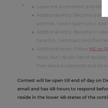
Leave me a comment and tell me 
Additional entry: Become a emai
promise, I won’t spam you.) An
Additional entry: Become in Lik
have fun, I promise.) And then 
Additional entry: Follow
ME on Pi
deals, but I do pin lots of recip
then leave a comment and let 
Contest will be open till end of day on D
email and has 48-hours to respond befo
reside in the lower 48-states of the con