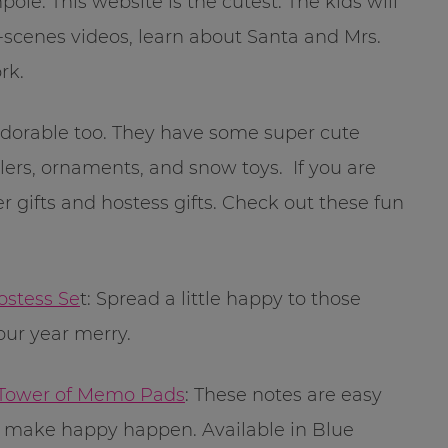
e. This website is the cutest. The kids will
-scenes videos, learn about Santa and Mrs.
rk.
 adorable too. They have some super cute
lers, ornaments, and snow toys. If you are
r gifts and hostess gifts. Check out these fun
ostess Se
t: Spread a little happy to those
ur year merry.
 Tower of Memo Pads
: These notes are easy
 make happy happen. Available in Blue