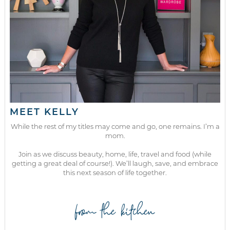
MEET KELLY
While the rest of my titles may come and go, one remains. I’m a
mom.
Join as we discuss beauty, home, life, travel and food (while
getting a great deal of course!). We’ll laugh, save, and embrace
this next season of life together.
from the kitchen