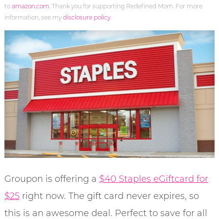
to
amazon.com
. Thank you for supporting Redefined Mom. For more
information, see my
disclosure policy
.
Groupon is offering a
$40 Staples eGiftcard for
$25
right now. The gift card never expires, so
this is an awesome deal. Perfect to save for all