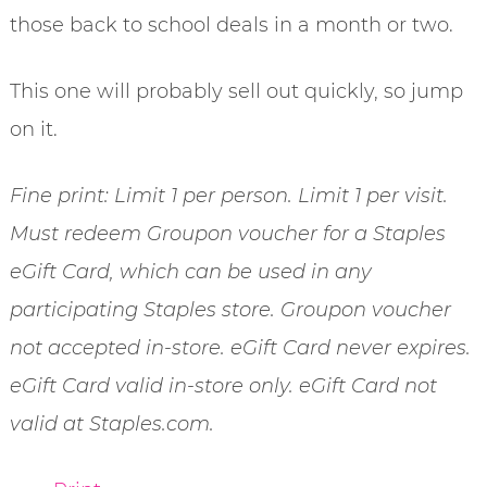
those back to school deals in a month or two.
This one will probably sell out quickly, so jump
on it.
Fine print: Limit 1 per person. Limit 1 per visit.
Must redeem Groupon voucher for a Staples
eGift Card, which can be used in any
participating Staples store. Groupon voucher
not accepted in-store. eGift Card never expires.
eGift Card valid in-store only. eGift Card not
valid at Staples.com.