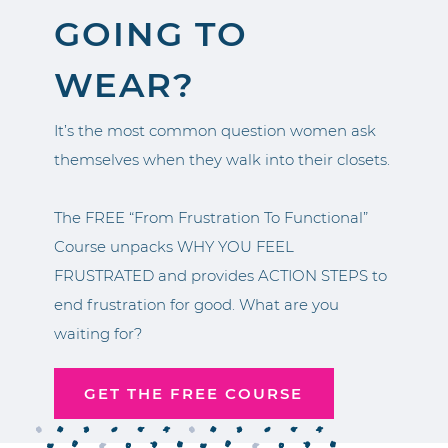
GOING TO
WEAR?
It’s the most common question women ask
themselves when they walk into their closets.
The FREE “From Frustration To Functional”
Course unpacks WHY YOU FEEL
FRUSTRATED and provides ACTION STEPS to
end frustration for good. What are you
waiting for?
GET THE FREE COURSE