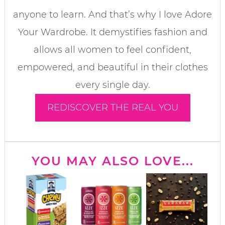
anyone to learn. And that’s why I love Adore
Your Wardrobe. It demystifies fashion and
allows all women to feel confident,
empowered, and beautiful in their clothes
every single day.
REDISCOVER THE REAL YOU
YOU MAY ALSO LOVE...