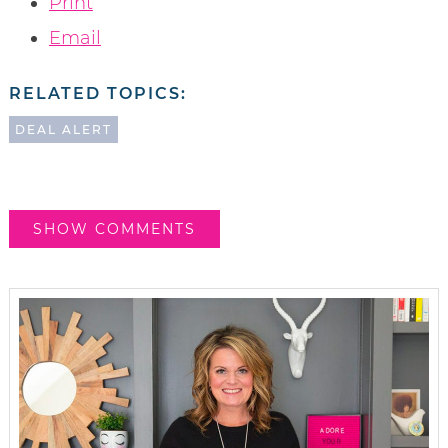
Print
Email
RELATED TOPICS:
DEAL ALERT
SHOW COMMENTS