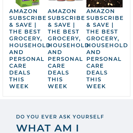
AMAZON
AMAZON
AMAZON
SUBSCRIBE
SUBSCRIBE
SUBSCRIBE
& SAVE |
& SAVE |
& SAVE |
THE BEST
THE BEST
THE BEST
GROCERY,
GROCERY,
GROCERY,
HOUSEHOLD
HOUSEHOLD
HOUSEHOLD
AND
AND
AND
PERSONAL
PERSONAL
PERSONAL
CARE
CARE
CARE
DEALS
DEALS
DEALS
THIS
THIS
THIS
WEEK
WEEK
WEEK
DO YOU EVER ASK YOURSELF
WHAT AM I