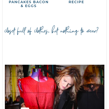
PANCAKES BACON
RECIPE
& EGGS
closet full of clothes, but nothing to wear?