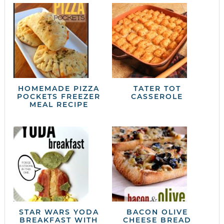
HOMEMADE PIZZA
TATER TOT
POCKETS FREEZER
CASSEROLE
MEAL RECIPE
STAR WARS YODA
BACON OLIVE
BREAKFAST WITH
CHEESE BREAD