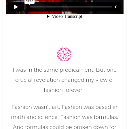
I was in the same predicament. But one
crucial revelation changed my view of
fashion forever…
Fashion wasn’t art. Fashion was based in
math and science. Fashion was formulas.
And formulas could be broken down for